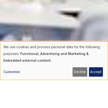
We use cookies and process personal data for the following
Use
purposes:
Functional, Advertising and Marketing &
Embedded external content
.
of
Customize
Decline
Accept
personal
data
and