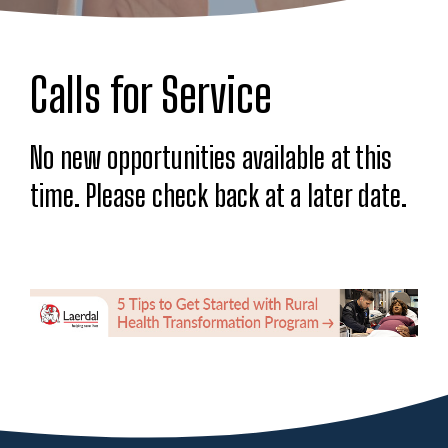
Calls for Service
No new opportunities available at this
time. Please check back at a later date.