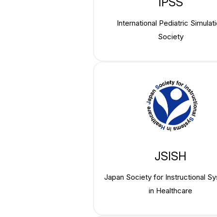
IPSS
International Pediatric Simulat
Society
JSISH
Japan Society for Instructional S
in Healthcare