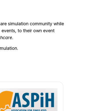
hcare simulation community while
o events, to their own event
thcare
.
mulation.