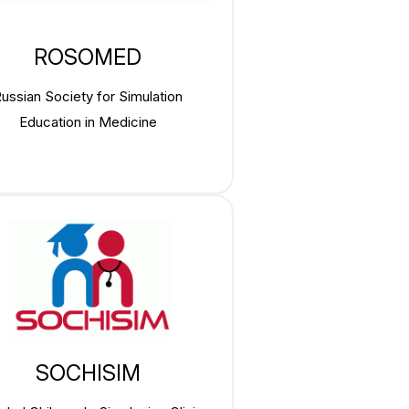
ROSOMED
ussian Society for Simulation
Education in Medicine
SOCHISIM