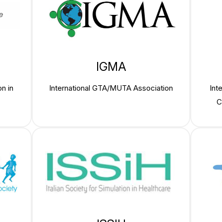
IGMA
n in
International GTA/MUTA Association
Int
C