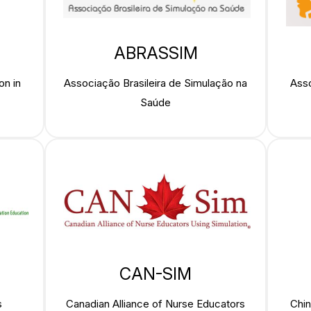
ABRASSIM
on in
Associação Brasileira de Simulação na
Asso
Saúde
CAN-SIM
s
Canadian Alliance of Nurse Educators
Chin