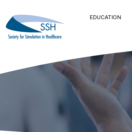
Secondary
Skip
to
Main
Navigation
EDUCATION
main
navigation
content