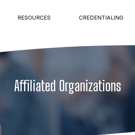
RESOURCES
CREDENTIALING
Affiliated Organizations