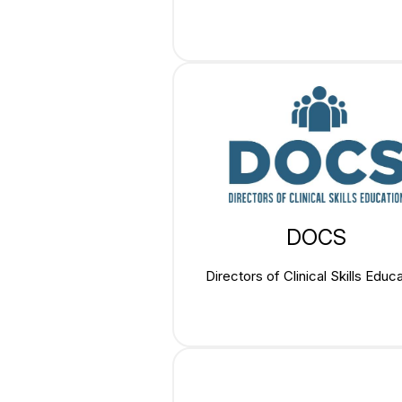
DOCS
Directors of Clinical Skills Educ