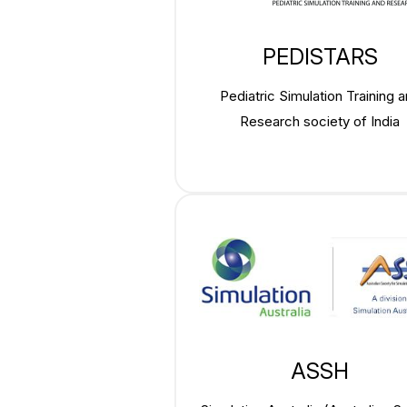
PEDISTARS
Pediatric Simulation Training 
Research society of India
ASSH