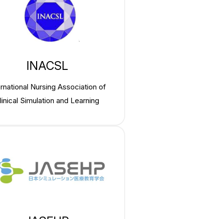
INACSL
ernational Nursing Association of
linical Simulation and Learning