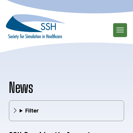
Skip
to
main
content
News
Filter