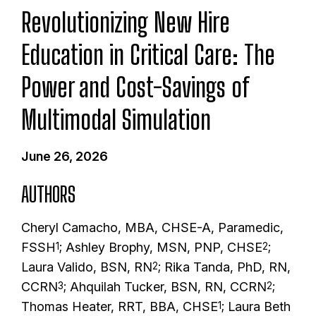
Revolutionizing New Hire
Education in Critical Care: The
Power and Cost-Savings of
Multimodal Simulation
June 26, 2026
AUTHORS
Cheryl Camacho, MBA, CHSE-A, Paramedic,
FSSH
; Ashley Brophy, MSN, PNP, CHSE
;
1
2
Laura Valido, BSN, RN
; Rika Tanda, PhD, RN,
2
CCRN
; Ahquilah Tucker, BSN, RN, CCRN
;
3
2
Thomas Heater, RRT, BBA, CHSE
; Laura Beth
1