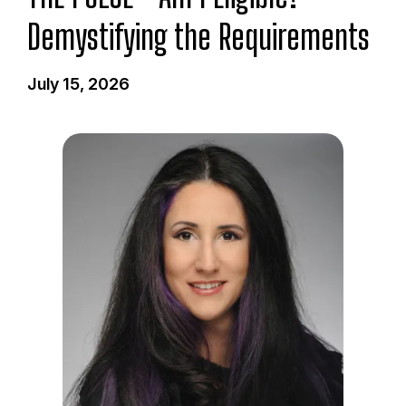
Demystifying the Requirements
July 15, 2026
I
m
a
g
e