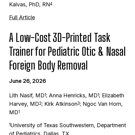
Kalvas, PhD, RN
4
Full Article
A Low-Cost 3D-Printed Task
Trainer for Pediatric Otic & Nasal
Foreign Body Removal
June 26, 2026
Lith Nasif, MD
; Anna Henricks, MD
; Elizabeth
1
1
Harvey, MD
; Kirk Atkinson
; Ngoc Van Horn,
2
3
MD
1
University of Texas Southwestern, Department
1
of Pediatrics, Dallas, TX