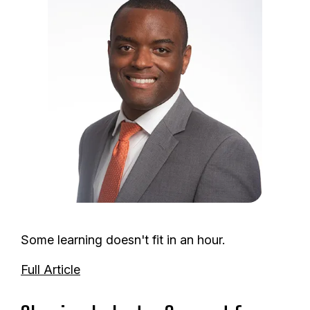
m
a
g
e
Some learning doesn't fit in an hour.
Full Article