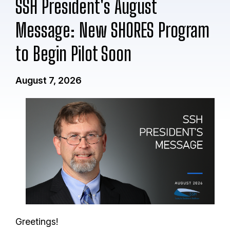
SSH President's August
Message: New SHORES Program
to Begin Pilot Soon
August 7, 2026
Greetings!