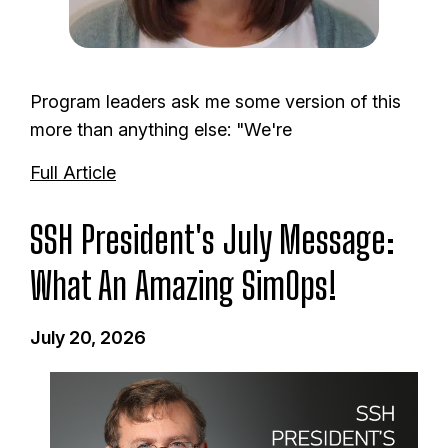
Program leaders ask me some version of this
more than anything else: "We're
Full Article
SSH President's July Message:
What An Amazing SimOps!
July 20, 2026