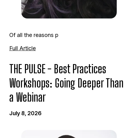
Of all the reasons p
Full Article
THE PULSE - Best Practices
Workshops: Going Deeper Than
a Webinar
July 8, 2026
I