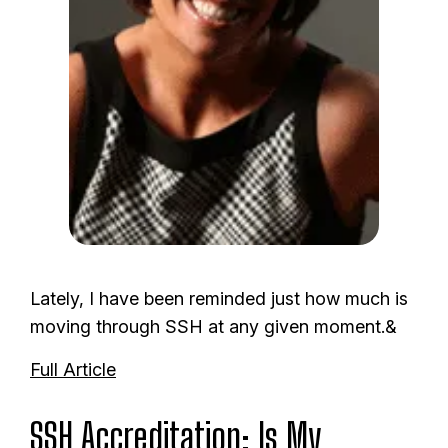
Lately, I have been reminded just how much is
moving through SSH at any given moment.&
Full Article
SSH Accreditation: Is My