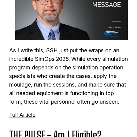
As I write this, SSH just put the wraps on an
incredible SimOps 2026.
While every simulation
program depends on the simulation operation
specialists who create the cases, apply the
moulage, run the sessions, and make sure that
all needed equipment is functioning in top
form, these vital personnel often go unseen.
Full Article
THE PULSE - Am I Eligible?