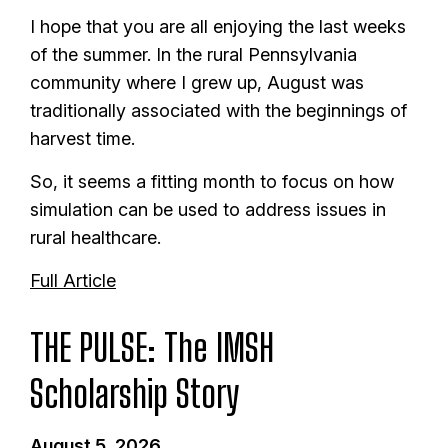
I hope that you are all enjoying the last weeks
of the summer. In the rural Pennsylvania
community where I grew up, August was
traditionally associated with the beginnings of
harvest time.
So, it seems a fitting month to focus on how
simulation can be used to address issues in
rural healthcare.
Full Article
THE PULSE: The IMSH
Scholarship Story
August 5, 2026