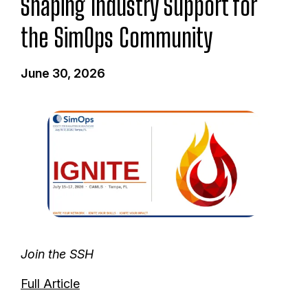
Shaping Industry Support for
the SimOps Community
June 30, 2026
I
m
a
g
e
Join the SSH
Full Article