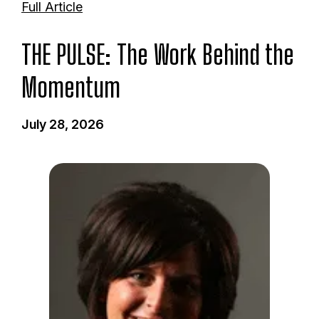
Full Article
THE PULSE: The Work Behind the
Momentum
July 28, 2026
I
m
a
g
e