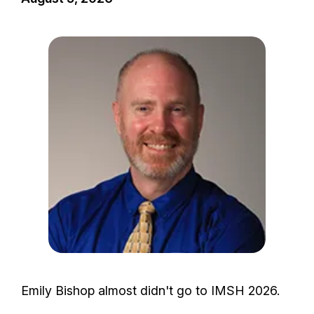
I
m
a
g
e
Emily Bishop almost didn't go to IMSH 2026.