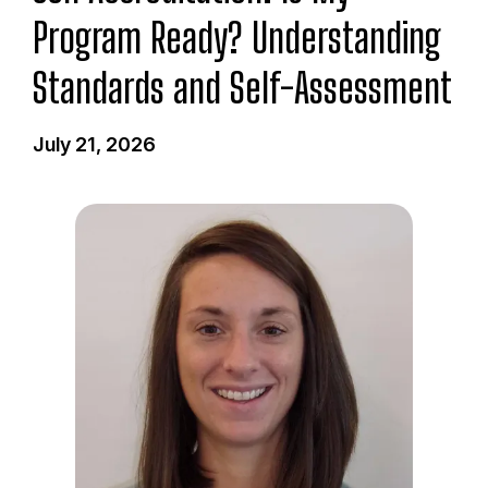
Program Ready? Understanding
Standards and Self-Assessment
July 21, 2026
I
m
a
g
e