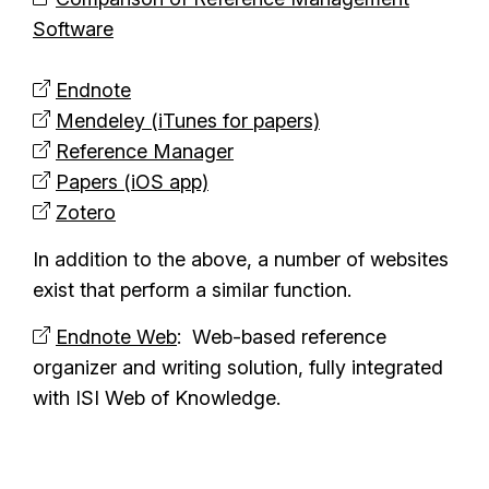
Software
Endnote
Mendeley (iTunes for papers)
Reference Manager
Papers (iOS app)
Zotero
In addition to the above, a number of websites
exist that perform a similar function.
Endnote Web
: Web-based reference
organizer and writing solution, fully integrated
with ISI Web of Knowledge.