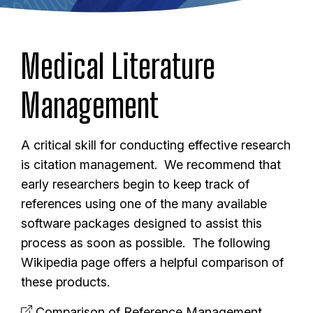
Medical Literature
Management
A critical skill for conducting effective research
is citation management. We recommend that
early researchers begin to keep track of
references using one of the many available
software packages designed to assist this
process as soon as possible. The following
Wikipedia page offers a helpful comparison of
these products.
Comparison of Reference Management