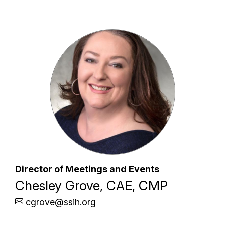
Director of Meetings and Events
Chesley Grove, CAE, CMP
cgrove@ssih.org