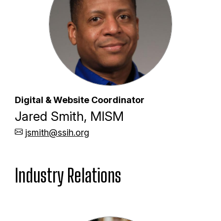
Digital & Website Coordinator
Jared Smith, MISM
jsmith@ssih.org
Industry Relations