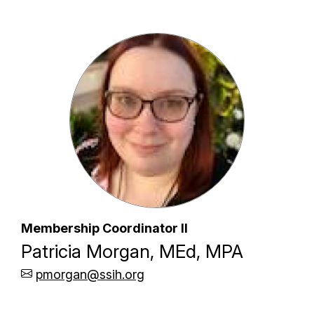
Membership Coordinator II
Patricia Morgan, MEd, MPA
pmorgan@ssih.org