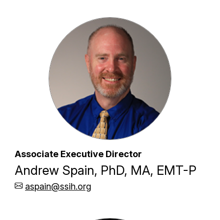
Associate Executive Director
Andrew Spain, PhD, MA, EMT-P
aspain@ssih.org