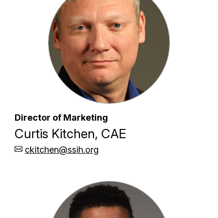
Director of Marketing
Curtis Kitchen, CAE
ckitchen@ssih.org