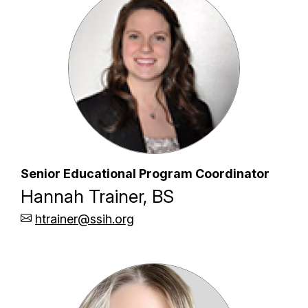
Senior Educational Program Coordinator
Hannah Trainer, BS
htrainer@ssih.org