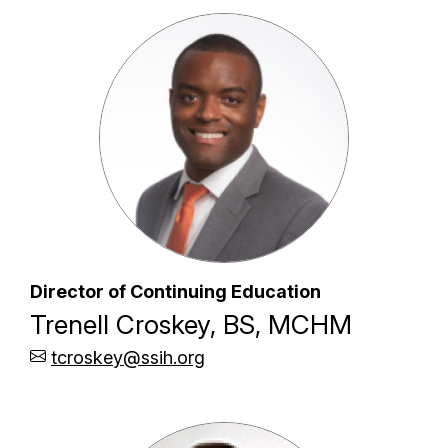
Director of Continuing Education
Trenell Croskey, BS, MCHM
tcroskey@ssih.org