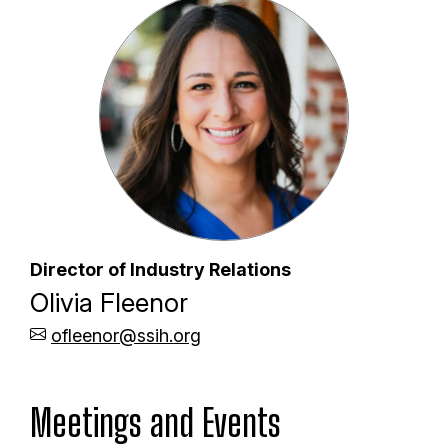
Director of Industry Relations
Olivia Fleenor
ofleenor@ssih.org
Meetings and Events