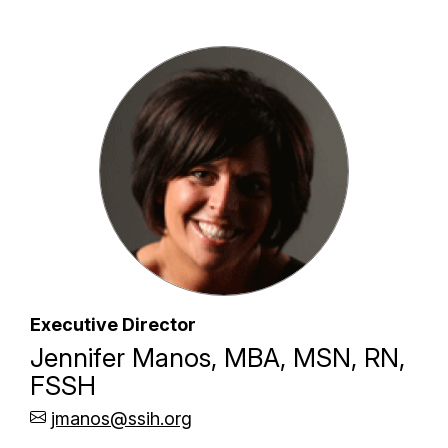
Executive Director
Jennifer Manos, MBA, MSN, RN,
FSSH
jmanos@ssih.org