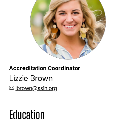
Accreditation Coordinator
Lizzie Brown
lbrown@ssih.org
Education