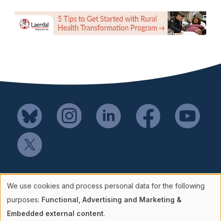
Mail SSH Payments to:
We use cookies and process personal data for the following
Society for Simulation in Healthcare
Use
purposes:
Functional, Advertising and Marketing &
P.O. Box 856114
Embedded external content
.