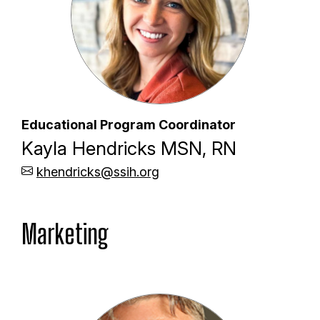
Educational Program Coordinator
Kayla Hendricks MSN, RN
khendricks@ssih.org
Marketing