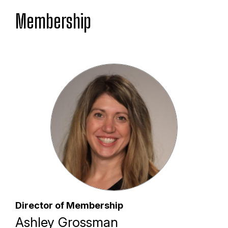
Membership
Director of Membership
Ashley Grossman