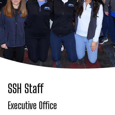
SSH Staff
Executive Office