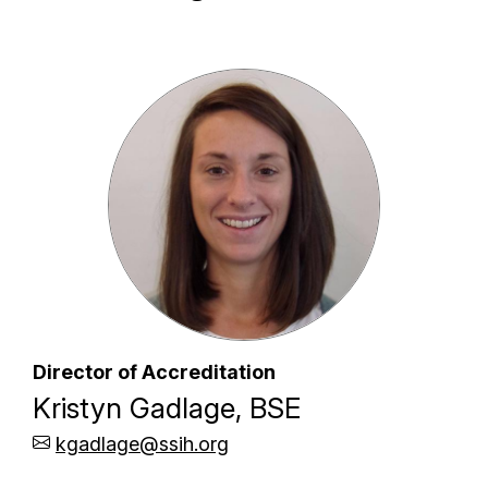
Director of Accreditation
Kristyn Gadlage, BSE
kgadlage@ssih.org