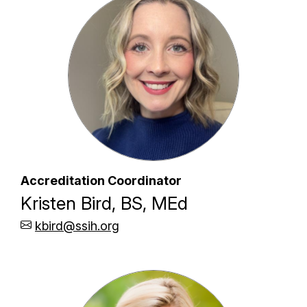
Accreditation Coordinator
Kristen Bird, BS, MEd
kbird@ssih.org