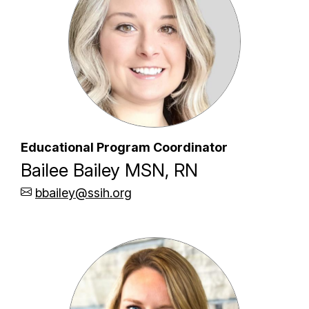
Educational Program Coordinator
Bailee Bailey MSN, RN
bbailey@ssih.org