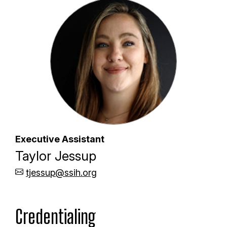
Executive Assistant
Taylor Jessup
tjessup@ssih.org
Credentialing