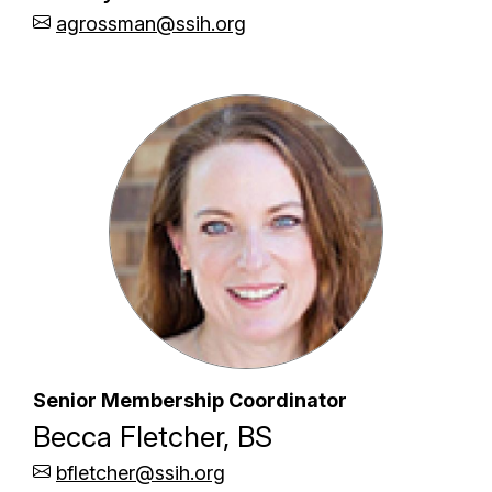
agrossman@ssih.org
Senior Membership Coordinator
Becca Fletcher, BS
bfletcher@ssih.org