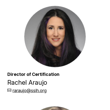
Director of Certification
Rachel Araujo
raraujo@ssih.org