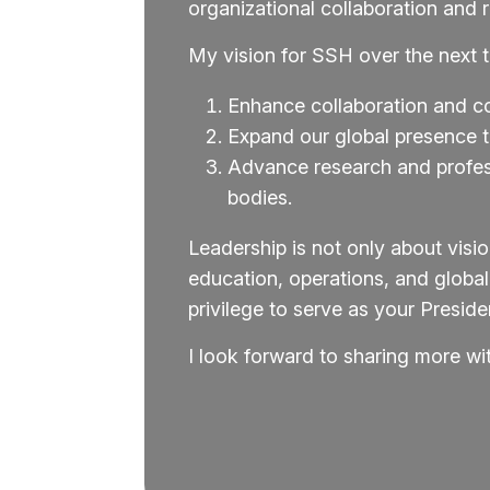
organizational collaboration and 
My vision for SSH over the next th
Enhance collaboration and c
Expand our global presence to
Advance research and profess
bodies.
Leadership is not only about vis
education, operations, and globa
privilege to serve as your Presi
I look forward to sharing more w