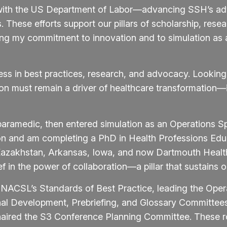
es with the US Department of Labor—advancing SSH’s a
 These efforts support our pillars of scholarship, rese
ing my commitment to innovation and to simulation as a
ess in best practices, research, and advocacy. Lookin
tion must remain a driver of healthcare transformatio
paramedic, then entered simulation as an Operations Spe
on and am completing a PhD in Health Professions Edu
 Kazakhstan, Arkansas, Iowa, and now Dartmouth Heal
in the power of collaboration—a pillar that sustains our
INACSL’s Standards of Best Practice, leading the Ope
onal Development, Prebriefing, and Glossary Committe
aired the S3 Conference Planning Committee. These ro