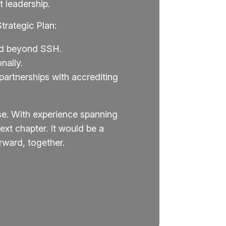
 leadership.
trategic Plan:
and beyond SSH.
nally.
artnerships with accrediting
se. With experience spanning
xt chapter. It would be a
ward, together.