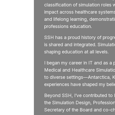
classification of simulation rol
impact across healthcare systems.
and lifelong learning, demonstrat
professions education.
SSH has a proud history of progr
is shared and integrated. Simula
shaping education at all levels.
I began my career in IT and as a 
Medical and Healthcare Simulati
to diverse settings—Antarctica,
experiences have shaped my belief 
Beyond SSH, I’ve contributed to 
the Simulation Design, Professi
Secretary of the Board and co-ch