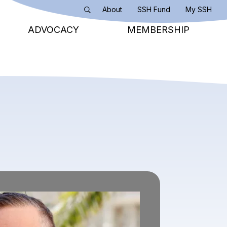
About
SSH Fund
My SSH
Search
ADVOCACY
MEMBERSHIP