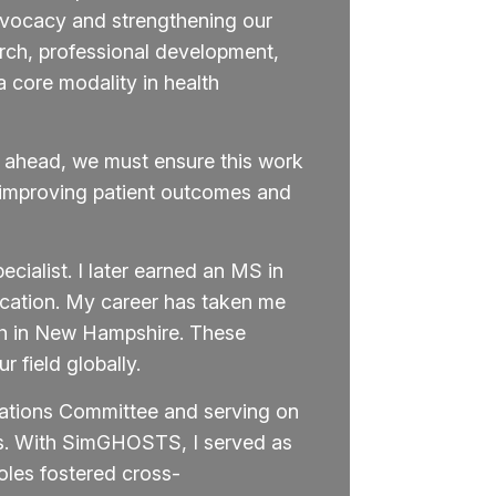
dvocacy and strengthening our
arch, professional development,
 core modality in health
g ahead, we must ensure this work
n—improving patient outcomes and
cialist. I later earned an MS in
cation. My career has taken me
th in New Hampshire. These
 field globally.
rations Committee and serving on
es. With SimGHOSTS, I served as
les fostered cross-