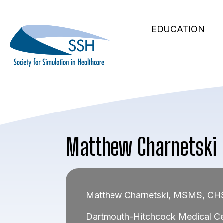
Secondary
Skip
to
Main
Navigation
EDUCATION
main
navigation
content
Matthew Charnetski
Matthew Charnetski, MSMS, C
Dartmouth-Hitchcock Medical Ce