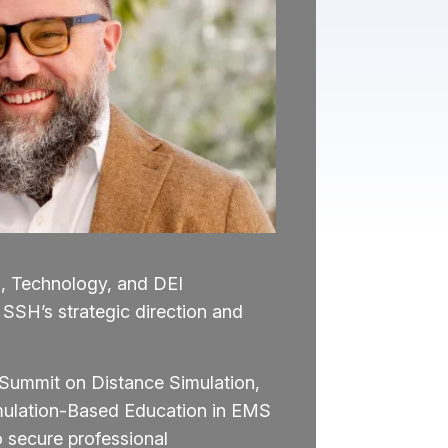
n, Technology, and DEI
 SSH’s strategic direction and
h Summit on Distance Simulation,
imulation-Based Education in EMS
 secure professional