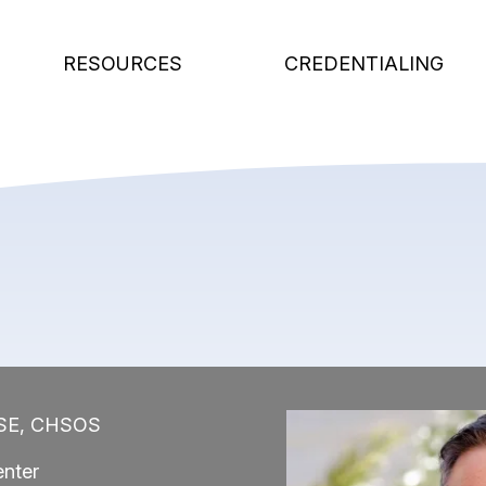
RESOURCES
CREDENTIALING
HSE, CHSOS
Image
nter