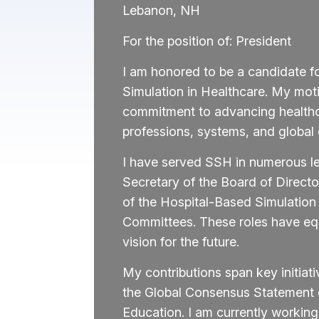
Lebanon, NH
For the position of: President
I am honored to be a candidate fo
Simulation in Healthcare. My mot
commitment to advancing healthc
professions, systems, and global
I have served SSH in numerous le
Secretary of the Board of Directo
of the Hospital-Based Simulation
Committees. These roles have equi
vision for the future.
My contributions span key initiat
the Global Consensus Statement 
Education. I am currently worki