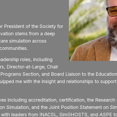
r President of the Society for
ivation stems from a deep
are simulation across
 communities.
adership roles, including
rs, Director-at-Large, Chair
 Programs Section, and Board Liaison to the Educatio
pped me with the insight and relationships to support
ives including accreditation, certification, the Researc
on Simulation, and the Joint Position Statement on S
ng with leaders from INACSL, SimGHOSTS, and ASPE to