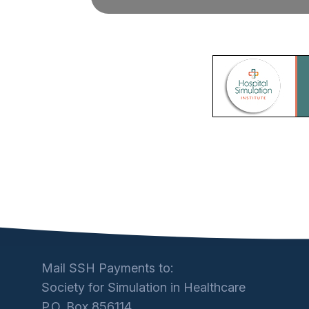
Mail SSH Payments to:
Society for Simulation in Healthcare
P.O. Box 856114