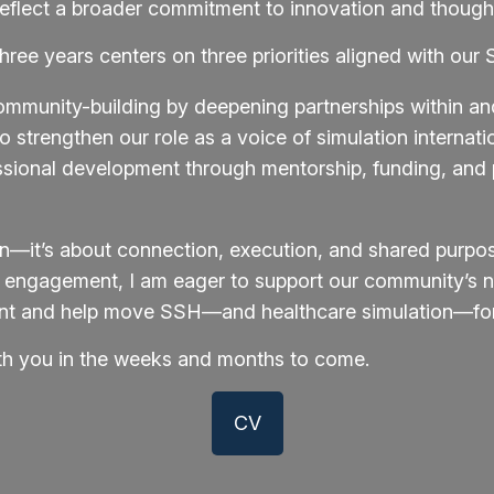
reflect a broader commitment to innovation and thought
ree years centers on three priorities aligned with our S
ommunity-building by deepening partnerships within 
 strengthen our role as a voice of simulation internatio
ional development through mentorship, funding, and p
ion—it’s about connection, execution, and shared purpo
l engagement, I am eager to support our community’s ne
dent and help move SSH—and healthcare simulation—for
ith you in the weeks and months to come.
CV