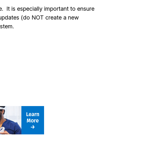
It is especially important to ensure
ke updates (do NOT create a new
system.