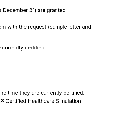
to December 31) are granted
com
with the request (sample letter and
currently certified.
 time they are currently certified.
® Certified Healthcare Simulation