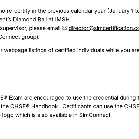
 re-certify in the previous calendar year (January 1 
ent’s Diamond Ball at IMSH.
 supervisor, please email
director@simcertification.
mConnect group).
webpage listings of certified individuals while you are 
 Exam are encouraged to use the credential during the
 in the CHSE® Handbook. Certificants can use the CHSE
 logo which is also available in SimConnect.