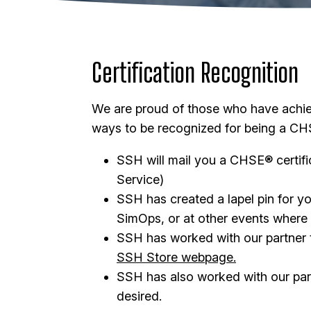
Certification Recognition
We are proud of those who have achi
ways to be recognized for being a CH
SSH will mail you a CHSE® certif
Service)
SSH has created a lapel pin for yo
SimOps, or at other events where
SSH has worked with our partner to
SSH Store webpage.
SSH has also worked with our par
desired.