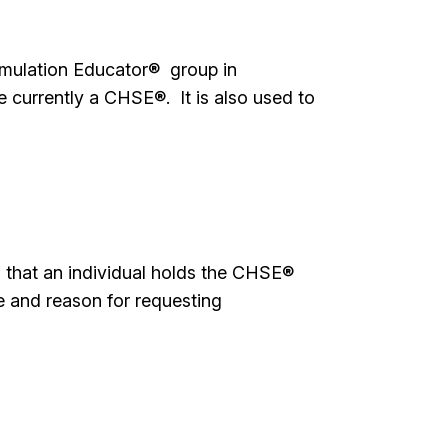
imulation Educator® group in
currently a CHSE®. It is also used to
ed that an individual holds the CHSE®
me and reason for requesting