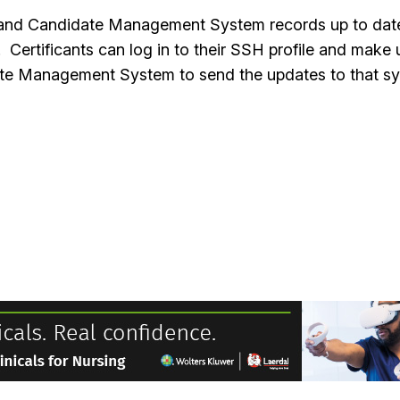
H and Candidate Management System records up to date. 
. Certificants can log in to their SSH profile and ma
idate Management System to send the updates to that 