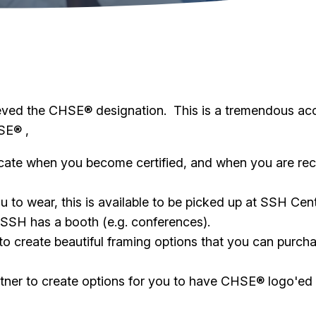
eved the CHSE® designation. This is a tremendous ac
SE® ,
icate when you become certified, and when you are rec
u to wear, this is available to be picked up at SSH Cen
 SSH has a booth (e.g. conferences).
 create beautiful framing options that you can purchas
tner to create options for you to have CHSE® logo'ed