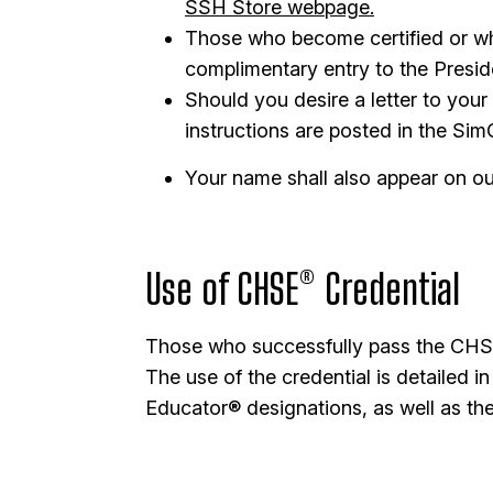
SSH Store webpage.
Those who become certified or who
complimentary entry to the Presid
Should you desire a letter to your
instructions are posted in the Si
Your name shall also appear on our 
Use of CHSE® Credential
Those who successfully pass the CHSE®
The use of the credential is detailed
Educator® designations, as well as the