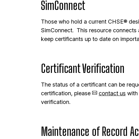
SimConnect
Those who hold a current CHSE® desig
SimConnect. This resource connects a
keep certificants up to date on importa
Certificant Verification
The status of a certificant can be requ
certification, please
contact us
with 
verification.
Maintenance of Record Ac