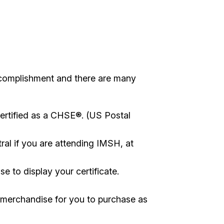
complishment and there are many
ertified as a CHSE®. (US Postal
tral if you are attending IMSH, at
e to display your certificate.
 merchandise for you to purchase as