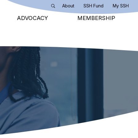
About
SSH Fund
My SSH
Search
ADVOCACY
MEMBERSHIP