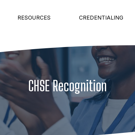
RESOURCES
CREDENTIALING
CHSE Recognition