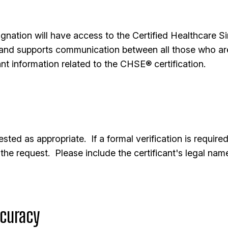
nation will have access to the Certified Healthcare S
nd supports communication between all those who are 
nt information related to the CHSE® certification.
ested as appropriate. If a formal verification is requir
the request. Please include the certificant's legal na
curacy