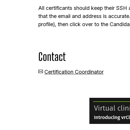
All certificants should keep their SS
that the email and address is accurate
profile), then click over to the Cand
Contact
Certification Coordinator