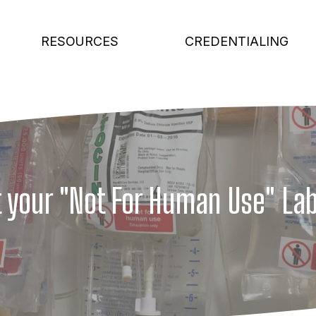
RESOURCES
CREDENTIALING
 your "Not For Human Use" La