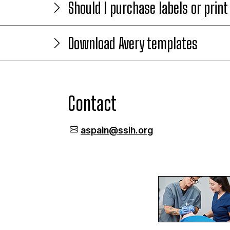
Should I purchase labels or prin
Download Avery templates
Contact
aspain@ssih.org