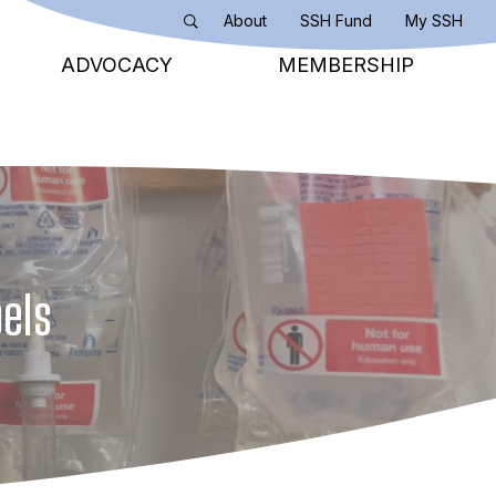
About
SSH Fund
My SSH
Search
ADVOCACY
MEMBERSHIP
bels