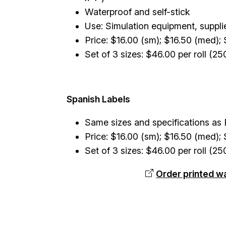
Waterproof and self-stick
Use: Simulation equipment, suppli
Price: $16.00 (sm); $16.50 (med); 
Set of 3 sizes: $46.00 per roll (25
Spanish Labels
Same sizes and specifications as E
Price: $16.00 (sm); $16.50 (med); 
Set of 3 sizes: $46.00 per roll (25
Order printed w