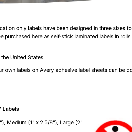
tion only labels have been designed in three sizes to 
purchased here as self-stick laminated labels in rolls 
 the United States.
your own labels on Avery adhesive label sheets can be d
.
" Labels
Image
4"), Medium (1" x 2 5/8"), Large (2"