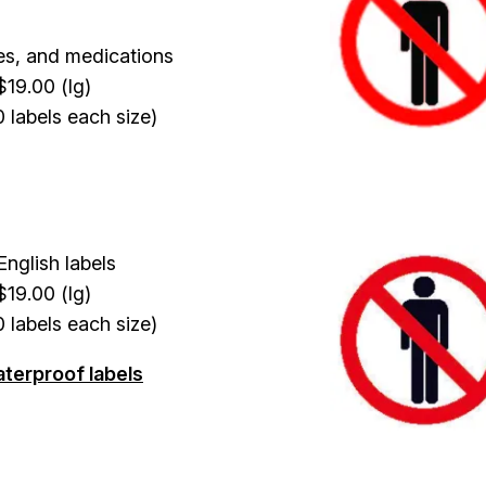
es, and medications
$19.00 (lg)
0 labels each size)
Image
nglish labels
$19.00 (lg)
0 labels each size)
aterproof labels