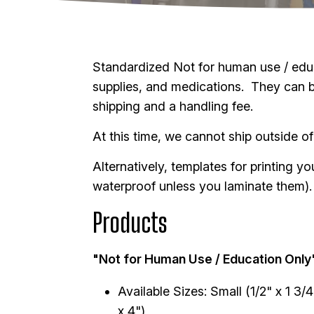
Standardized Not for human use / educa
supplies, and medications. They can be 
shipping and a handling fee.
At this time, we cannot ship outside of
Alternatively, templates for printing 
waterproof unless you laminate them)
Products
"Not for Human Use / Education Only
Available Sizes: Small (1/2" x 1 3/
x 4")