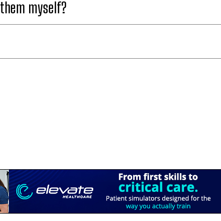
t them myself?