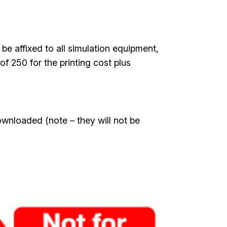
be affixed to all simulation equipment,
of 250 for the printing cost plus
ownloaded (note – they will not be