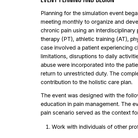
Planning for the simulation event bega
meeting monthly to organize and devel
chronic pain using an interdisciplinary
therapy (PT), athletic training (AT), 
case involved a patient experiencing c
limitations, disruptions to daily acti
abuse were incorporated into the patien
return to unrestricted duty. The comp
contribution to the holistic care plan.
The event was designed with the follo
education in pain management. The even
pain scenario served as the context fo
Work with individuals of other pro