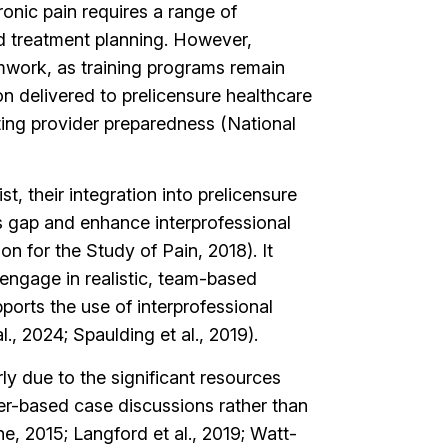
hronic pain requires a range of
nd treatment planning. However,
eamwork, as training programs remain
on delivered to prelicensure healthcare
ting provider preparedness (National
 their integration into prelicensure
is gap and enhance interprofessional
on for the Study of Pain, 2018). It
engage in realistic, team-based
ports the use of interprofessional
., 2024; Spaulding et al., 2019).
ly due to the significant resources
per-based case discussions rather than
ne, 2015; Langford et al., 2019; Watt-