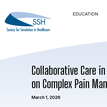
Secondary
Skip
to
Main
Navigation
EDUCATION
main
navigation
content
Collaborative Care in
on Complex Pain Ma
March 1, 2026