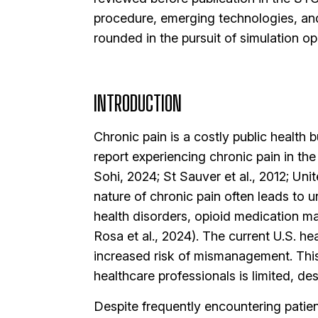
procedure, emerging technologies, an
rounded in the pursuit of simulation op
INTRODUCTION
Chronic pain is a costly public health 
report experiencing chronic pain in t
Sohi, 2024; St Sauver et al., 2012; U
nature of chronic pain often leads to 
health disorders, opioid medication ma
Rosa et al., 2024). The current U.S. he
increased risk of mismanagement. This
healthcare professionals is limited, de
Despite frequently encountering patien