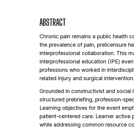
ABSTRACT
Chronic pain remains a public health c
the prevalence of pain, prelicensure h
interprofessional collaboration. This 
interprofessional education (IPE) even
professions who worked in interdiscipl
related injury and surgical intervention
Grounded in constructivist and social l
structured prebriefing, profession-spe
Learning objectives for the event emp
patient-centered care. Learner active 
while addressing common resource con