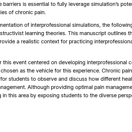
arriers is essential to fully leverage simulation’s pote
es of chronic pain.
entation of interprofessional simulations, the followin
ructivist learning theories. This manuscript outlines t
vide a realistic context for practicing interprofessiona
or this event centered on developing interprofessional 
chosen as the vehicle for this experience. Chronic pain
t for students to observe and discuss how different he
nagement. Although providing optimal pain management 
g in this area by exposing students to the diverse per