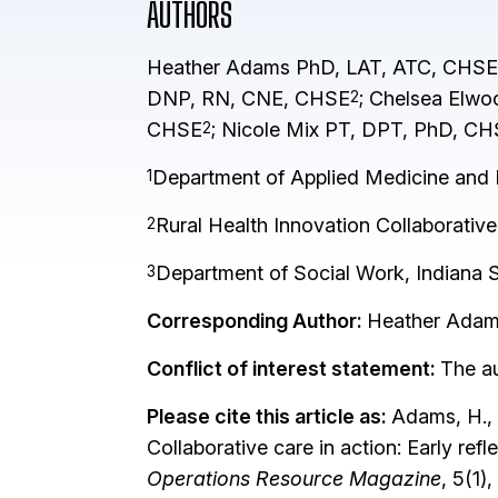
AUTHORS
Heather Adams PhD, LAT, ATC, CHSE
DNP, RN, CNE, CHSE
; Chelsea Elw
2
CHSE
; Nicole Mix PT, DPT, PhD, C
2
Department of Applied Medicine and Re
1
Rural Health Innovation Collaborative
2
Department of Social Work, Indiana St
3
Corresponding Author:
Heather Ada
Conflict of interest statement:
The au
Please cite this article as:
Adams, H., K
Collaborative care in action: Early re
Operations Resource Magazine
, 5(1