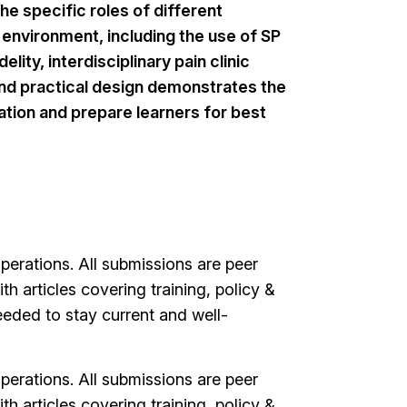
e specific roles of different
environment, including the use of SP
ity, interdisciplinary pain clinic
 and practical design demonstrates the
ation and prepare learners for best
erations. All submissions are peer
h articles covering training, policy &
ded to stay current and well-
erations. All submissions are peer
h articles covering training, policy &