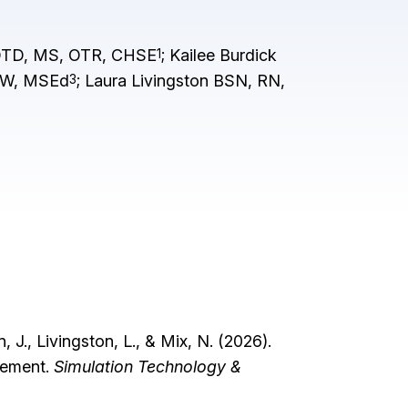
 OTD, MS, OTR, CHSE
; Kailee Burdick
1
SW, MSEd
; Laura Livingston BSN, RN,
3
N
 J., Livingston, L., & Mix, N. (2026).
agement.
Simulation Technology &