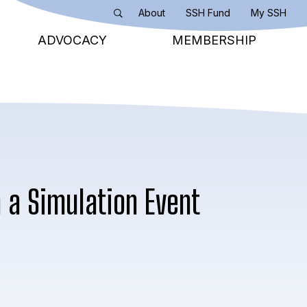
About
SSH Fund
My SSH
Search
ADVOCACY
MEMBERSHIP
m a Simulation Event