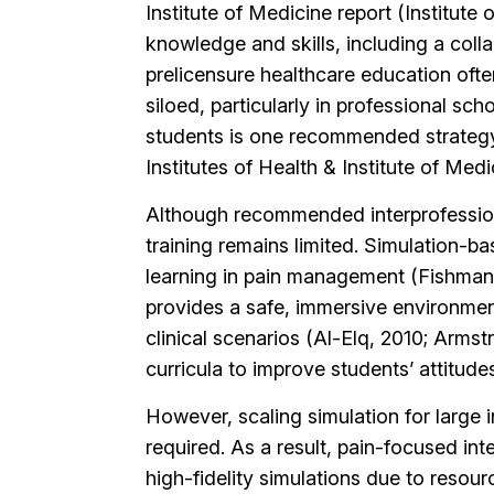
Institute of Medicine report (Institute 
knowledge and skills, including a col
prelicensure healthcare education ofte
siloed, particularly in professional sc
students is one recommended strategy 
Institutes of Health & Institute of Medi
Although recommended interprofessional
training remains limited. Simulation-b
learning in pain management (Fishman et
provides a safe, immersive environmen
clinical scenarios (Al-Elq, 2010; Arms
curricula to improve students’ attitude
However, scaling simulation for large i
required. As a result, pain-focused in
high-fidelity simulations due to resour