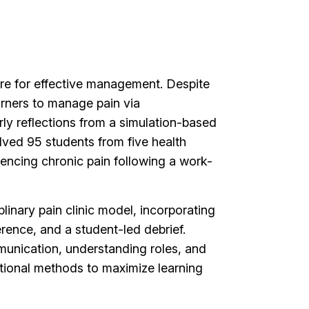
care for effective management. Despite
arners to manage pain via
rly reflections from a simulation-based
olved 95 students from five health
iencing chronic pain following a work-
linary pain clinic model, incorporating
erence, and a student-led debrief.
munication, understanding roles, and
ctional methods to maximize learning