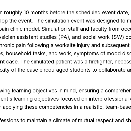
n roughly 10 months before the scheduled event date, w
op the event. The simulation event was designed to m
 pain clinic model. Simulation staff and faculty from oc
physician assistant studies (PA), and social work (SW) 
hronic pain following a worksite injury and subsequent
vities, household tasks, and work, symptoms of mood dis
t case. The simulated patient was a firefighter, necessi
lexity of the case encouraged students to collaborate
wing learning objectives in mind, ensuring a comprehen
t's learning objectives focused on interprofessional c
r applying these competencies in a realistic, team-bas
fessions to maintain a climate of mutual respect and s