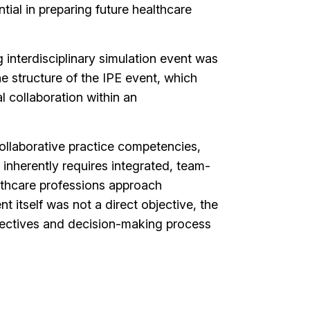
ntial in preparing future healthcare
g interdisciplinary simulation event was
he structure of the IPE event, which
l collaboration within an
collaborative practice competencies,
 inherently requires integrated, team-
althcare professions approach
itself was not a direct objective, the
spectives and decision-making process