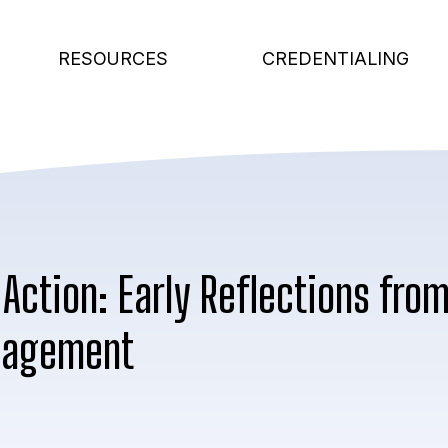
RESOURCES
CREDENTIALING
 Action: Early Reflections fro
nagement