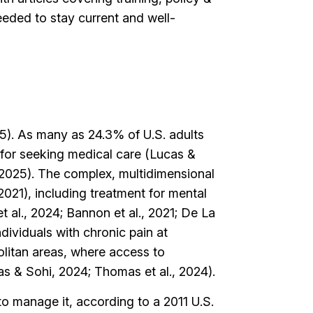
ded to stay current and well-
015). As many as 24.3% of U.S. adults
for seeking medical care (Lucas &
 2025). The complex, multidimensional
021), including treatment for mental
 al., 2024; Bannon et al., 2021; De La
dividuals with chronic pain at
olitan areas, where access to
cas & Sohi, 2024; Thomas et al., 2024).
to manage it, according to a 2011 U.S.