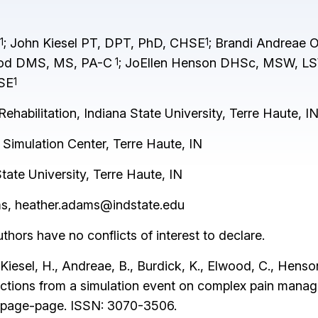
; John Kiesel PT, DPT, PhD, CHSE
; Brandi Andreae
1
1
ood DMS, MS, PA-C
; JoEllen Henson DHSc, MSW, L
1
HSE
1
habilitation, Indiana State University, Terre Haute, I
 Simulation Center, Terre Haute, IN
ate University, Terre Haute, IN
ms,
heather.adams@indstate.edu
thors have no conflicts of interest to declare.
iesel, H., Andreae, B., Burdick, K., Elwood, C., Henson,
flections from a simulation event on complex pain man
), page-page. ISSN: 3070-3506.