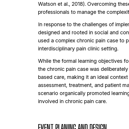
Watson et al., 2018). Overcoming these b
professionals to manage the complexiti
In response to the challenges of implem
designed and rooted in social and const
used a complex chronic pain case to pro
interdisciplinary pain clinic setting.
While the formal learning objectives f
the chronic pain case was deliberately 
based care, making it an ideal contex
assessment, treatment, and patient ma
scenario organically promoted learnin
involved in chronic pain care.
EVENT PLANING AND DESIGN