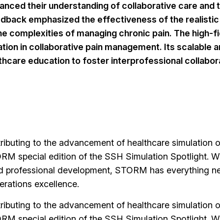
nced their understanding of collaborative care and th
back emphasized the effectiveness of the realistic 
 complexities of managing chronic pain. The high-fidel
ation in collaborative pain management. Its scalable
lthcare education to foster interprofessional collabor
buting to the advancement of healthcare simulation op
RM special edition of the SSH Simulation Spotlight. Wit
d professional development, STORM has everything nee
erations excellence.
buting to the advancement of healthcare simulation op
RM special edition of the SSH Simulation Spotlight. Wit