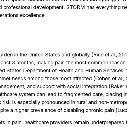
d professional development, STORM has everything nee
erations excellence.
burden in the United States and globally (Rice et al., 2
he past 3 months, making pain the most common reason 
nited States Department of Health and Human Services,
unmet needs among those most affected (Cohen et al., 2
nagement, and support with social integration (Baker et
althcare system can lead to fragmented care, placing in
 risk is especially pronounced in rural and non-metrop
spite a higher prevalence of disabling chronic pain (Lu
ts in pain, healthcare providers remain underprepared 