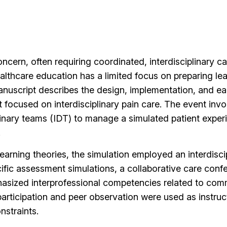
oncern, often requiring coordinated, interdisciplinary 
ealthcare education has a limited focus on preparing le
manuscript describes the design, implementation, and ea
t focused on interdisciplinary pain care. The event inv
inary teams (IDT) to manage a simulated patient exper
.
earning theories, the simulation employed an interdiscip
cific assessment simulations, a collaborative care conf
hasized interprofessional competencies related to com
participation and peer observation were used as instru
straints.