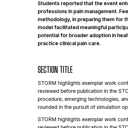
Students reported that the event enha
professions in pain management. Feed
methodology, in preparing them for the
model facilitated meaningful particip
potential for broader adoption in hea
practice clinical pain care.
SECTION TITLE
STORM highlights exemplar work contri
reviewed before publication in the STO
procedure, emerging technologies, an
rounded in the pursuit of simulation op
STORM highlights exemplar work contri
reviewed before publication in the STO