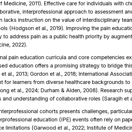
of Medicine, 2011). Effective care for individuals with c
laborative, interprofessional approach to assessment a
n lacks instruction on the value of interdisciplinary t
hools (Hodgson et al., 2019). Improving the pain educati
to address pain as a public health priority by augmen
cine, 2022).
 pain education curricula and core competencies exist,
ased education offers a promising strategy to bridge th
 al., 2013; Gordon et al., 2018; International Associati
t for learners from diverse healthcare backgrounds to 
trong et al., 2024; Durham & Alden, 2008). Research sup
s and understanding of collaborative roles (Saragih et al
nterprofessional cohorts presents challenges, particular
terprofessional education (IPE) events often rely on pa
ce limitations (Garwood et al., 2022; Institute of Medici