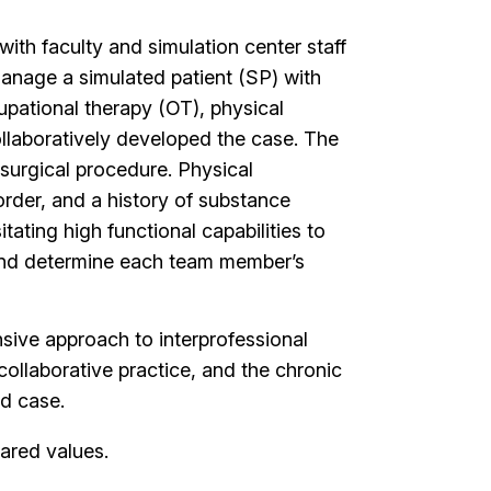
ith faculty and simulation center staff
anage a simulated patient (SP) with
cupational therapy (OT), physical
collaboratively developed the case. The
 surgical procedure. Physical
order, and a history of substance
tating high functional capabilities to
 and determine each team member’s
sive approach to interprofessional
ollaborative practice, and the chronic
ed case.
hared values.