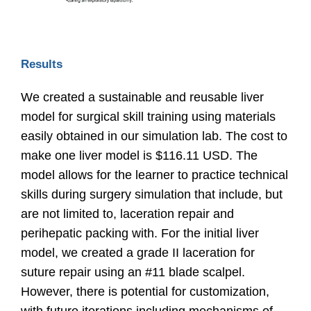
Results
We created a sustainable and reusable liver
model for surgical skill training using materials
easily obtained in our simulation lab. The cost to
make one liver model is $116.11 USD. The
model allows for the learner to practice technical
skills during surgery simulation that include, but
are not limited to, laceration repair and
perihepatic packing with. For the initial liver
model, we created a grade II laceration for
suture repair using an #11 blade scalpel.
However, there is potential for customization,