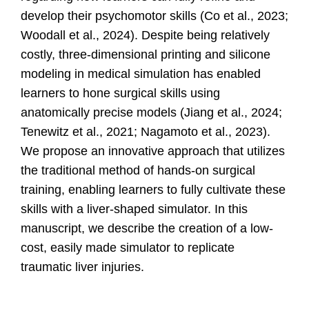
develop their psychomotor skills
(Co et al., 2023;
Woodall et al., 2024)
.
Despite being relatively
costly, three-dimensional printing and silicone
modeling in medical simulation has enabled
learners to hone surgical skills using
anatomically precise models (Jiang et al., 2024;
Tenewitz et al., 2021; Nagamoto et al., 2023).
We propose an innovative approach that utilizes
the traditional
method of hands-on surgical
training,
enabling learners to fully cultivate these
skills with a liver-shaped simulator. In this
manuscript, we describe the creation of a low-
cost, easily made simulator to replicate
traumatic liver injuries.