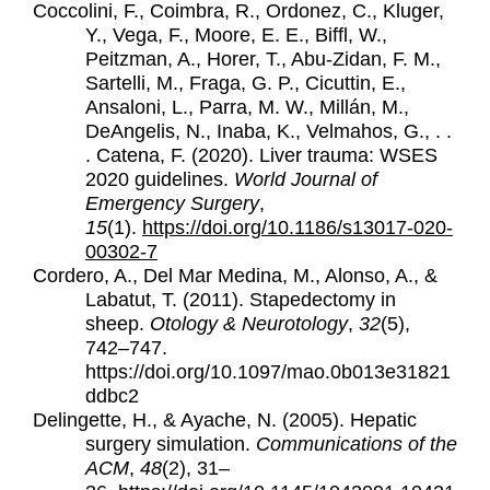
Coccolini, F., Coimbra, R., Ordonez, C., Kluger,
Y., Vega, F., Moore, E. E., Biffl, W.,
Peitzman, A., Horer, T., Abu-Zidan, F. M.,
Sartelli, M., Fraga, G. P., Cicuttin, E.,
Ansaloni, L., Parra, M. W., Millán, M.,
DeAngelis, N., Inaba, K., Velmahos, G., . .
.
Catena, F. (2020). Liver trauma: WSES
2020 guidelines.
World Journal of
Emergency Surgery
,
15
(1).
https://doi.org/10.1186/s13017-020-
00302-7
Cordero, A., Del Mar Medina, M., Alonso, A., &
Labatut, T. (2011).
Stapedectomy in
sheep.
Otology & Neurotology
,
32
(5),
742–747.
https://doi.org/10.1097/mao.0b013e31821
ddbc2
Delingette, H., & Ayache, N. (2005). Hepatic
surgery simulation.
Communications of the
ACM
,
48
(2), 31–