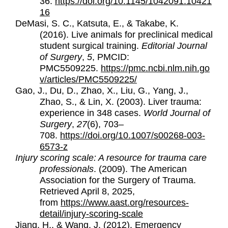
36.
https://doi.org/10.1145/1042091.10421
16
DeMasi, S. C., Katsuta, E., & Takabe, K.
(2016).
Live animals for preclinical medical
student surgical training.
Editorial Journal
of Surgery
,
5
, PMCID:
PMC5509225.
https://pmc.ncbi.nlm.nih.go
v/articles/PMC5509225/
Gao, J., Du, D., Zhao, X., Liu, G., Yang, J.,
Zhao, S., & Lin, X. (2003). Liver trauma:
experience in 348 cases.
World Journal of
Surgery
,
27
(6), 703–
708.
https://doi.org/10.1007/s00268-003-
6573-z
Injury scoring scale: A resource for trauma care
professionals
. (2009). The American
Association for the Surgery of Trauma.
Retrieved April 8, 2025,
from
https://www.aast.org/resources-
detail/injury-scoring-scale
Jiang, H., & Wang, J. (2012). Emergency