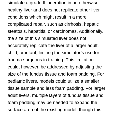
simulate a grade II laceration in an otherwise
healthy liver and does not replicate other liver
conditions which might result in a more
complicated repair, such as cirrhosis, hepatic
steatosis, hepatitis, or carcinomas. Additionally,
the size of this simulated liver does not
accurately replicate the liver of a larger adult,
child, or infant, limiting the simulator’s use for
trauma surgeons in training. This limitation
could, however, be addressed by adjusting the
size of the fundus tissue and foam padding. For
pediatric livers, models could utilize a smaller
tissue sample and less foam padding. For larger
adult livers, multiple layers of fundus tissue and
foam padding may be needed to expand the
surface area of the existing model, though this