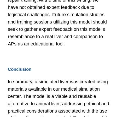
repair training. At the time of this writing, we
have not obtained expert feedback due to
logistical challenges. Future simulation studies
and training sessions utilizing this model should
seek to gather expert feedback on this model’s
resemblance to a real liver and comparison to
APs as an educational tool.
Conclusion
In summary, a simulated liver was created using
materials available in our medical simulation
center. The model is a viable and reusable
alternative to animal liver, addressing ethical and
practical considerations associated with the use