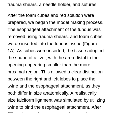
trauma shears, a needle holder, and sutures.
After the foam cubes and red solution were
prepared, we began the model making process.
The esophageal attachment of the fundus was
removed using trauma shears, and foam cubes
werde inserted into the fundus
tissue (Figure
1A). As
cubes were inserted, the tissue adopted
the shape of a liver, with the area distal to the
opening appearing smaller than the more
proximal region. This allowed a clear
distinction
between the right and left lobes to place the
twine and the esophageal attachment, as they
both differ in size anatomically. A realistically
size falciform ligament was simulated by utilizing
twine to bind the esophageal attachment.
After