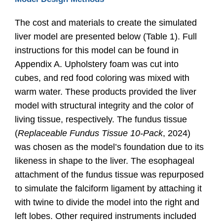
The cost and materials to create the simulated
liver model are presented below (Table 1). Full
instructions for this model can be found in
Appendix A. Upholstery foam was cut into
cubes, and red food coloring was mixed with
warm water. These products provided the liver
model with structural integrity and the color of
living tissue, respectively. The fundus tissue
(
Replaceable Fundus Tissue 10-Pack
, 2024
)
was chosen as the model’s foundation due to its
likeness in shape to the liver. The esophageal
attachment of the fundus tissue was repurposed
to simulate the falciform ligament by attaching it
with twine to divide the model into the right and
left lobes. Other required instruments included