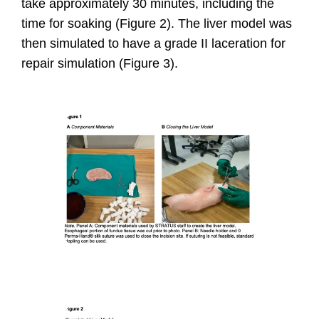
take approximately 30 minutes, including the
time for soaking (Figure 2).
The liver model was
then simulated to have a grade II laceration for
repair simulation (Figure 3).
I
m
a
g
e
I