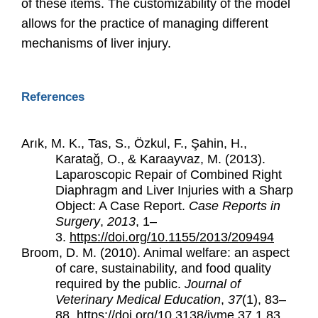
of these items. The customizability of the model
allows for the practice of managing different
mechanisms of liver injury.
References
Arık, M. K., Tas, S., Özkul, F., Şahin, H.,
Karatağ, O., & Karaayvaz, M. (2013).
Laparoscopic Repair of Combined Right
Diaphragm and Liver Injuries with a Sharp
Object: A Case Report.
Case Reports in
Surgery
,
2013
, 1–
3.
https://doi.org/10.1155/2013/209494
Broom, D. M. (2010). Animal welfare: an aspect
of care, sustainability, and food quality
required by the public.
Journal of
Veterinary Medical Education
,
37
(1), 83–
88.
https://doi.org/10.3138/jvme.37.1.83