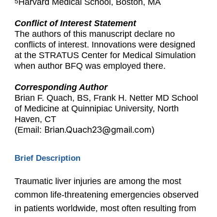
Harvard Medical School, Boston, MA
5
Conflict of Interest Statement
The authors of this manuscript declare no
conflicts of interest. Innovations were designed
at the STRATUS Center for Medical Simulation
when author BFQ was employed there.
Corresponding Author
Brian F. Quach, BS, Frank H. Netter MD School
of Medicine at Quinnipiac University, North
Haven, CT
Brian.Quach23@gmail.com
(Email:
)
Brief Description
Traumatic liver injuries are among the most
common life-threatening emergencies observed
in patients worldwide, most often resulting from