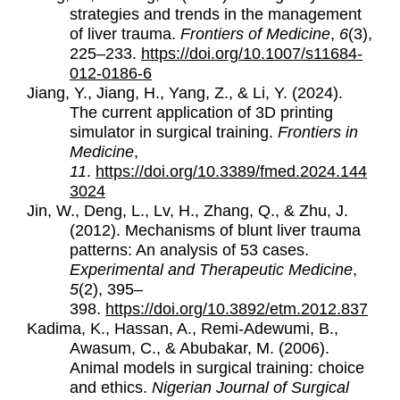
strategies and trends in the management
of liver trauma.
Frontiers of Medicine
,
6
(3),
225–233.
https://doi.org/10.1007/s11684-
012-0186-6
Jiang, Y., Jiang, H., Yang, Z., & Li, Y. (2024).
The current application of 3D printing
simulator in surgical training.
Frontiers in
Medicine
,
11
.
https://doi.org/10.3389/fmed.2024.144
3024
Jin, W., Deng, L., Lv, H., Zhang, Q., & Zhu, J.
(2012). Mechanisms of blunt liver trauma
patterns: An analysis of 53 cases.
Experimental and Therapeutic Medicine
,
5
(2), 395–
398.
https://doi.org/10.3892/etm.2012.837
Kadima, K., Hassan, A., Remi-Adewumi, B.,
Awasum, C., & Abubakar, M. (2006).
Animal models in surgical training: choice
and ethics.
Nigerian Journal of Surgical