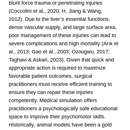
blunt force trauma or penetrating injuries
(Coccolini et al., 2020; H. Jiang & Wang,
2012).
Due to the liver’s essential functions,
dense vascular supply, and large surface area,
poor management of these injuries can lead to
severe complications and high mortality
(Arık et
al., 2013; Gao et al., 2003; Ozougwu, 2017;
Taghavi & Askari, 2023).
Given that quick and
appropriate action is required to maximize
favorable patient outcomes, surgical
practitioners must receive efficient training to
ensure they can repair these injuries
competently. Medical simulation offers
practitioners a psychologically safe educational
space to improve their psychomotor skills.
Historically, animal models have been a gold