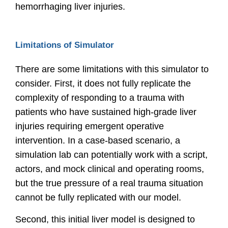
hemorrhaging liver injuries.
Limitations of Simulator
There are some limitations with this simulator to
consider. First, it does not fully replicate the
complexity of responding to a trauma with
patients who have sustained high-grade liver
injuries requiring emergent operative
intervention. In a case-based scenario, a
simulation lab can potentially work with a script,
actors, and mock clinical and operating rooms,
but the true pressure of a real trauma situation
cannot be fully replicated with our model.
Second, this initial liver model is designed to