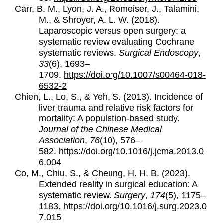
Carr, B. M., Lyon, J. A., Romeiser, J., Talamini,
M., & Shroyer, A. L. W. (2018).
Laparoscopic versus open surgery: a
systematic review evaluating Cochrane
systematic reviews.
Surgical Endoscopy
,
33
(6), 1693–
1709.
https://doi.org/10.1007/s00464-018-
6532-2
Chien, L., Lo, S., & Yeh, S. (2013).
Incidence of
liver trauma and relative risk factors for
mortality: A population-based study.
Journal of the Chinese Medical
Association
,
76
(10), 576–
582.
https://doi.org/10.1016/j.jcma.2013.0
6.004
Co, M., Chiu, S., & Cheung, H. H. B. (2023).
Extended reality in surgical education: A
systematic review.
Surgery
,
174
(5), 1175–
1183.
https://doi.org/10.1016/j.surg.2023.0
7.015