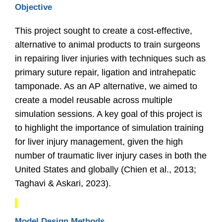
Objective
This project sought to create a cost-effective,
alternative to animal products to train surgeons
in repairing liver injuries with techniques such as
primary suture repair, ligation and intrahepatic
tamponade. As an AP alternative, we aimed to
create a model reusable across multiple
simulation sessions. A key goal of this project is
to highlight the importance of simulation training
for liver injury management, given the high
number of traumatic liver injury cases in both the
United States and globally
(Chien et al., 2013;
Taghavi & Askari, 2023).
Model Design Methods