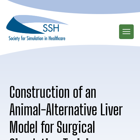
Skip
to
main
content
Construction of an
Animal-Alternative Liver
Model for Surgical