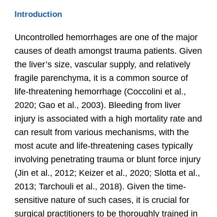
Introduction
Uncontrolled hemorrhages are one of the major
causes of death amongst trauma patients. Given
the liver’s size, vascular supply, and relatively
fragile parenchyma, it is a common source of
life-threatening hemorrhage
(Coccolini et al.,
2020; Gao et al., 2003)
. Bleeding from liver
injury is associated with a high mortality rate and
can result from various mechanisms, with the
most acute and life-threatening cases typically
involving penetrating trauma or blunt force injury
(Jin et al., 2012; Keizer et al., 2020; Slotta et al.,
2013; Tarchouli et al., 2018).
Given the time-
sensitive nature of such cases, it is crucial for
surgical practitioners to be thoroughly trained in