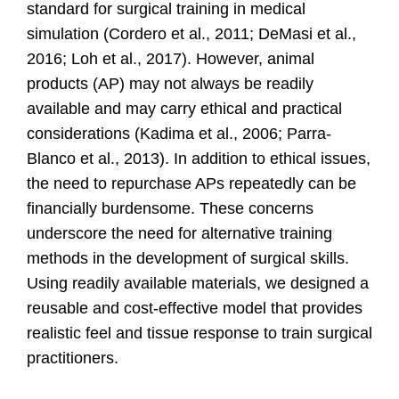
standard for surgical training in medical
simulation
(Cordero et al., 2011; DeMasi et al.,
2016; Loh et al., 2017).
However, animal
products (AP) may not always be readily
available and may carry ethical and practical
considerations
(Kadima et al., 2006; Parra-
Blanco et al., 2013).
In addition to ethical issues,
the need to repurchase APs repeatedly can be
financially burdensome. These concerns
underscore the need for alternative training
methods in the development of surgical skills.
Using readily available materials, we designed a
reusable and cost-effective model that provides
realistic feel and tissue response to train surgical
practitioners.