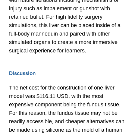
with future iterations including mechanisms of
injury such as impalement or gunshot with
retained bullet. For high fidelity surgery
simulations, this liver can be placed inside of a
full-body mannequin and paired with other
simulated organs to create a more immersive
surgical experience for learners.
Discussion
The net cost for the construction of one liver
model was $116.11 USD, with the most
expensive component being the fundus tissue.
For this reason, the fundus tissue may not be
readily accessible, and cheaper alternatives can
be made using silicone as the mold of a human