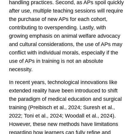
handling practices. Second, as APs spoil quickly
after use, multiple teaching sessions will require
the purchase of new APs for each cohort,
contributing to overspending. Lastly, with
growing emphasis on animal welfare advocacy
and cultural considerations, the use of APs may
conflict with individual morals, especially if the
use of APs in training is not an absolute
necessity.
In recent years, technological innovations like
extended reality have been introduced to shift
the paradigm of medical education and surgical
training
(Preibisch et al., 2024; Suresh et al.,
2022; Toni et al., 2024; Woodall et al., 2024)
.
However, these new methods have limitations
regarding how learners can fully refine and