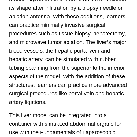
its shape after infiltration by a biopsy needle or
ablation antenna. With these additions, learners
can practice minimally invasive surgical
procedures such as tissue biopsy, hepatectomy,
and microwave tumor ablation. The liver’s major
blood vessels, the hepatic portal vein and
hepatic artery, can be simulated with rubber
tubing spanning from the superior to the inferior
aspects of the model. With the addition of these
structures, learners can practice more advanced
surgical procedures like portal vein and hepatic
artery ligations.
This liver model can be integrated into a
container with simulated abdominal organs for
use with the Fundamentals of Laparoscopic