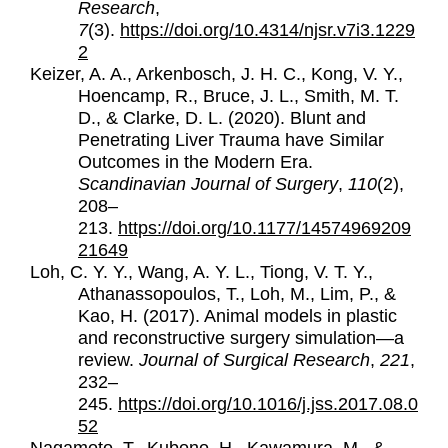
Research
,
7
(3).
https://doi.org/10.4314/njsr.v7i3.1229
2
Keizer, A. A., Arkenbosch, J. H. C., Kong, V. Y.,
Hoencamp, R., Bruce, J. L., Smith, M. T.
D., & Clarke, D. L. (2020). Blunt and
Penetrating Liver Trauma have Similar
Outcomes in the Modern Era.
Scandinavian Journal of Surgery
,
110
(2),
208–
213.
https://doi.org/10.1177/14574969209
21649
Loh, C. Y. Y., Wang, A. Y. L., Tiong, V. T. Y.,
Athanassopoulos, T., Loh, M., Lim, P., &
Kao, H. (2017). Animal models in plastic
and reconstructive surgery simulation—a
review.
Journal of Surgical Research
,
221
,
232–
245.
https://doi.org/10.1016/j.jss.2017.08.0
52