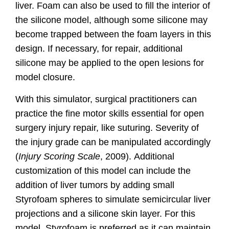
liver. Foam can also be used to fill the interior of
the silicone model, although some silicone may
become trapped between the foam layers in this
design. If necessary, for repair, additional
silicone may be applied to the open lesions for
model closure.
With this simulator, surgical practitioners can
practice the fine motor skills essential for open
surgery injury repair, like suturing. Severity of
the injury grade can be manipulated accordingly
(
Injury Scoring Scale
, 2009).
Additional
customization of this model can include the
addition of liver tumors by adding small
Styrofoam spheres to simulate semicircular liver
projections and a silicone skin layer. For this
model, Styrofoam is preferred as it can maintain