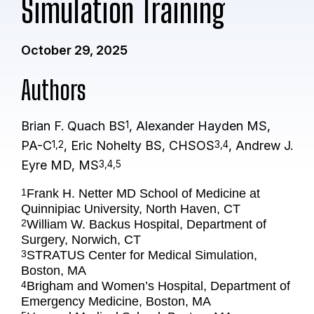
Simulation Training
October 29, 2025
Authors
Brian F. Quach BS
, Alexander Hayden MS,
1
PA-C
, Eric Nohelty BS, CHSOS
, Andrew J.
1,2
3,4
Eyre MD, MS
3,4,5
Frank H. Netter MD School of Medicine at
1
Quinnipiac University, North Haven, CT
William W. Backus Hospital, Department of
2
Surgery, Norwich, CT
STRATUS Center for Medical Simulation,
3
Boston, MA
Brigham and Women’s Hospital, Department of
4
Emergency Medicine, Boston, MA