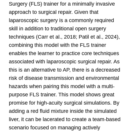
Surgery (FLS) trainer for a minimally invasive
approach to surgical repair. Given that
laparoscopic surgery is a commonly required
skill in addition to traditional open surgery
techniques
(Carr et al., 2018; Patil et al., 2024)
,
combining this model with the FLS trainer
enables the learner to practice core techniques
associated with laparoscopic surgical repair. As
this is an alternative to AP, there is a decreased
risk of disease transmission and environmental
hazards when pairing this model with a multi-
purpose FLS trainer. This model shows great
promise for high-acuity surgical simulations. By
adding a red fluid mixture inside the simulated
liver, it can be lacerated to create a team-based
scenario focused on managing actively