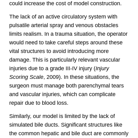
could increase the cost of model construction.
The lack of an active circulatory system with
pulsatile arterial spray and venous obstacles
limits realism. In a trauma situation, the operator
would need to take careful steps around these
vital structures to avoid introducing more
damage. This is particularly relevant vascular
injuries due to a grade III-IV injury
(
Injury
Scoring Scale
, 2009).
In these situations, the
surgeon must manage both parenchymal tears
and vascular injuries, which can complicate
repair due to blood loss.
Similarly, our model is limited by the lack of
simulated bile ducts. Significant structures like
the common hepatic and bile duct are commonly