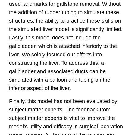
used landmarks for gallstone removal. Without
the addition of rubber tubing to simulate these
structures, the ability to practice these skills on
the simulated liver model is significantly limited.
Lastly, this model does not include the
gallbladder, which is attached inferiorly to the
liver. We solely focused our efforts into
constructing the liver. To address this, a
gallbladder and associated ducts can be
simulated with a balloon and tubing on the
inferior aspect of the liver.
Finally, this model has not been evaluated by
subject matter experts. The feedback from
subject matter experts is vital to improve the
model’s utility and efficacy in surgical laceration