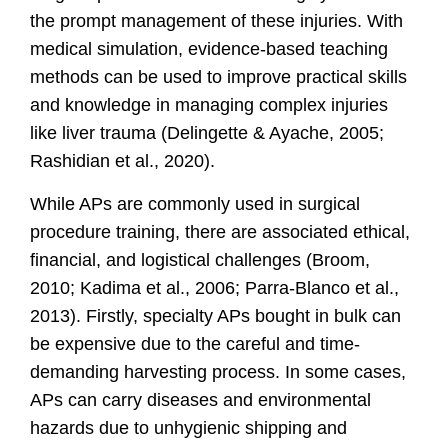
the prompt management of these injuries. With
medical simulation, evidence-based teaching
methods can be used to improve practical skills
and knowledge in managing complex injuries
like liver trauma
(Delingette & Ayache, 2005;
Rashidian et al., 2020).
While APs are commonly used in surgical
procedure training, there are associated ethical,
financial, and logistical challenges
(Broom,
2010; Kadima et al., 2006; Parra-Blanco et al.,
2013)
. Firstly, specialty APs bought in bulk can
be expensive due to the careful and time-
demanding harvesting process. In some cases,
APs can carry diseases and environmental
hazards due to unhygienic shipping and