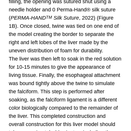
filling, the opening was sutured shut using a
needle holder and 0 Pe
rma-Hand® silk suture
(
PERMA-HAND
Silk Suture
, 2022) (Figure
TM
1B). Once closed, twine was tied on one end of
the model creating the border to separate the
right and left lobes of the liver made by the
uneven distribution of foam for durability.
The
liver was then left to soak in the red solution
for 10-15 minutes to give the appearance of
living tissue. Finally, the esophageal attachment
was bound tightly above the twine to simulate
the falciform. This step is performed after
soaking, as the falciform ligament is a different
color biologically compared to the remainder of
the liver. This completed construction and
overall construction for this liver model should