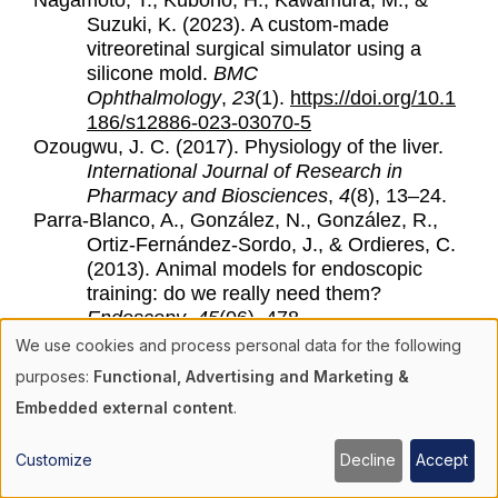
Nagamoto, T., Kubono, H., Kawamura, M., &
Suzuki, K. (2023). A custom-made
vitreoretinal surgical simulator using a
silicone mold.
BMC
Ophthalmology
,
23
(1).
https://doi.org/10.1
186/s12886-023-03070-5
Ozougwu, J. C. (2017). Physiology of the liver.
International Journal of Research in
Pharmacy and Biosciences
,
4
(8), 13–24.
Parra-Blanco, A., González, N., González, R.,
Ortiz-Fernández-Sordo, J., & Ordieres, C.
(2013).
Animal models for endoscopic
training: do we really need them?
Endoscopy
,
45
(06), 478–
484.
https://doi.org/10.1055/s-0033-
We use cookies and process personal data for the following
1344153
Use
purposes:
Functional, Advertising and Marketing &
Patil, M., Gharde, P., Reddy, K., & Nayak, K.
Embedded external content
.
(2024). Comparative analysis of
of
laparoscopic versus open procedures in
Customize
Decline
Accept
specific general surgical interventions.
personal
Cureus
.
https://doi.org/10.7759/cureus.54