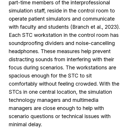
part-time members of the interprofessional
simulation staff, reside in the control room to
operate patient simulators and communicate
with faculty and students (Branch et al., 2023).
Each STC workstation in the control room has
soundproofing dividers and noise-cancelling
headphones. These measures help prevent
distracting sounds from interfering with their
focus during scenarios. The workstations are
spacious enough for the STC to sit
comfortably without feeling crowded. With the
STCs in one central location, the simulation
technology managers and multimedia
managers are close enough to help with
scenario questions or technical issues with
minimal delay.