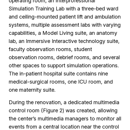
operating room, an Interprofessional
Simulation Training Lab with a three-bed ward
and ceiling-mounted patient lift and ambulation
systems, multiple assessment labs with varying
capabilities, a Model Living suite, an anatomy
lab, an Immersive Interactive technology suite,
faculty observation rooms, student
observation rooms, debrief rooms, and several
other spaces to support simulation operations.
The in-patient hospital suite contains nine
medical-surgical rooms, one ICU room, and
one maternity suite.
During the renovation, a dedicated multimedia
control room (Figure 2) was created, allowing
the center’s multimedia managers to monitor all
events from a central location near the control