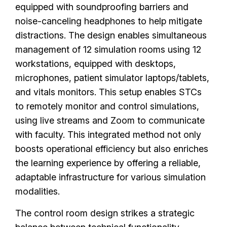
equipped with soundproofing barriers and
noise-canceling headphones to help mitigate
distractions. The design enables simultaneous
management of 12 simulation rooms using 12
workstations, equipped with desktops,
microphones, patient simulator laptops/tablets,
and vitals monitors. This setup enables STCs
to remotely monitor and control simulations,
using live streams and Zoom to communicate
with faculty. This integrated method not only
boosts operational efficiency but also enriches
the learning experience by offering a reliable,
adaptable infrastructure for various simulation
modalities.
The control room design strikes a strategic