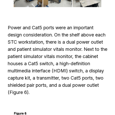
Power and Cat5 ports were an important
design consideration. On the shelf above each
STC workstation, there is a dual power outlet
and patient simulator vitals monitor. Next to the
patient simulator vitals monitor, the cabinet
houses a Cat5 switch, a high-definition
multimedia interface (HDMI) switch, a display
capture kit, a transmitter, two Cat5 ports, two
shielded pair ports, and a dual power outlet
(Figure 6).