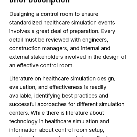
Designing a control room to ensure
standardized healthcare simulation events
involves a great deal of preparation. Every
detail must be reviewed with engineers,
construction managers, and internal and
external stakeholders involved in the design of
an effective control room.
Literature on healthcare simulation design,
evaluation, and effectiveness is readily
available, identifying best practices and
successful approaches for different simulation
centers. While there is literature about
technology in healthcare simulation and
information about control room setup,