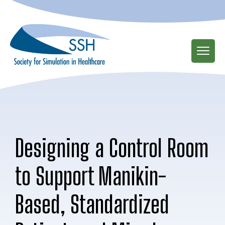
Skip
to
main
content
Designing a Control Room
to Support Manikin-
Based, Standardized