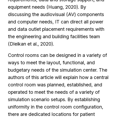
equipment needs (Huang, 2020). By
discussing the audiovisual (AV) components
and computer needs, IT can direct all power
and data outlet placement requirements with
the engineering and building facilities team
(Dleikan et al., 2020).
Control rooms can be designed in a variety of
ways to meet the layout, functional, and
budgetary needs of the simulation center. The
authors of this article will explain how a central
control room was planned, established, and
operated to meet the needs of a variety of
simulation scenario setups. By establishing
uniformity in the control room configuration,
there are dedicated locations for patient