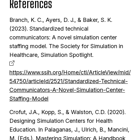
References
Branch, K. C., Ayers, D. J., & Baker, S. K.
(2023). Standardized technical
communicators: A novel simulation center
staffing model. The Society for Simulation in
Healthcare, Simulation Spotlight.
https://www.ssih.org/Home/ctl/ArticleView/mid/
54750/articleId/2521/Standardized-Technical-
Communicators-A-Novel-Simulation-Center-
Staffing-Model
Crofut, J.A., Kopp, S., & Walston, C.D. (2020).
Designing Simulation Centers for Health
Education. In Palaganas, J., Ulrich, B., Mancini,
M. (Eds.), Mastering Simulation: A Handbook