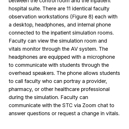
between the control room and the inpatient
hospital suite. There are 11 identical faculty
observation workstations (Figure 8) each with
a desktop, headphones, and internal phone
connected to the inpatient simulation rooms.
Faculty can view the simulation room and
vitals monitor through the AV system. The
headphones are equipped with a microphone
to communicate with students through the
overhead speakers. The phone allows students
to call faculty who can portray a provider,
pharmacy, or other healthcare professional
during the simulation. Faculty can
communicate with the STC via Zoom chat to
answer questions or request a change in vitals.