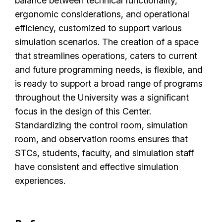
balance between technical functionality,
ergonomic considerations, and operational
efficiency, customized to support various
simulation scenarios. The creation of a space
that streamlines operations, caters to current
and future programming needs, is flexible, and
is ready to support a broad range of programs
throughout the University was a significant
focus in the design of this Center.
Standardizing the control room, simulation
room, and observation rooms ensures that
STCs, students, faculty, and simulation staff
have consistent and effective simulation
experiences.