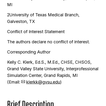
MI
2University of Texas Medical Branch,
Galveston, TX
Conflict of Interest Statement
The authors declare no conflict of interest.
Corresponding Author
Kelly C. Klerk, Ed.S., M.Ed., CHSE, CHSOS,
Grand Valley State University, Interprofessional
Simulation Center, Grand Rapids, MI
(Email:
klerkk@gvsu.edu
)
Brief Description