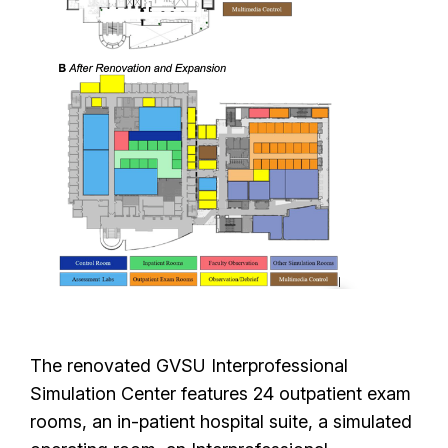
The renovated GVSU Interprofessional
Simulation Center features 24 outpatient exam
rooms, an in-patient hospital suite, a simulated