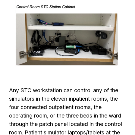
Any STC workstation can control any of the
simulators in the eleven inpatient rooms, the
four connected outpatient rooms, the
operating room, or the three beds in the ward
through the patch panel located in the control
room. Patient simulator laptops/tablets at the