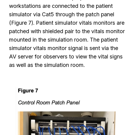
workstations are connected to the patient
simulator via Cat5 through the patch panel
(Figure 7). Patient simulator vitals monitors are
patched with shielded pair to the vitals monitor
mounted in the simulation room. The patient
simulator vitals monitor signal is sent via the
AV server for observers to view the vital signs
as well as the simulation room.