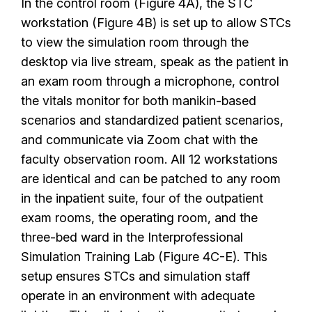
In the control room (Figure 4A), the STC
workstation (Figure 4B) is set up to allow STCs
to view the simulation room through the
desktop via live stream, speak as the patient in
an exam room through a microphone, control
the vitals monitor for both manikin-based
scenarios and standardized patient scenarios,
and communicate via Zoom chat with the
faculty observation room. All 12 workstations
are identical and can be patched to any room
in the inpatient suite, four of the outpatient
exam rooms, the operating room, and the
three-bed ward in the Interprofessional
Simulation Training Lab (Figure 4C-E). This
setup ensures STCs and simulation staff
operate in an environment with adequate