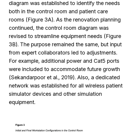
diagram was established to identify the needs
both in the control room and patient care
rooms (Figure 3A). As the renovation planning
continued, the control room diagram was
revised to streamline equipment needs (Figure
3B). The purpose remained the same, but input
from expert collaborators led to adjustments.
For example, additional power and Cat5 ports
were included to accommodate future growth
(Sekandarpoor et al., 2019). Also, a dedicated
network was established for all wireless patient
simulator devices and other simulation
equipment.