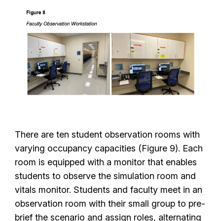
There are ten student observation rooms with
varying occupancy capacities (Figure 9). Each
room is equipped with a monitor that enables
students to observe the simulation room and
vitals monitor. Students and faculty meet in an
observation room with their small group to pre-
brief the scenario and assign roles, alternating