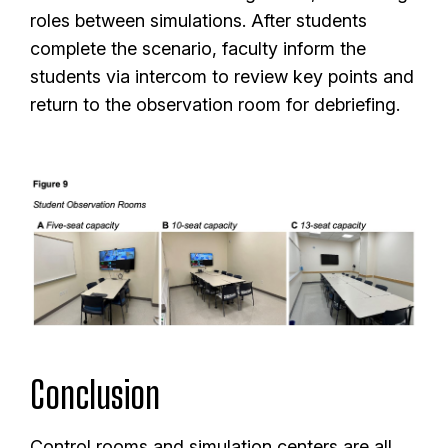
roles between simulations. After students
complete the scenario, faculty inform the
students via intercom to review key points and
return to the observation room for debriefing.
Conclusion
Control rooms and simulation centers are all