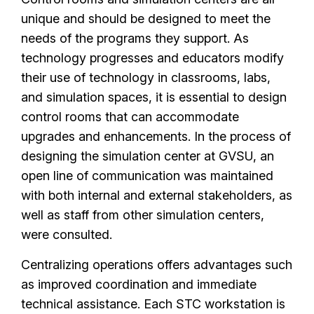
unique and should be designed to meet the
needs of the programs they support. As
technology progresses and educators modify
their use of technology in classrooms, labs,
and simulation spaces, it is essential to design
control rooms that can accommodate
upgrades and enhancements. In the process of
designing the simulation center at GVSU, an
open line of communication was maintained
with both internal and external stakeholders, as
well as staff from other simulation centers,
were consulted.
Centralizing operations offers advantages such
as improved coordination and immediate
technical assistance. Each STC workstation is