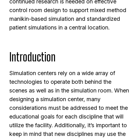
continued research is needed on effective
control room design to support mixed method
manikin-based simulation and standardized
patient simulations in a central location.
Introduction
Simulation centers rely on a wide array of
technologies to operate both behind the
scenes as well as in the simulation room. When
designing a simulation center, many
considerations must be addressed to meet the
educational goals for each discipline that will
utilize the facility. Additionally, it’s important to
keep in mind that new disciplines may use the