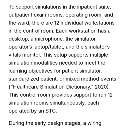
To support simulations in the inpatient suite,
outpatient exam rooms, operating room, and
the ward, there are 12 individual workstations
in the control room. Each workstation has a
desktop, a microphone, the simulator
operator’s laptop/tablet, and the simulator’s
vitals monitor. This setup supports multiple
simulation modalities needed to meet the
learning objectives for patient simulator,
standardized patient, or mixed method events
(“Healthcare Simulation Dictionary,” 2020).
This control room provides support to run 12
simulation rooms simultaneously, each
operated by an STC.
During the early design stages, a wiring