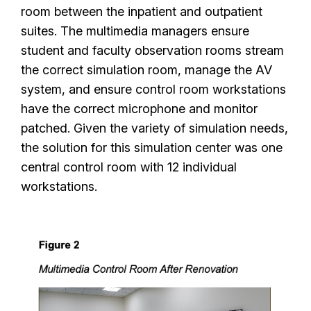
room between the inpatient and outpatient
suites. The multimedia managers ensure
student and faculty observation rooms stream
the correct simulation room, manage the AV
system, and ensure control room workstations
have the correct microphone and monitor
patched. Given the variety of simulation needs,
the solution for this simulation center was one
central control room with 12 individual
workstations.