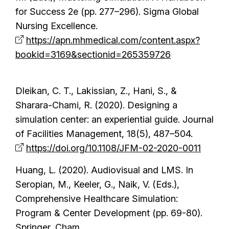
for Success 2e (pp. 277–296). Sigma Global
Nursing Excellence.
https://apn.mhmedical.com/content.aspx?
bookid=3169&sectionid=265359726
Dleikan, C. T., Lakissian, Z., Hani, S., &
Sharara-Chami, R. (2020). Designing a
simulation center: an experiential guide. Journal
of Facilities Management, 18(5), 487–504.
https://doi.org/10.1108/JFM-02-2020-0011
Huang, L. (2020). Audiovisual and LMS. In
Seropian, M., Keeler, G., Naik, V. (Eds.),
Comprehensive Healthcare Simulation:
Program & Center Development (pp. 69-80).
Springer, Cham.