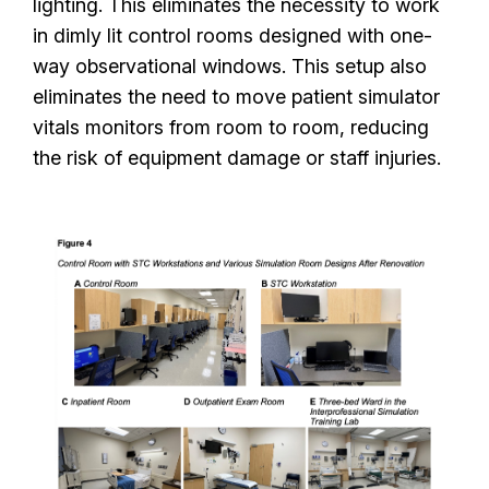
lighting. This eliminates the necessity to work
in dimly lit control rooms designed with one-
way observational windows. This setup also
eliminates the need to move patient simulator
vitals monitors from room to room, reducing
the risk of equipment damage or staff injuries.