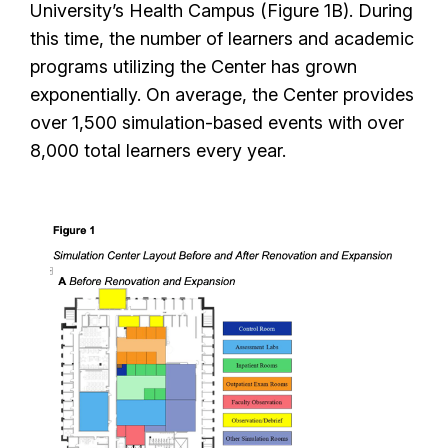
University’s Health Campus (Figure 1B). During
this time, the number of learners and academic
programs utilizing the Center has grown
exponentially. On average, the Center provides
over 1,500 simulation-based events with over
8,000 total learners every year.