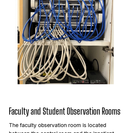
Faculty and Student Observation Rooms
The faculty observation room is located