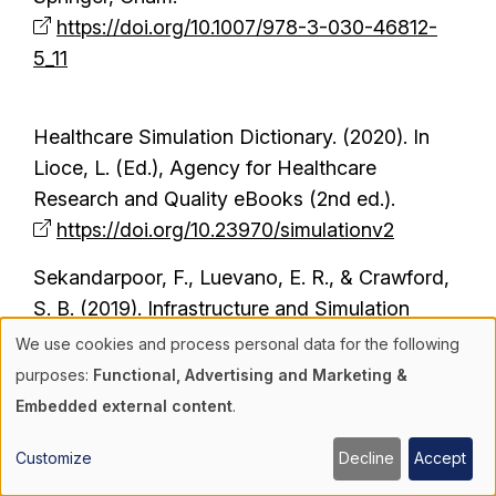
https://doi.org/10.1007/978-3-030-46812-
5_11
Healthcare Simulation Dictionary. (2020). In
Lioce, L. (Ed.), Agency for Healthcare
Research and Quality eBooks (2nd ed.).
https://doi.org/10.23970/simulationv2
Sekandarpoor, F., Luevano, E. R., & Crawford,
S. B. (2019). Infrastructure and Simulation
Center Design. In Crawford, S., Baily, L.,
We use cookies and process personal data for the following
Use
Monks, S. (Eds.), Comprehensive Healthcare
purposes:
Functional, Advertising and Marketing &
Simulation: Operations, Technology, and
Embedded external content
.
of
Innovative Practice (pp. 111-144). Springer,
Customize
Decline
Accept
Cham.
personal
https://doi.org/10.1007/978-3-030-15378-