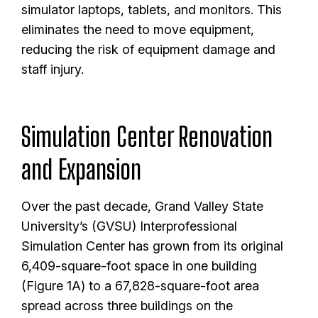
simulator laptops, tablets, and monitors. This
eliminates the need to move equipment,
reducing the risk of equipment damage and
staff injury.
Simulation Center Renovation
and Expansion
Over the past decade, Grand Valley State
University’s (GVSU) Interprofessional
Simulation Center has grown from its original
6,409-square-foot space in one building
(Figure 1A) to a 67,828-square-foot area
spread across three buildings on the