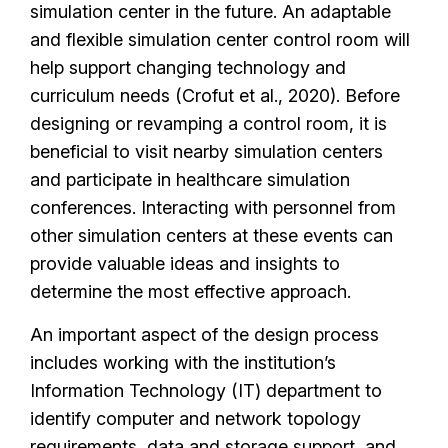
simulation center in the future. An adaptable
and flexible simulation center control room will
help support changing technology and
curriculum needs (Crofut et al., 2020). Before
designing or revamping a control room, it is
beneficial to visit nearby simulation centers
and participate in healthcare simulation
conferences. Interacting with personnel from
other simulation centers at these events can
provide valuable ideas and insights to
determine the most effective approach.
An important aspect of the design process
includes working with the institution’s
Information Technology (IT) department to
identify computer and network topology
requirements, data and storage support, and