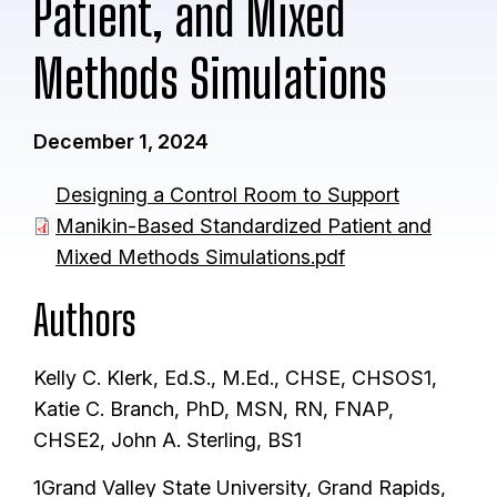
Patient, and Mixed
Methods Simulations
December 1, 2024
D
Designing a Control Room to Support
o
Manikin-Based Standardized Patient and
c
Mixed Methods Simulations.pdf
u
Authors
m
e
Kelly C. Klerk, Ed.S., M.Ed., CHSE, CHSOS1,
n
Katie C. Branch, PhD, MSN, RN, FNAP,
t
CHSE2, John A. Sterling, BS1
1Grand Valley State University, Grand Rapids,