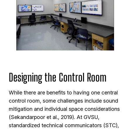
Designing the Control Room
While there are benefits to having one central
control room, some challenges include sound
mitigation and individual space considerations
(Sekandarpoor et al., 2019). At GVSU,
standardized technical communicators (STC),