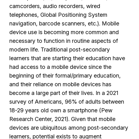
camcorders, audio recorders, wired
telephones, Global Positioning System
navigation, barcode scanners, etc.). Mobile
device use is becoming more common and
necessary to function in routine aspects of
modern life. Traditional post-secondary
learners that are starting their education have
had access to a mobile device since the
beginning of their formal/primary education,
and their reliance on mobile devices has
become a large part of their lives. In a 2021
survey of Americans, 96% of adults between
18-29 years old own a smartphone (Pew
Research Center, 2021). Given that mobile
devices are ubiquitous among post-secondary
learners, potential exists to augment