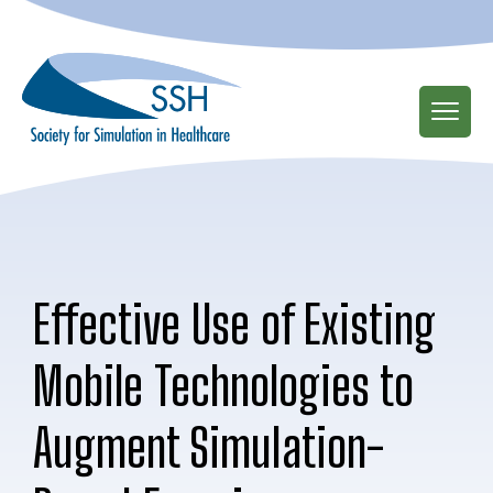
Skip
to
main
content
Effective Use of Existing
Mobile Technologies to
Augment Simulation-