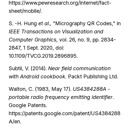
https://www.pewresearch.org/internet/fact-
sheet/mobile/.
S. -H. Hung
et al
., "Micrography QR Codes," in
IEEE Transactions on Visualization and
Computer Graphics
, vol. 26, no. 9, pp. 2834-
2847, 1 Sept. 2020, doi:
10.1109/TVCG.2019.2896895.
Subtil, V. (2014).
Near field communication
with Android cookbook
. Packt Publishing Ltd.
Walton, C. (1983, May 17).
US4384288A -
portable radio frequency emitting identifier
.
Google Patents.
https://patents.google.com/patent/US4384288
A/en.