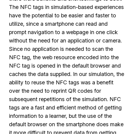
The NFC tags in simulation-based experiences
have the potential to be easier and faster to
utilize, since a smartphone can read and
prompt navigation to a webpage in one click
without the need for an application or camera.
Since no application is needed to scan the
NFC tag, the web resource encoded into the
NFC tag is opened in the default browser and
caches the data supplied. In our simulation, the
ability to reuse the NFC tags was a benefit
over the need to reprint QR codes for
subsequent repetitions of the simulation. NFC
tags are a fast and efficient method of getting
information to a learner, but the use of the
default browser on the smartphone does make
it more difficult to prevent data from getting