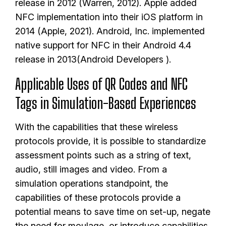
release in 2012 (Warren, 2012). Apple added
NFC implementation into their iOS platform in
2014 (Apple, 2021). Android, Inc. implemented
native support for NFC in their Android 4.4
release in 2013(Android Developers ).
Applicable Uses of QR Codes and NFC
Tags in Simulation-Based Experiences
With the capabilities that these wireless
protocols provide, it is possible to standardize
assessment points such as a string of text,
audio, still images and video. From a
simulation operations standpoint, the
capabilities of these protocols provide a
potential means to save time on set-up, negate
the need for moulage, or introduce capabilities