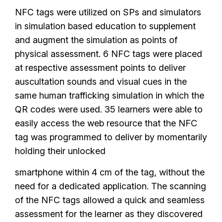
NFC tags were utilized on SPs and simulators
in simulation based education to supplement
and augment the simulation as points of
physical assessment. 6 NFC tags were placed
at respective assessment points to deliver
auscultation sounds and visual cues in the
same human trafficking simulation in which the
QR codes were used. 35 learners were able to
easily access the web resource that the NFC
tag was programmed to deliver by momentarily
holding their unlocked
smartphone within 4 cm of the tag, without the
need for a dedicated application. The scanning
of the NFC tags allowed a quick and seamless
assessment for the learner as they discovered