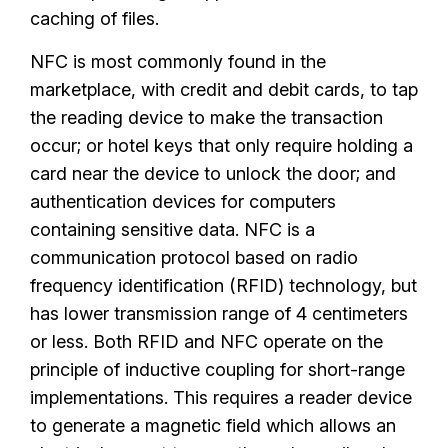
caching of files.
NFC is most commonly found in the
marketplace, with credit and debit cards, to tap
the reading device to make the transaction
occur; or hotel keys that only require holding a
card near the device to unlock the door; and
authentication devices for computers
containing sensitive data. NFC is a
communication protocol based on radio
frequency identification (RFID) technology, but
has lower transmission range of 4 centimeters
or less. Both RFID and NFC operate on the
principle of inductive coupling for short-range
implementations. This requires a reader device
to generate a magnetic field which allows an