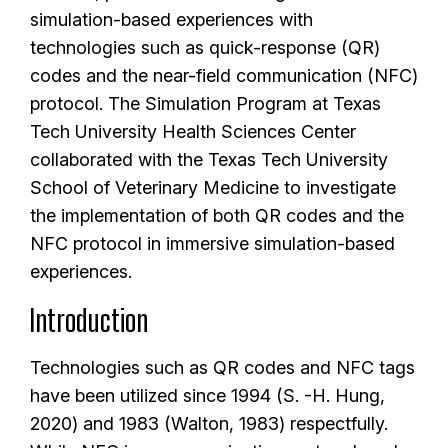
simulation-based experiences with
technologies such as quick-response (QR)
codes and the near-field communication (NFC)
protocol. The Simulation Program at Texas
Tech University Health Sciences Center
collaborated with the Texas Tech University
School of Veterinary Medicine to investigate
the implementation of both QR codes and the
NFC protocol in immersive simulation-based
experiences.
Introduction
Technologies such as QR codes and NFC tags
have been utilized since 1994 (S. -H. Hung,
2020) and 1983 (Walton, 1983) respectfully.