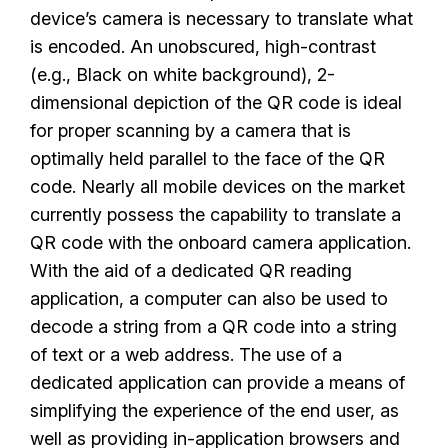
device’s camera is necessary to translate what
is encoded. An unobscured, high-contrast
(e.g., Black on white background), 2-
dimensional depiction of the QR code is ideal
for proper scanning by a camera that is
optimally held parallel to the face of the QR
code. Nearly all mobile devices on the market
currently possess the capability to translate a
QR code with the onboard camera application.
With the aid of a dedicated QR reading
application, a computer can also be used to
decode a string from a QR code into a string
of text or a web address. The use of a
dedicated application can provide a means of
simplifying the experience of the end user, as
well as providing in-application browsers and