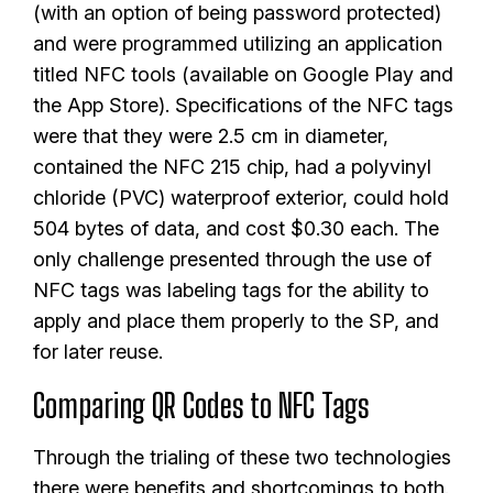
(with an option of being password protected)
and were programmed utilizing an application
titled NFC tools (available on Google Play and
the App Store). Specifications of the NFC tags
were that they were 2.5 cm in diameter,
contained the NFC 215 chip, had a polyvinyl
chloride (PVC) waterproof exterior, could hold
504 bytes of data, and cost $0.30 each. The
only challenge presented through the use of
NFC tags was labeling tags for the ability to
apply and place them properly to the SP, and
for later reuse.
Comparing QR Codes to NFC Tags
Through the trialing of these two technologies
there were benefits and shortcomings to both.