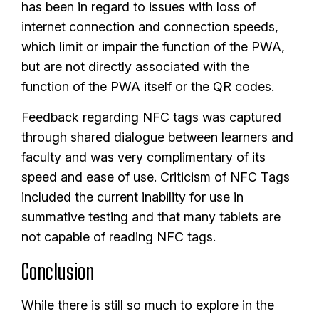
has been in regard to issues with loss of
internet connection and connection speeds,
which limit or impair the function of the PWA,
but are not directly associated with the
function of the PWA itself or the QR codes.
Feedback regarding NFC tags was captured
through shared dialogue between learners and
faculty and was very complimentary of its
speed and ease of use. Criticism of NFC Tags
included the current inability for use in
summative testing and that many tablets are
not capable of reading NFC tags.
Conclusion
While there is still so much to explore in the