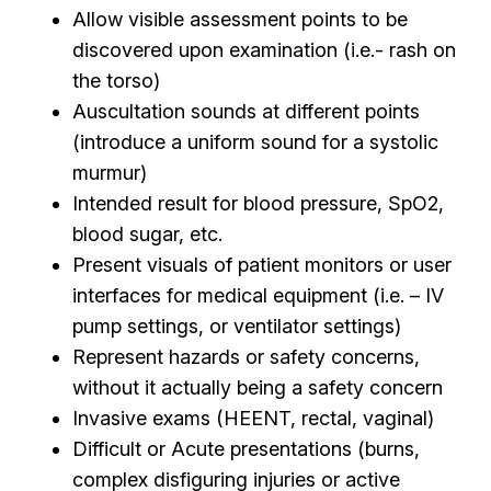
Allow visible assessment points to be
discovered upon examination (i.e.- rash on
the torso)
Auscultation sounds at different points
(introduce a uniform sound for a systolic
murmur)
Intended result for blood pressure, SpO2,
blood sugar, etc.
Present visuals of patient monitors or user
interfaces for medical equipment (i.e. – IV
pump settings, or ventilator settings)
Represent hazards or safety concerns,
without it actually being a safety concern
Invasive exams (HEENT, rectal, vaginal)
Difficult or Acute presentations (burns,
complex disfiguring injuries or active