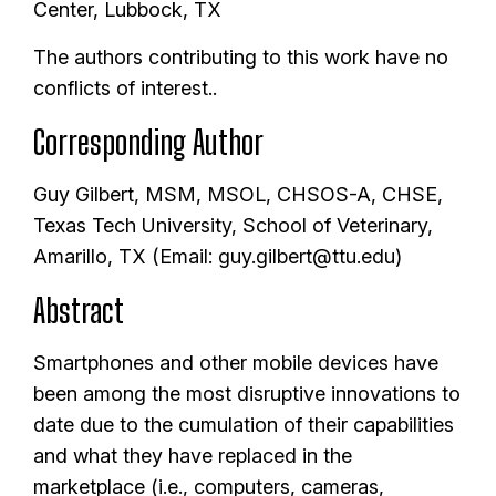
Center, Lubbock, TX
The authors contributing to this work have no
conflicts of interest..
Corresponding Author
Guy Gilbert, MSM, MSOL, CHSOS-A, CHSE,
Texas Tech University, School of Veterinary,
Amarillo, TX (Email: guy.gilbert@ttu.edu)
Abstract
Smartphones and other mobile devices have
been among the most disruptive innovations to
date due to the cumulation of their capabilities
and what they have replaced in the
marketplace (i.e., computers, cameras,