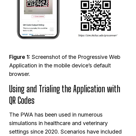
I
m
a
g
e
Figure 1:
Screenshot of the Progressive Web
Application in the mobile device’s default
browser.
Using and Trialing the Application with
QR Codes
The PWA has been used in numerous
simulations in healthcare and veterinary
settings since 2020. Scenarios have included