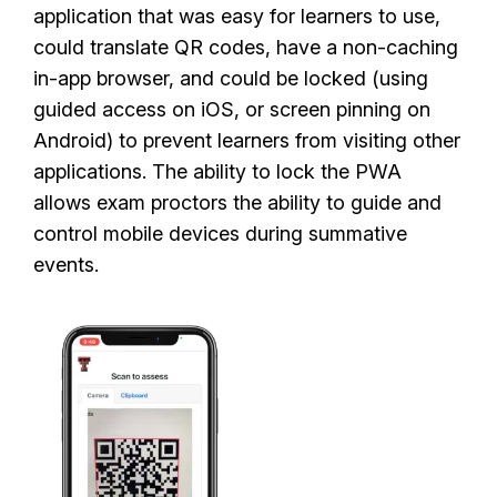
application that was easy for learners to use,
could translate QR codes, have a non-caching
in-app browser, and could be locked (using
guided access on iOS, or screen pinning on
Android) to prevent learners from visiting other
applications. The ability to lock the PWA
allows exam proctors the ability to guide and
control mobile devices during summative
events.
I
m
a
g
e