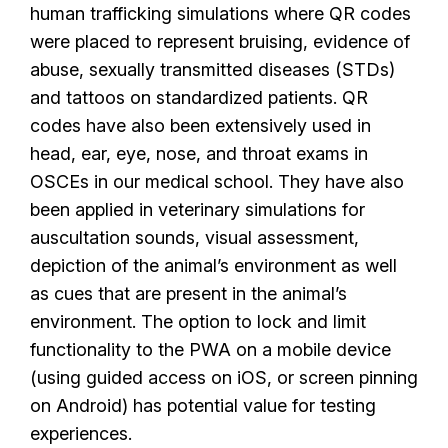
human trafficking simulations where QR codes
were placed to represent bruising, evidence of
abuse, sexually transmitted diseases (STDs)
and tattoos on standardized patients. QR
codes have also been extensively used in
head, ear, eye, nose, and throat exams in
OSCEs in our medical school. They have also
been applied in veterinary simulations for
auscultation sounds, visual assessment,
depiction of the animal’s environment as well
as cues that are present in the animal’s
environment. The option to lock and limit
functionality to the PWA on a mobile device
(using guided access on iOS, or screen pinning
on Android) has potential value for testing
experiences.