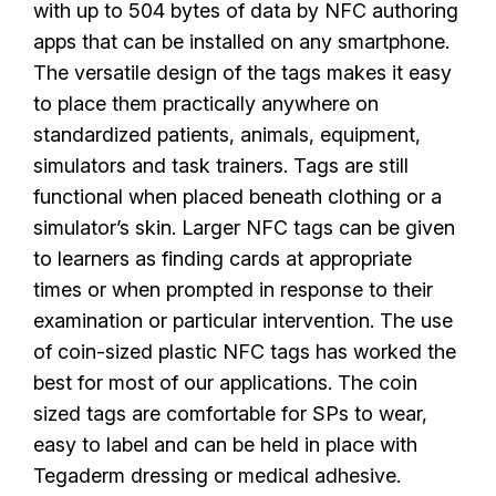
with up to 504 bytes of data by NFC authoring
apps that can be installed on any smartphone.
The versatile design of the tags makes it easy
to place them practically anywhere on
standardized patients, animals, equipment,
simulators and task trainers. Tags are still
functional when placed beneath clothing or a
simulator’s skin. Larger NFC tags can be given
to learners as finding cards at appropriate
times or when prompted in response to their
examination or particular intervention. The use
of coin-sized plastic NFC tags has worked the
best for most of our applications. The coin
sized tags are comfortable for SPs to wear,
easy to label and can be held in place with
Tegaderm dressing or medical adhesive.