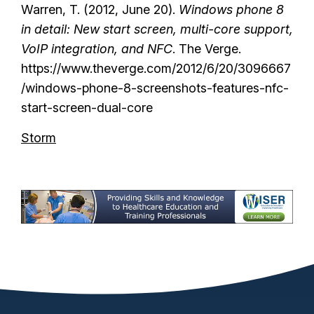
Warren, T. (2012, June 20).
Windows phone 8
in detail: New start screen, multi-core support,
VoIP integration, and NFC
. The Verge.
https://www.theverge.com/2012/6/20/3096667
/windows-phone-8-screenshots-features-nfc-
start-screen-dual-core
Storm