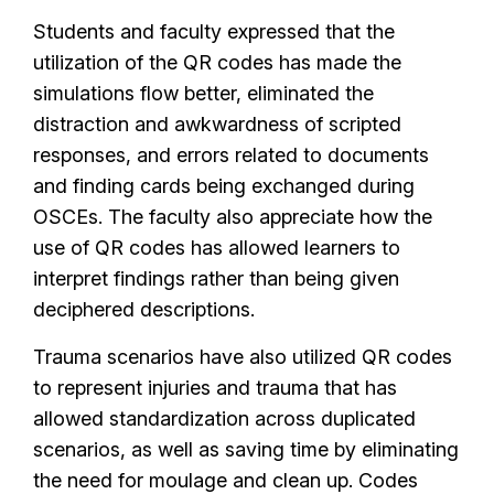
Students and faculty expressed that the
utilization of the QR codes has made the
simulations flow better, eliminated the
distraction and awkwardness of scripted
responses, and errors related to documents
and finding cards being exchanged during
OSCEs. The faculty also appreciate how the
use of QR codes has allowed learners to
interpret findings rather than being given
deciphered descriptions.
Trauma scenarios have also utilized QR codes
to represent injuries and trauma that has
allowed standardization across duplicated
scenarios, as well as saving time by eliminating
the need for moulage and clean up. Codes