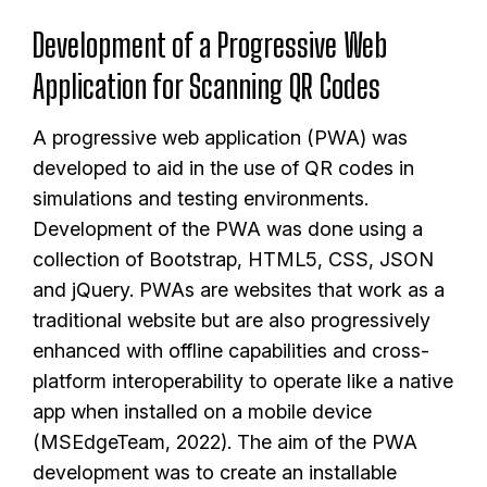
Development of a Progressive Web
Application for Scanning QR Codes
A progressive web application (PWA) was
developed to aid in the use of QR codes in
simulations and testing environments.
Development of the PWA was done using a
collection of Bootstrap, HTML5, CSS, JSON
and jQuery. PWAs are websites that work as a
traditional website but are also progressively
enhanced with offline capabilities and cross-
platform interoperability to operate like a native
app when installed on a mobile device
(MSEdgeTeam, 2022). The aim of the PWA
development was to create an installable