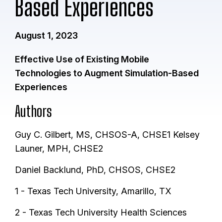
Based Experiences
August 1, 2023
Effective Use of Existing Mobile
Technologies to Augment Simulation-Based
Experiences
Authors
Guy C. Gilbert, MS, CHSOS-A, CHSE1 Kelsey
Launer, MPH, CHSE2
Daniel Backlund, PhD, CHSOS, CHSE2
1 - Texas Tech University, Amarillo, TX
2 - Texas Tech University Health Sciences