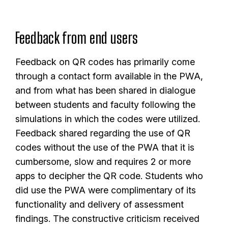
Feedback from end users
Feedback on QR codes has primarily come
through a contact form available in the PWA,
and from what has been shared in dialogue
between students and faculty following the
simulations in which the codes were utilized.
Feedback shared regarding the use of QR
codes without the use of the PWA that it is
cumbersome, slow and requires 2 or more
apps to decipher the QR code. Students who
did use the PWA were complimentary of its
functionality and delivery of assessment
findings. The constructive criticism received