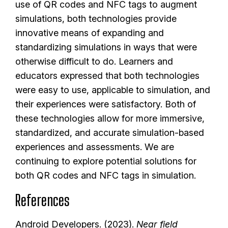
use of QR codes and NFC tags to augment
simulations, both technologies provide
innovative means of expanding and
standardizing simulations in ways that were
otherwise difficult to do. Learners and
educators expressed that both technologies
were easy to use, applicable to simulation, and
their experiences were satisfactory. Both of
these technologies allow for more immersive,
standardized, and accurate simulation-based
experiences and assessments. We are
continuing to explore potential solutions for
both QR codes and NFC tags in simulation.
References
Android Developers. (2023).
Near field