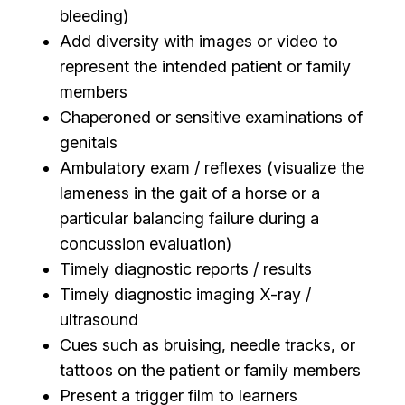
bleeding)
Add diversity with images or video to
represent the intended patient or family
members
Chaperoned or sensitive examinations of
genitals
Ambulatory exam / reflexes (visualize the
lameness in the gait of a horse or a
particular balancing failure during a
concussion evaluation)
Timely diagnostic reports / results
Timely diagnostic imaging X-ray /
ultrasound
Cues such as bruising, needle tracks, or
tattoos on the patient or family members
Present a trigger film to learners