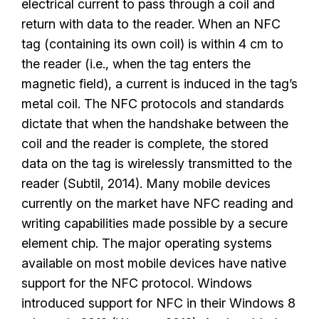
electrical current to pass through a coil and
return with data to the reader. When an NFC
tag (containing its own coil) is within 4 cm to
the reader (i.e., when the tag enters the
magnetic field), a current is induced in the tag’s
metal coil. The NFC protocols and standards
dictate that when the handshake between the
coil and the reader is complete, the stored
data on the tag is wirelessly transmitted to the
reader (Subtil, 2014). Many mobile devices
currently on the market have NFC reading and
writing capabilities made possible by a secure
element chip. The major operating systems
available on most mobile devices have native
support for the NFC protocol. Windows
introduced support for NFC in their Windows 8