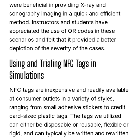
were beneficial in providing X-ray and
sonography imaging in a quick and efficient
method. Instructors and students have
appreciated the use of QR codes in these
scenarios and felt that it provided a better
depiction of the severity of the cases.
Using and Trialing NFC Tags in
Simulations
NFC tags are inexpensive and readily available
at consumer outlets in a variety of styles,
ranging from small adhesive stickers to credit
card-sized plastic tags. The tags we utilized
can either be disposable or reusable, flexible or
rigid, and can typically be written and rewritten