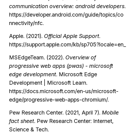
communication overview: android developers
.
https://developer.android.com/guide/topics/co
nnectivity/nfc.
Apple. (2021).
Official Apple Support
.
https://support.apple.com/kb/sp705?locale=en_
MSEdgeTeam. (2022).
Overview of
progressive web apps (pwas) - microsoft
edge development
. Microsoft Edge
Development | Microsoft Learn.
https://docs.microsoft.com/en-us/microsoft-
edge/progressive-web-apps-chromium/.
Pew Research Center. (2021, April 7).
Mobile
fact sheet
. Pew Research Center: Internet,
Science & Tech.