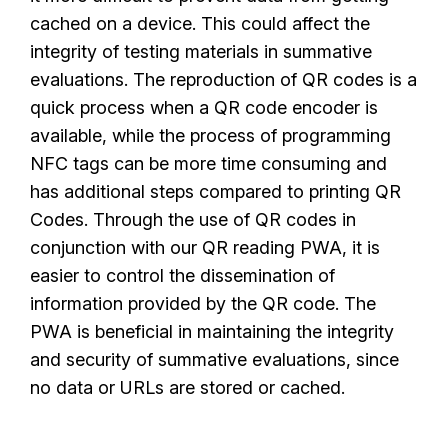
cached on a device. This could affect the
integrity of testing materials in summative
evaluations. The reproduction of QR codes is a
quick process when a QR code encoder is
available, while the process of programming
NFC tags can be more time consuming and
has additional steps compared to printing QR
Codes. Through the use of QR codes in
conjunction with our QR reading PWA, it is
easier to control the dissemination of
information provided by the QR code. The
PWA is beneficial in maintaining the integrity
and security of summative evaluations, since
no data or URLs are stored or cached.