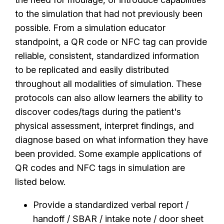
to the simulation that had not previously been
possible. From a simulation educator
standpoint, a QR code or NFC tag can provide
reliable, consistent, standardized information
to be replicated and easily distributed
throughout all modalities of simulation. These
protocols can also allow learners the ability to
discover codes/tags during the patient's
physical assessment, interpret findings, and
diagnose based on what information they have
been provided. Some example applications of
QR codes and NFC tags in simulation are
listed below.
Provide a standardized verbal report /
handoff / SBAR / intake note / door sheet