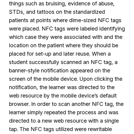
things such as bruising, evidence of abuse,
STDs, and tattoos on the standardized
patients at points where dime-sized NFC tags
were placed. NFC tags were labeled identifying
which case they were associated with and the
location on the patient where they should be
placed for set-up and later reuse. When a
student successfully scanned an NFC tag, a
banner-style notification appeared on the
screen of the mobile device. Upon clicking the
notification, the learner was directed to the
web resource by the mobile device’s default
browser. In order to scan another NFC tag, the
learner simply repeated the process and was
directed to a new web resource with a single
tap. The NFC tags utilized were rewritable