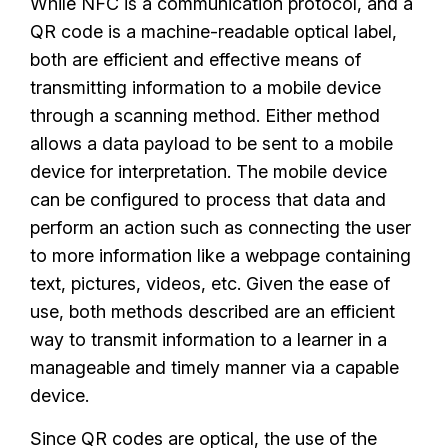
While NFC is a communication protocol, and a
QR code is a machine-readable optical label,
both are efficient and effective means of
transmitting information to a mobile device
through a scanning method. Either method
allows a data payload to be sent to a mobile
device for interpretation. The mobile device
can be configured to process that data and
perform an action such as connecting the user
to more information like a webpage containing
text, pictures, videos, etc. Given the ease of
use, both methods described are an efficient
way to transmit information to a learner in a
manageable and timely manner via a capable
device.
Since QR codes are optical, the use of the