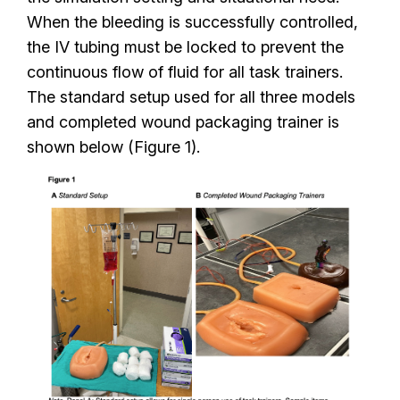
When the bleeding is successfully controlled,
the IV tubing must be locked to prevent the
continuous flow of fluid for all task trainers.
The standard setup used for all three models
and completed wound packaging trainer is
shown below (Figure 1).