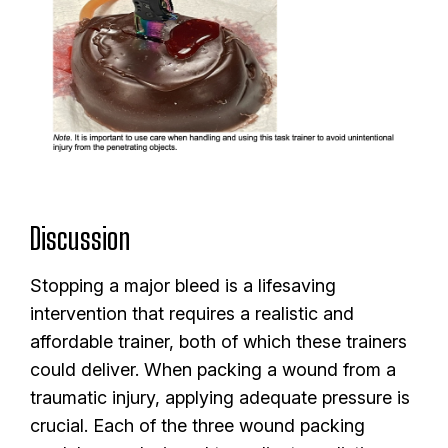
Discussion
Stopping a major bleed is a lifesaving
intervention that requires a realistic and
affordable trainer, both of which these trainers
could deliver. When packing a wound from a
traumatic injury, applying adequate pressure is
crucial. Each of the three wound packing