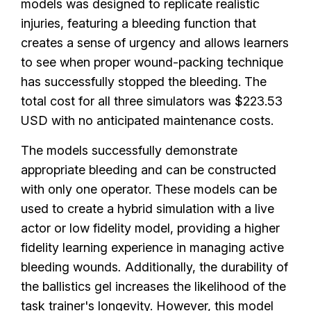
models was designed to replicate realistic
injuries, featuring a bleeding function that
creates a sense of urgency and allows learners
to see when proper wound-packing technique
has successfully stopped the bleeding. The
total cost for all three simulators was $223.53
USD with no anticipated maintenance costs.
The models successfully demonstrate
appropriate bleeding and can be constructed
with only one operator. These models can be
used to create a hybrid simulation with a live
actor or low fidelity model, providing a higher
fidelity learning experience in managing active
bleeding wounds
.
Additionally, the durability of
the ballistics gel increases the likelihood of the
task trainer's longevity. However, this model