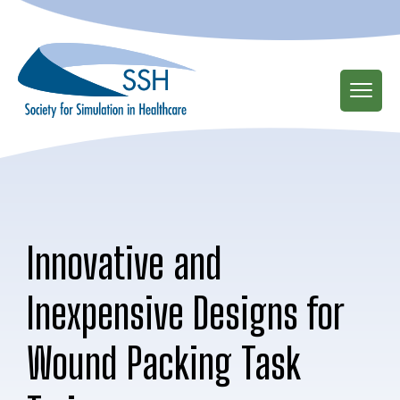
Skip
to
main
content
Innovative and
Inexpensive Designs for
Wound Packing Task