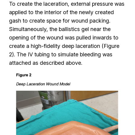
To create the laceration, external pressure was
applied to the interior of the newly created
gash to create space for wound packing.
Simultaneously, the ballistics gel near the
opening of the wound was pulled inwards to
create a high-fidelity deep laceration (Figure
2). The IV tubing to simulate bleeding was
attached as described above.