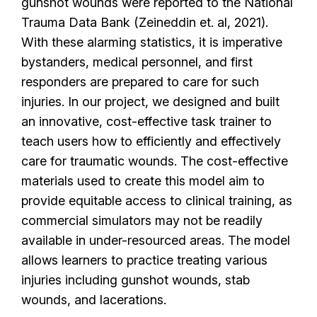
gunshot wounds were reported to the National
Trauma Data Bank (Zeineddin et. al, 2021).
With these alarming statistics, it is imperative
bystanders, medical personnel, and first
responders are prepared to care for such
injuries. In our project, we designed and built
an innovative, cost-effective task trainer to
teach users how to efficiently and effectively
care for traumatic wounds. The cost-effective
materials used to create this model aim to
provide equitable access to clinical training, as
commercial simulators may not be readily
available in under-resourced areas. The model
allows learners to practice treating various
injuries including gunshot wounds, stab
wounds, and lacerations.