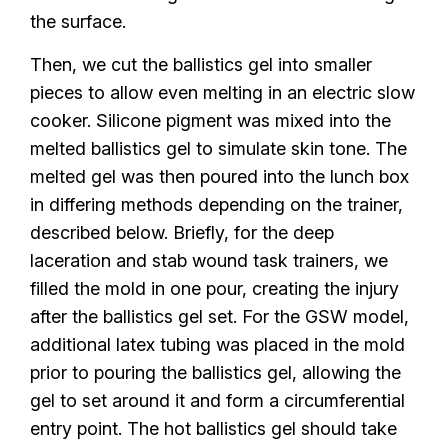
the surface.
Then, we cut the ballistics gel into smaller
pieces to allow even melting in an electric slow
cooker. Silicone pigment was mixed into the
melted ballistics gel to simulate skin tone. The
melted gel was then poured into the lunch box
in differing methods depending on the trainer,
described below. Briefly, for the deep
laceration and stab wound task trainers, we
filled the mold in one pour, creating the injury
after the ballistics gel set. For the GSW model,
additional latex tubing was placed in the mold
prior to pouring the ballistics gel, allowing the
gel to set around it and form a circumferential
entry point. The hot ballistics gel should take