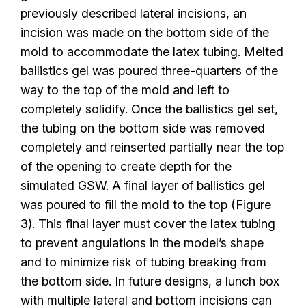
previously described lateral incisions, an
incision was made on the bottom side of the
mold to accommodate the latex tubing. Melted
ballistics gel was poured three-quarters of the
way to the top of the mold and left to
completely solidify. Once the ballistics gel set,
the tubing on the bottom side was removed
completely and reinserted partially near the top
of the opening to create depth for the
simulated GSW. A final layer of ballistics gel
was poured to fill the mold to the top (Figure
3). This final layer must cover the latex tubing
to prevent angulations in the model’s shape
and to minimize risk of tubing breaking from
the bottom side. In future designs, a lunch box
with multiple lateral and bottom incisions can