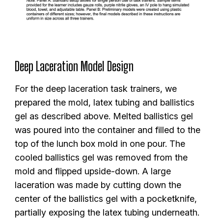
Deep Laceration Model Design
For the deep laceration task trainers, we
prepared the mold, latex tubing and ballistics
gel as described above. Melted ballistics gel
was poured into the container and filled to the
top of the lunch box mold in one pour. The
cooled ballistics gel was removed from the
mold and flipped upside-down. A large
laceration was made by cutting down the
center of the ballistics gel with a pocketknife,
partially exposing the latex tubing underneath.