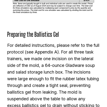
Preparing the Ballistics Gel
For detailed instructions, please refer to the full
protocol (see Appendix A). For all three task
trainers, we made one incision on the lateral
side of the mold, a 64-ounce Gladware soup
and salad storage lunch box. The incisions
were large enough to fit the rubber latex tubing
through and create a tight seal, preventing
ballistics gel from leaking. The mold is
suspended above the table to allow any
excess ballistics gel to drain without sticking to