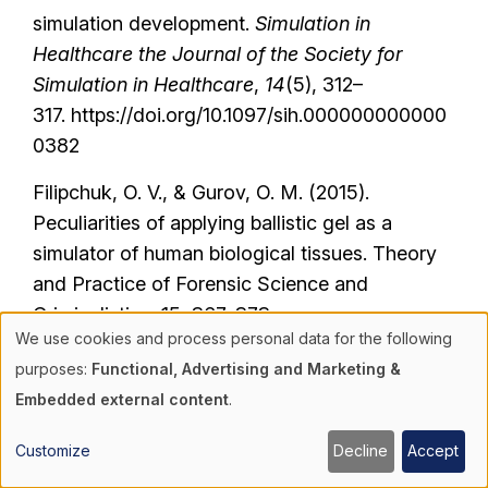
simulation development.
Simulation in
Healthcare the Journal of the Society for
Simulation in Healthcare
,
14
(5), 312–
317. https://doi.org/10.1097/sih.000000000000
0382
Filipchuk, O. V., & Gurov, O. M. (2015).
Peculiarities of applying ballistic gel as a
simulator of human biological tissues. Theory
and Practice of Forensic Science and
Criminalistics, 15, 367-373.
We use cookies and process personal data for the following
https://doi.org/10.32353/khrife.2015.46
Use
purposes:
Functional, Advertising and Marketing &
Gowen, J. T., Sexton, K. W., Thrush, C.,
Embedded external content
.
of
Privratsky, A., Beck, W. C., Taylor, J. R., Davis,
B., Kimbrough, M. K., Jensen, H. K., Robertson,
Customize
Decline
Accept
personal
R. D., & Bhavaraju, A. (2020). Hemorrhage-