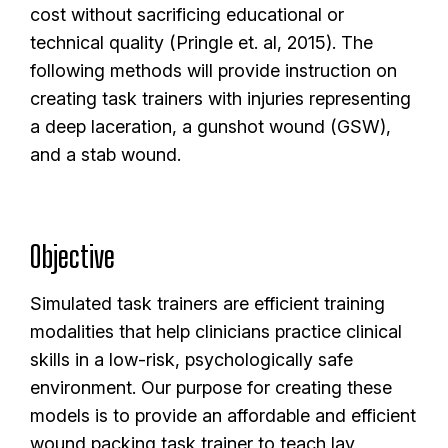
cost without sacrificing educational or
technical quality (Pringle et. al, 2015). The
following methods will provide instruction on
creating task trainers with injuries representing
a deep laceration, a gunshot wound (GSW),
and a stab wound.
Objective
Simulated task trainers are efficient training
modalities that help clinicians practice clinical
skills in a low-risk, psychologically safe
environment. Our purpose for creating these
models is to provide an affordable and efficient
wound packing task trainer to teach lay