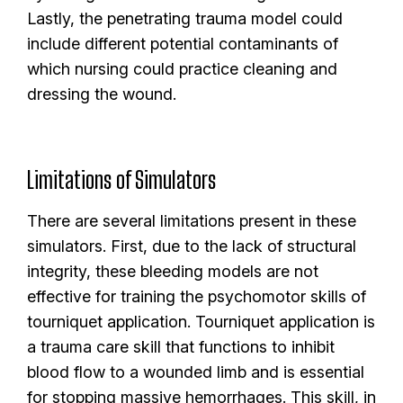
Lastly, the penetrating trauma model could
include different potential contaminants of
which nursing could practice cleaning and
dressing the wound.
Limitations of Simulators
There are several limitations present in these
simulators. First, due to the lack of structural
integrity, these bleeding models are not
effective for training the psychomotor skills of
tourniquet application. Tourniquet application is
a trauma care skill that functions to inhibit
blood flow to a wounded limb and is essential
for stopping massive hemorrhages. This skill, in