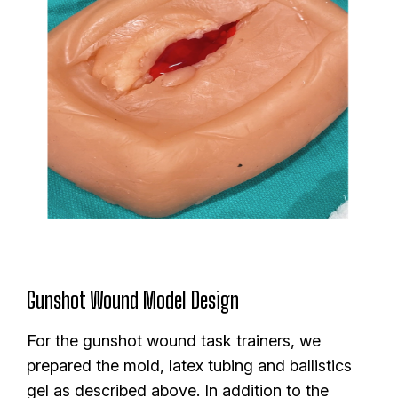
Gunshot Wound Model Design
For the gunshot wound task trainers, we
prepared the mold, latex tubing and ballistics
gel as described above. In addition to the