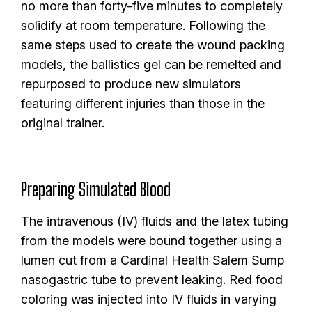
no more than forty-five minutes to completely
solidify at room temperature. Following the
same steps used to create the wound packing
models, the ballistics gel can be remelted and
repurposed to produce new simulators
featuring different injuries than those in the
original trainer.
Preparing Simulated Blood
The intravenous (IV) fluids and the latex tubing
from the models were bound together using a
lumen cut from a Cardinal Health Salem Sump
nasogastric tube to prevent leaking. Red food
coloring was injected into IV fluids in varying