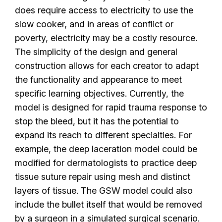
does require access to electricity to use the
slow cooker, and in areas of conflict or
poverty, electricity may be a costly resource.
The simplicity of the design and general
construction allows for each creator to adapt
the functionality and appearance to meet
specific learning objectives.
Currently, the
model is designed for rapid trauma response to
stop the bleed, but it has the potential to
expand its reach to different specialties. For
example, the deep laceration model could be
modified for dermatologists to practice deep
tissue suture repair using mesh and distinct
layers of tissue. The GSW model could also
include the bullet itself that would be removed
by a surgeon in a simulated surgical scenario.