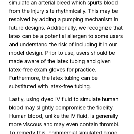
simulate an arterial bleed which spurts blood
from the injury site rhythmically. This may be
resolved by adding a pumping mechanism in
future designs. Additionally, we recognize that
latex can be a potential allergen to some users
and understand the risk of including it in our
model design. Prior to use, users should be
made aware of the latex tubing and given
latex-free exam gloves for practice.
Furthermore, the latex tubing can be
substituted with latex-free tubing.
Lastly, using dyed IV fluid to simulate human
blood may slightly compromise the fidelity.
Human blood, unlike the IV fluid, is generally
more viscous and may even contain thrombi.
To remedy this, commercial simulated blood