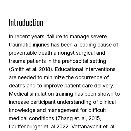
Introduction
In recent years, failure to manage severe
traumatic injuries has been a leading cause of
preventable death amongst surgical and
trauma patients in the prehospital setting
(Smith et al. 2018). Educational interventions
are needed to minimize the occurrence of
deaths and to improve patient care delivery.
Medical simulation training has been shown to
increase participant understanding of clinical
knowledge and management for difficult
medical conditions (Zhang et. al, 2015,
Lauffenburger et. al 2022, Vattanavanit et. al,