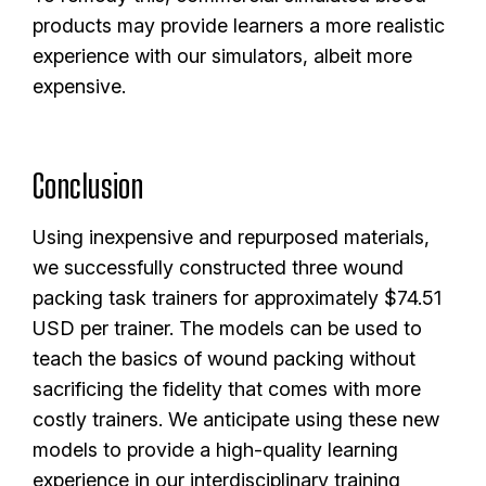
products may provide learners a more realistic
experience with our simulators, albeit more
expensive.
Conclusion
Using inexpensive and repurposed materials,
we successfully constructed three wound
packing task trainers for approximately $74.51
USD per trainer. The models can be used to
teach the basics of wound packing without
sacrificing the fidelity that comes with more
costly trainers. We anticipate using these new
models to provide a high-quality learning
experience in our interdisciplinary training