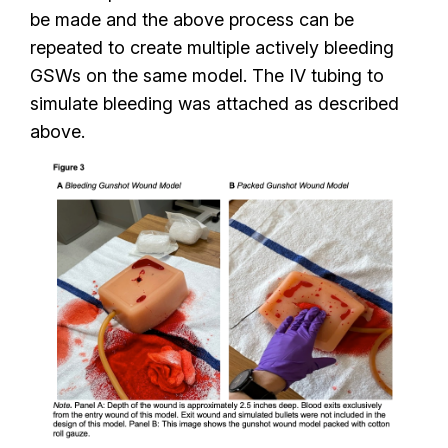
be made and the above process can be
repeated to create multiple actively bleeding
GSWs on the same model. The IV tubing to
simulate bleeding was attached as described
above.