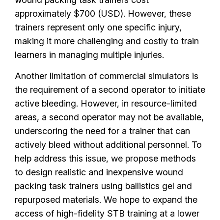
approximately $700 (USD). However, these
trainers represent only one specific injury,
making it more challenging and costly to train
learners in managing multiple injuries.
Another limitation of commercial simulators is
the requirement of a second operator to initiate
active bleeding. However, in resource-limited
areas, a second operator may not be available,
underscoring the need for a trainer that can
actively bleed without additional personnel. To
help address this issue, we propose methods
to design realistic and inexpensive wound
packing task trainers using ballistics gel and
repurposed materials. We hope to expand the
access of high-fidelity STB training at a lower