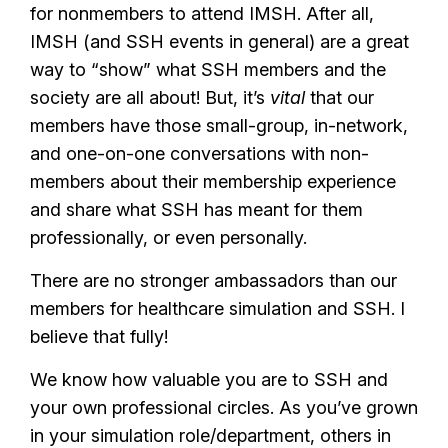
for nonmembers to attend IMSH. After all,
IMSH (and SSH events in general) are a great
way to “show” what SSH members and the
society are all about! But, it’s
vital
that our
members have those small-group, in-network,
and one-on-one conversations with non-
members about their membership experience
and share what SSH has meant for them
professionally, or even personally.
There are no stronger ambassadors than our
members for healthcare simulation and SSH. I
believe that fully!
We know how valuable you are to SSH and
your own professional circles. As you’ve grown
in your simulation role/department, others in