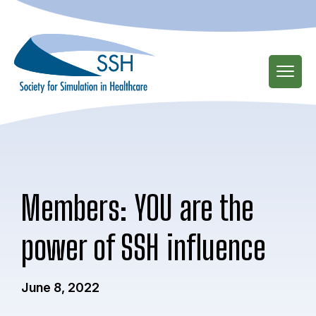
Skip
to
main
content
Members: YOU are the
power of SSH influence
June 8, 2022