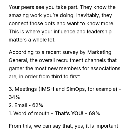
Your peers see you take part. They know the
amazing work you’re doing. Inevitably, they
connect those dots and want to know more.
This is where your influence and leadership
matters a whole lot.
According to a recent survey by Marketing
General, the overall recruitment channels that
garner the most new members for associations
are, in order from third to first:
3. Meetings (IMSH and SimOps, for example) -
34%
2. Email - 62%
1. Word of mouth -
That’s YOU!
- 69%
From this, we can say that, yes, it is important