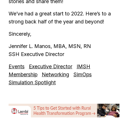
stories and share them!
We’ve had a great start to 2022. Here’s to a
strong back half of the year and beyond!
Sincerely,
Jennifer L. Manos, MBA, MSN, RN
SSH Executive Director
Events
Executive Director
IMSH
Membership
Networking
SimOps
Simulation Spotlight