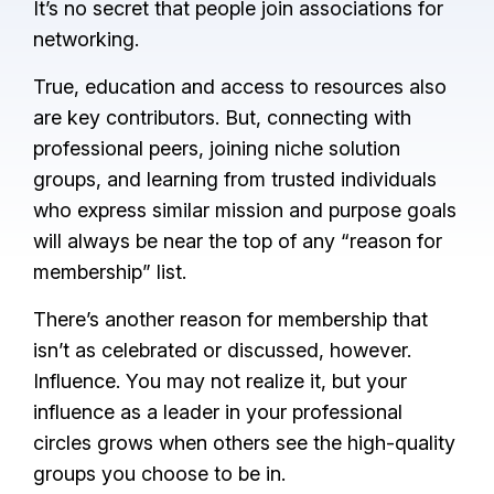
It’s no secret that people join associations for
networking.
True, education and access to resources also
are key contributors. But, connecting with
professional peers, joining niche solution
groups, and learning from trusted individuals
who express similar mission and purpose goals
will always be near the top of any “reason for
membership” list.
There’s another reason for membership that
isn’t as celebrated or discussed, however.
Influence. You may not realize it, but your
influence as a leader in your professional
circles grows when others see the high-quality
groups you choose to be in.