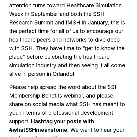
attention turns toward Healthcare Simulation
Week in September and both the SSH
Research Summit and IMSH in January, this is
the perfect time for all of us to encourage our
healthcare peers and networks to dive deep
with SSH. They have time to “get to know the
place” before celebrating the healthcare
simulation industry and then seeing it all come
alive in person in Orlando!
Please help spread the word about the SSH
Membership Benefits webinar, and please
share on social media what SSH has meant to
you in terms of professional development
support.
Hashtag your posts with
#whatSSHmeanstome.
We want to hear your