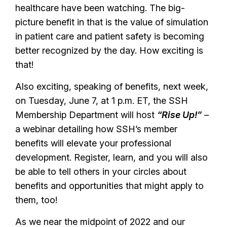
healthcare have been watching. The big-
picture benefit in that is the value of simulation
in patient care and patient safety is becoming
better recognized by the day. How exciting is
that!
Also exciting, speaking of benefits, next week,
on Tuesday, June 7, at 1 p.m. ET, the SSH
Membership Department will host
“Rise Up!”
–
a webinar detailing how SSH’s member
benefits will elevate your professional
development. Register, learn, and you will also
be able to tell others in your circles about
benefits and opportunities that might apply to
them, too!
As we near the midpoint of 2022 and our