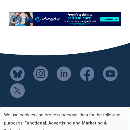
Mail SSH Payments to:
We use cookies and process personal data for the following
Society for Simulation in Healthcare
Use
purposes:
Functional, Advertising and Marketing &
P.O. Box 856114