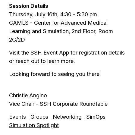
Session Details
Thursday, July 16th, 4:30 - 5:30 pm
CAMLS - Center for Advanced Medical
Learning and Simulation, 2nd Floor, Room
2C/2D
Visit the SSH Event App for registration details
or reach out to learn more.
Looking forward to seeing you there!
Christie Angino
Vice Chair - SSH Corporate Roundtable
Events
Groups
Networking
SimOps
Simulation Spotlight