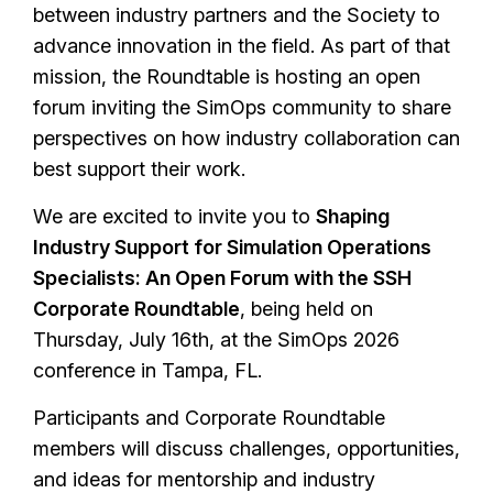
between industry partners and the Society to
advance innovation in the field. As part of that
mission, the Roundtable is hosting an open
forum inviting the SimOps community to share
perspectives on how industry collaboration can
best support their work.
We are excited to invite you to
Shaping
Industry Support for Simulation Operations
Specialists: An Open Forum with the SSH
Corporate Roundtable
, being held on
Thursday, July 16th, at the SimOps 2026
conference in Tampa, FL.
Participants and Corporate Roundtable
members will discuss challenges, opportunities,
and ideas for mentorship and industry