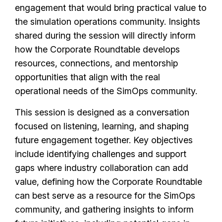
engagement that would bring practical value to
the simulation operations community. Insights
shared during the session will directly inform
how the Corporate Roundtable develops
resources, connections, and mentorship
opportunities that align with the real
operational needs of the SimOps community.
This session is designed as a conversation
focused on listening, learning, and shaping
future engagement together. Key objectives
include identifying challenges and support
gaps where industry collaboration can add
value, defining how the Corporate Roundtable
can best serve as a resource for the SimOps
community, and gathering insights to inform