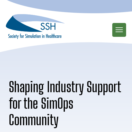
Skip
to
main
content
Shaping Industry Support
for the SimOps
Community