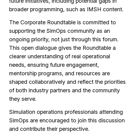
future initiatives, including potential gaps in
broader programming, such as IMSH content.
The Corporate Roundtable is committed to
supporting the SimOps community as an
ongoing priority, not just through this forum.
This open dialogue gives the Roundtable a
clearer understanding of real operational
needs, ensuring future engagement,
mentorship programs, and resources are
shaped collaboratively and reflect the priorities
of both industry partners and the community
they serve.
Simulation operations professionals attending
SimOps are encouraged to join this discussion
and contribute their perspective.