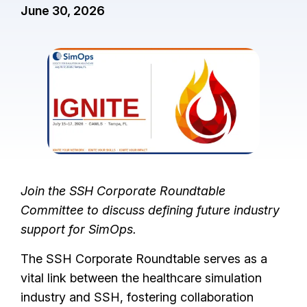
June 30, 2026
I
m
a
g
e
Join the SSH Corporate Roundtable
Committee to discuss defining future industry
support for SimOps.
The SSH Corporate Roundtable serves as a
vital link between the healthcare simulation
industry and SSH, fostering collaboration