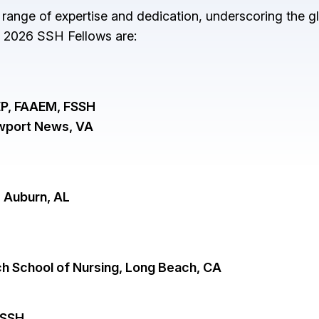
 range of expertise and dedication, underscoring the gl
e 2026 SSH Fellows are:
P, FAAEM, FSSH
ewport News, VA
, Auburn, AL
ach School of Nursing, Long Beach, CA
FSSH