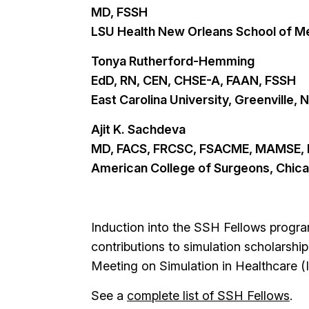
MD, FSSH
LSU Health New Orleans School of Me
Tonya Rutherford-Hemming
EdD, RN, CEN, CHSE-A, FAAN, FSSH
East Carolina University, Greenville, 
Ajit K. Sachdeva
MD, FACS, FRCSC, FSACME, MAMSE,
American College of Surgeons, Chica
Induction into the SSH Fellows progra
contributions to simulation scholarship
Meeting on Simulation in Healthcare 
See a
complete list of SSH Fellows
.