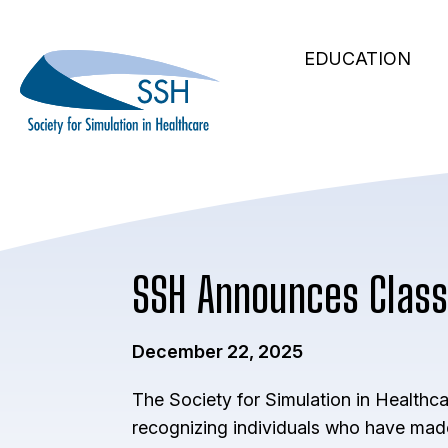
Secondary
Skip
to
Main
Navigation
EDUCATION
main
navigation
content
SSH Announces Class
December 22, 2025
The Society for Simulation in Healthc
recognizing individuals who have made 