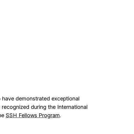
ho have demonstrated exceptional
y recognized during the International
the
SSH Fellows Program
.