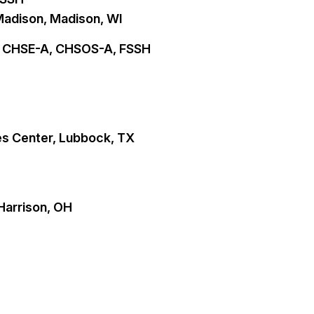
Madison, Madison, WI
D, CHSE-A, CHSOS-A, FSSH
es Center, Lubbock, TX
 Harrison, OH