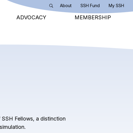
About
SSH Fund
My SSH
Search
ADVOCACY
MEMBERSHIP
 SSH Fellows, a distinction
simulation.