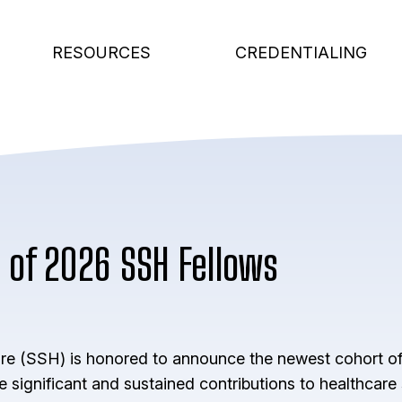
RESOURCES
CREDENTIALING
 of 2026 SSH Fellows
are (SSH) is honored to announce the newest cohort of
significant and sustained contributions to healthcare 