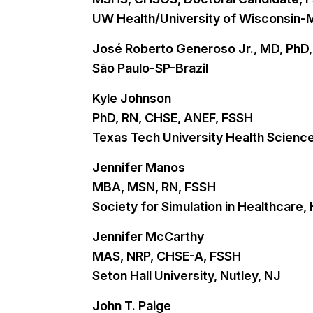
UW Health/University of Wisconsin-
José Roberto Generoso Jr., MD, Ph
São Paulo-SP-Brazil
Kyle Johnson
PhD, RN, CHSE, ANEF, FSSH
Texas Tech University Health Scienc
Jennifer Manos
MBA, MSN, RN, FSSH
Society for Simulation in Healthcare,
Jennifer McCarthy
MAS, NRP, CHSE-A, FSSH
Seton Hall University, Nutley, NJ
John T. Paige