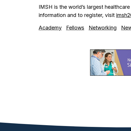
IMSH is the world’s largest healthcar
information and to register, visit
imsh2
Academy
Fellows
Networking
Ne