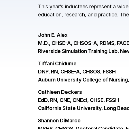
This year’s inductees represent a wide
education, research, and practice. Th
John E. Alex
M.D., CHSE-A, CHSOS-A, RDMS, FACE
Riverside Simulation Training Lab, N
Tiffani Chidume
DNP, RN, CHSE-A, CHSOS, FSSH
Auburn University College of Nursing
Cathleen Deckers
EdD, RN, CNE, CNEcl, CHSE, FSSH
California State University, Long Be
Shannon DiMarco
MSHS, CHSOS, Doctoral Candidate, 