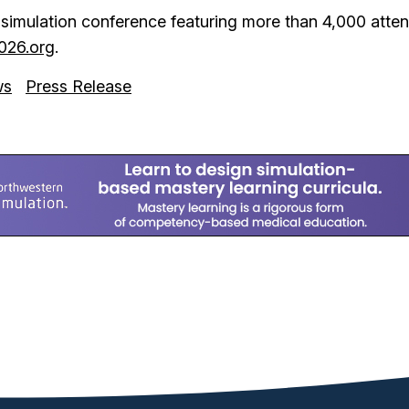
e simulation conference featuring more than 4,000 at
026.org
.
ws
Press Release