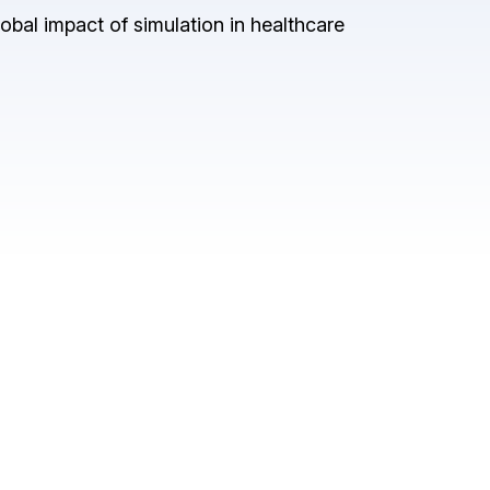
obal impact of simulation in healthcare