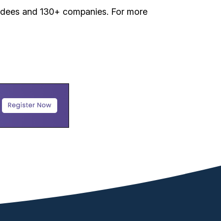
tendees and 130+ companies. For more