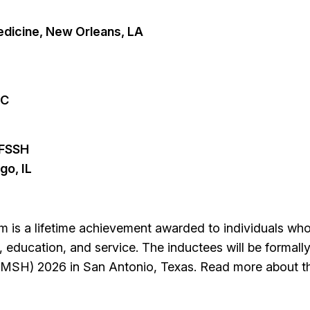
dicine, New Orleans, LA
NC
 FSSH
go, IL
m is a lifetime achievement awarded to individuals w
, education, and service. The inductees will be formall
(IMSH) 2026 in San Antonio, Texas. Read more about 