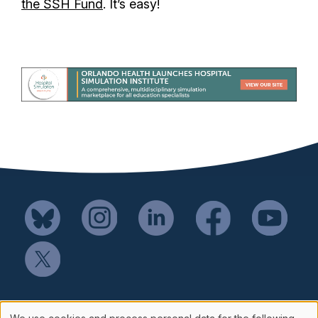
the SSH Fund
. It’s easy!
Mail SSH Payments to: