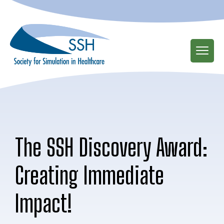
Skip
to
main
content
The SSH Discovery Award:
Creating Immediate
Impact!