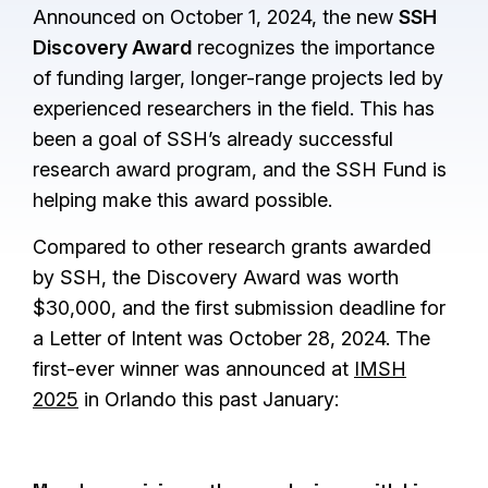
Announced on October 1, 2024, the new
SSH
Discovery Award
recognizes the importance
of funding larger, longer-range projects led by
experienced researchers in the field. This has
been a goal of SSH’s already successful
research award program, and the SSH Fund is
helping make this award possible.
Compared to other research grants awarded
by SSH, the Discovery Award was worth
$30,000, and the first submission deadline for
a Letter of Intent was October 28, 2024. The
first-ever winner was announced at
IMSH
2025
in Orlando this past January: