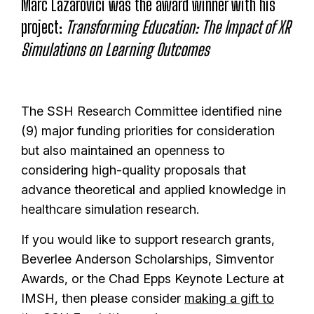
Marc Lazarovici was the award winner with his
project:
Transforming Education: The Impact of XR
Simulations on Learning Outcomes
The SSH Research Committee identified nine
(9) major funding priorities for consideration
but also maintained an openness to
considering high-quality proposals that
advance theoretical and applied knowledge in
healthcare simulation research.
If you would like to support research grants,
Beverlee Anderson Scholarships, Simventor
Awards, or the Chad Epps Keynote Lecture at
IMSH, then please consider
making a gift to