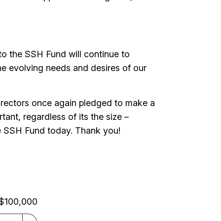
to the SSH Fund will continue to
t the evolving needs and desires of our
irectors once again pledged to make a
ant, regardless of its the size –
 the SSH Fund today. Thank you!
$100,000