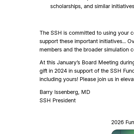
scholarships, and similar initiative
The SSH is committed to using your con
support these important initiatives... O
members and the broader simulation
At this January’s Board Meeting duri
gift in 2024 in support of the SSH Fund
including yours! Please join us in ele
Barry Issenberg, MD
SSH President
2026 Fun