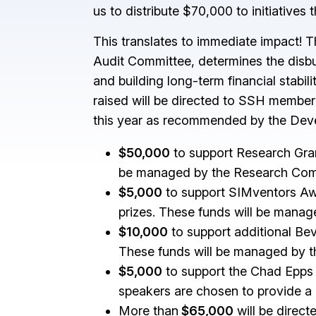
us to distribute $70,000 to initiative
This translates to immediate impact! 
Audit Committee, determines the disbu
and building long-term financial stabi
raised will be directed to SSH member
this year as recommended by the De
$50,000
to support Research Grant
be managed by the Research Com
$5,000
to support SIMventors Awar
prizes. These funds will be mana
$10,000
to support additional Bev
These funds will be managed by th
$5,000
to support the Chad Epps 
speakers are chosen to provide a l
More than
$65,000
will be direct