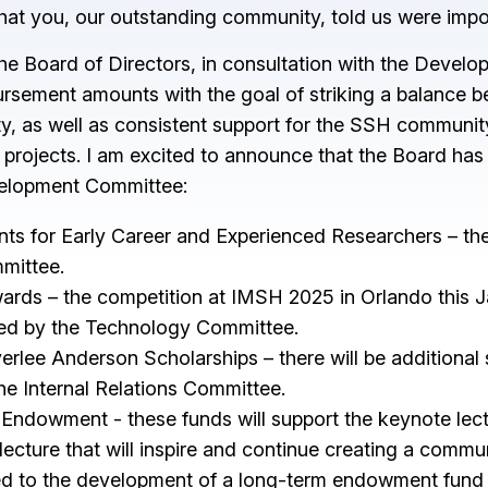
s that you, our outstanding community, told us were imp
The Board of Directors, in consultation with the Deve
rsement amounts with the goal of striking a balance b
lity, as well as consistent support for the SSH communi
 projects. I am excited to announce that the Board ha
velopment Committee:
s for Early Career and Experienced Researchers – the p
mittee.
ds – the competition at IMSH 2025 in Orlando this Janua
ged by the Technology Committee.
erlee Anderson Scholarships – there will be additional
e Internal Relations Committee.
Endowment - these funds will support the keynote lectu
ecture that will inspire and continue creating a communi
ed to the development of a long-term endowment fund t