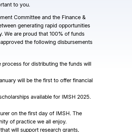
ortant to you.
lopment Committee and the Finance &
etween generating rapid opportunities
ty. We are proud that 100% of funds
s approved the following disbursements
rocess for distributing the funds will
ry will be the first to offer financial
 scholarships available for IMSH 2025.
rer on the first day of IMSH. The
ty of practice we all enjoy.
hat will support research grants,