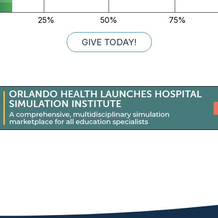
GIVE TODAY!