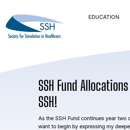
Secondary
Skip
to
Main
Navigation
EDUCATION
main
navigation
content
SSH Fund Allocations 
SSH!
As the SSH Fund continues year two of
want to begin by expressing my deepe