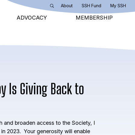
About
SSH Fund
My SSH
Search
ADVOCACY
MEMBERSHIP
y Is Giving Back to
h and broaden access to the Society, I
n 2023. Your generosity will enable