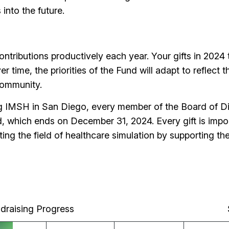
s into the future.
tributions productively each year. Your gifts in 2024 
ver time, the priorities of the Fund will adapt to reflec
 community.
ng IMSH in San Diego, every member of the Board of D
, which ends on December 31, 2024. Every gift is import
vating the field of healthcare simulation by supporting
draising Progress