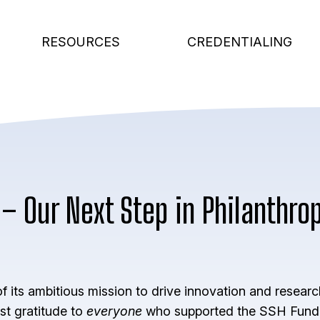
RESOURCES
CREDENTIALING
– Our Next Step in Philanthrop
 its ambitious mission to drive innovation and researc
st gratitude to
everyone
who supported the SSH Fund i