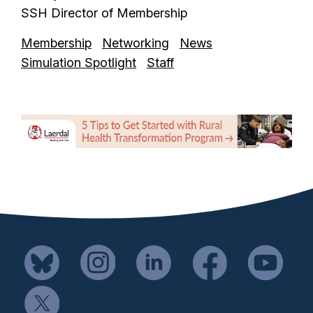
SSH Director of Membership
Membership
Networking
News
Simulation Spotlight
Staff