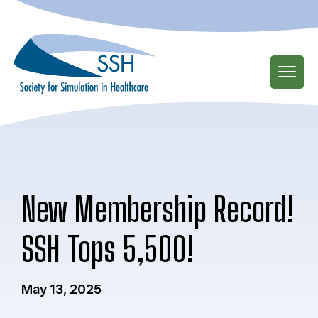
Skip
to
main
content
New Membership Record!
SSH Tops 5,500!
May 13, 2025