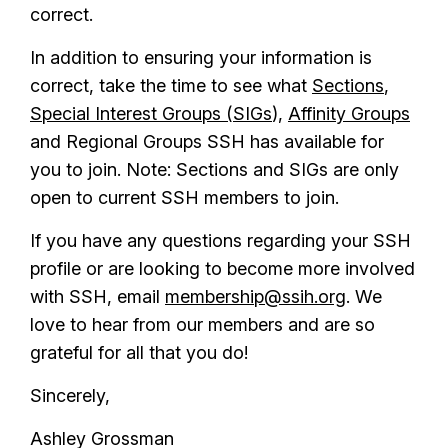
correct.
In addition to ensuring your information is
correct, take the time to see what
Sections
,
Special Interest Groups (SIGs
),
Affinity Groups
and Regional Groups SSH has available for
you to join. Note: Sections and SIGs are only
open to current SSH members to join.
If you have any questions regarding your SSH
profile or are looking to become more involved
with SSH, email
membership@ssih.org
. We
love to hear from our members and are so
grateful for all that you do!
Sincerely,
Ashley Grossman