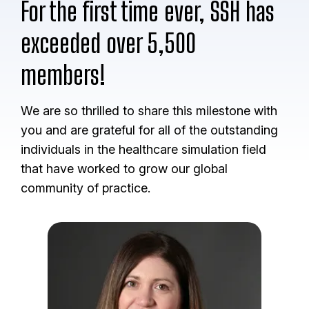
For the first time ever, SSH has
exceeded over 5,500
members!
We are so thrilled to share this milestone with
you and are grateful for all of the outstanding
individuals in the healthcare simulation field
that have worked to grow our global
community of practice.
I
m
a
g
e