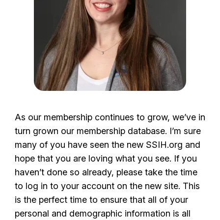
As our membership continues to grow, we’ve in
turn grown our membership database. I’m sure
many of you have seen the new SSIH.org and
hope that you are loving what you see. If you
haven’t done so already, please take the time
to log in to your account on the new site. This
is the perfect time to ensure that all of your
personal and demographic information is all