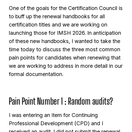
One of the goals for the Certification Council is
to buff up the renewal handbooks for all
certification titles and we are working on
launching those for IMSH 2026. In anticipation
of these new handbooks, I wanted to take the
time today to discuss the three most common
pain points for candidates when renewing that
we are working to address in more detail in our
formal documentation.
Pain Point Number 1 : Random audits?
I was entering an item for Continuing
Professional Development (CPD) and I
received an audit. I did not submit the renewal,