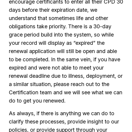
encourage certificants to enter all their CPD 30
days before their expiration date, we
understand that sometimes life and other
obligations take priority. There is a 30-day
grace period build into the system, so while
your record will display as “expired” the
renewal application will still be open and able
to be completed. In the same vein, if you have
expired and were not able to meet your
renewal deadline due to illness, deployment, or
a similar situation, please reach out to the
Certification team and we will see what we can
do to get you renewed.
As always, if there is anything we can do to
clarify these processes, provide insight to our
policies, or provide support through your