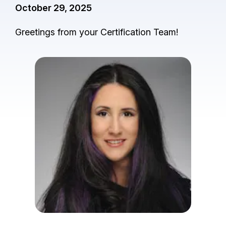
October 29, 2025
Greetings from your Certification Team!
I
m
a
g
e