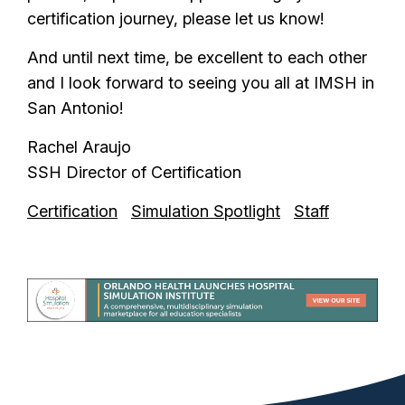
certification journey, please let us know!
And until next time, be excellent to each other
and I look forward to seeing you all at IMSH in
San Antonio!
Rachel Araujo
SSH Director of Certification
Certification
Simulation Spotlight
Staff