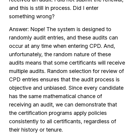
and this is still in process. Did I enter
something wrong?
Answer: Nope! The system is designed to
randomly audit entries, and these audits can
occur at any time when entering CPD. And,
unfortunately, the random nature of these
audits means that some certificants will receive
multiple audits. Random selection for review of
CPD entries ensures that the audit process is
objective and unbiased. Since every candidate
has the same mathematical chance of
receiving an audit, we can demonstrate that
the certification programs apply policies
consistently to all certificants, regardless of
their history or tenure.