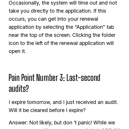
Occasionally, the system will time out and not
take you directly to the application. If this
occurs, you can get into your renewal
application by selecting the “Application” tab
near the top of the screen. Clicking the folder
icon to the left of the renewal application will
open it.
Pain Point Number 3: Last-second
audits?
I expire tomorrow, and I just received an audit.
Will it be cleared before I expire?
Answer: Not likely, but don ‘t panic! While we