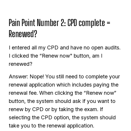
Pain Point Number 2: CPD complete =
Renewed?
I entered all my CPD and have no open audits.
I clicked the “Renew now" button, am I
renewed?
Answer: Nope! You still need to complete your
renewal application which includes paying the
renewal fee. When clicking the “Renew now”
button, the system should ask if you want to
renew by CPD or by taking the exam. If
selecting the CPD option, the system should
take you to the renewal application.