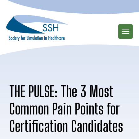
Skip
to
main
content
THE PULSE: The 3 Most
Common Pain Points for
Certification Candidates