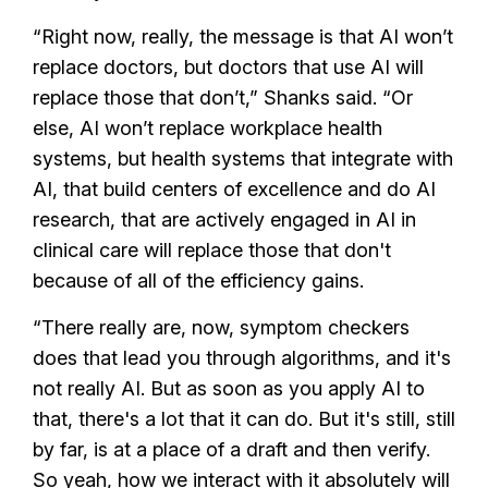
“Right now, really, the message is that AI won’t
replace doctors, but doctors that use AI will
replace those that don’t,” Shanks said. “Or
else, AI won’t replace workplace health
systems, but health systems that integrate with
AI, that build centers of excellence and do AI
research, that are actively engaged in AI in
clinical care will replace those that don't
because of all of the efficiency gains.
“There really are, now, symptom checkers
does that lead you through algorithms, and it's
not really AI. But as soon as you apply AI to
that, there's a lot that it can do. But it's still, still
by far, is at a place of a draft and then verify.
So yeah, how we interact with it absolutely will