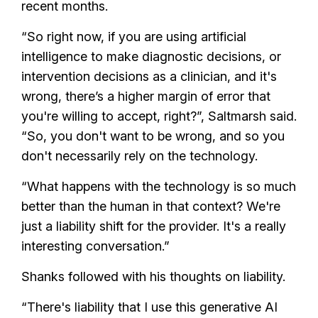
recent months.
“So right now, if you are using artificial
intelligence to make diagnostic decisions, or
intervention decisions as a clinician, and it's
wrong, there’s a higher margin of error that
you're willing to accept, right?”, Saltmarsh said.
“So, you don't want to be wrong, and so you
don't necessarily rely on the technology.
“What happens with the technology is so much
better than the human in that context? We're
just a liability shift for the provider. It's a really
interesting conversation.”
Shanks followed with his thoughts on liability.
“There's liability that I use this generative AI