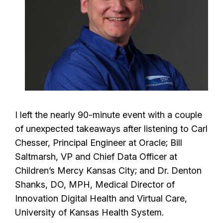
I left the nearly 90-minute event with a couple
of unexpected takeaways after listening to Carl
Chesser, Principal Engineer at Oracle; Bill
Saltmarsh, VP and Chief Data Officer at
Children’s Mercy Kansas City; and Dr. Denton
Shanks, DO, MPH, Medical Director of
Innovation Digital Health and Virtual Care,
University of Kansas Health System.