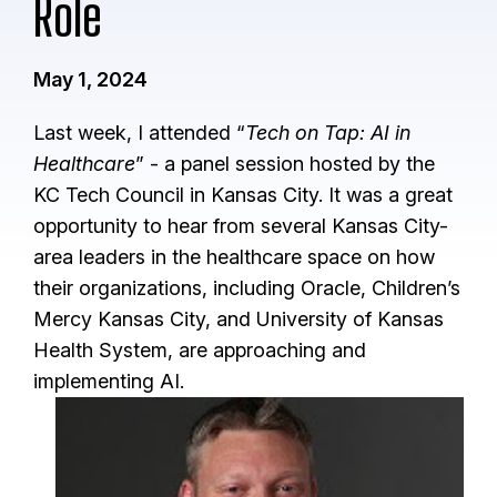
Role
May 1, 2024
Last week, I attended “
Tech on Tap: AI in
Healthcare
” - a panel session hosted by the
KC Tech Council in Kansas City. It was a great
opportunity to hear from several Kansas City-
area leaders in the healthcare space on how
their organizations, including Oracle, Children’s
Mercy Kansas City, and University of Kansas
Health System, are approaching and
implementing AI.