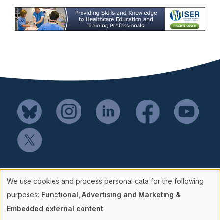
Mail SSH Payments to:
We use cookies and process personal data for the following
Society for Simulation in Healthcare
Use
purposes:
Functional, Advertising and Marketing &
P.O. Box 856114
Embedded external content
.
Minneapolis, MN 55485-6114