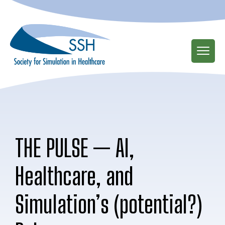
Skip
to
main
content
THE PULSE — AI,
Healthcare, and
Simulation’s (potential?)