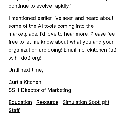
continue to evolve rapidly.”
I mentioned earlier I’ve seen and heard about
some of the AI tools coming into the
marketplace. I’d love to hear more. Please feel
free to let me know about what you and your
organization are doing! Email me: ckitchen (at)
ssih (dot) org!
Until next time,
Curtis Kitchen
SSH Director of Marketing
Education
Resource
Simulation Spotlight
Staff