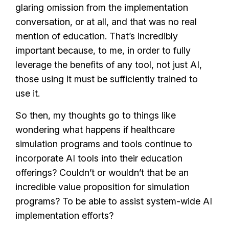
glaring omission from the implementation
conversation, or at all, and that was no real
mention of education. That’s incredibly
important because, to me, in order to fully
leverage the benefits of any tool, not just AI,
those using it must be sufficiently trained to
use it.
So then, my thoughts go to things like
wondering what happens if healthcare
simulation programs and tools continue to
incorporate AI tools into their education
offerings? Couldn’t or wouldn’t that be an
incredible value proposition for simulation
programs? To be able to assist system-wide AI
implementation efforts?