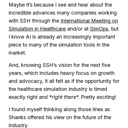
Maybe it’s because I see and hear about the
incredible advances many companies working
with SSH through the
International Meeting on
Simulation in Healthcare
and/or at
SimOps
, but
I know AI is already an increasingly important
piece to many of the simulation tools in the
market.
And, knowing SSH’s vision for the next five
years, which includes heavy focus on growth
and advocacy, it all felt as if the opportunity for
the healthcare simulation industry is timed
exactly right and *
right there
*. Pretty exciting!
I found myself thinking along those lines as
Shanks offered his view on the future of the
industry.