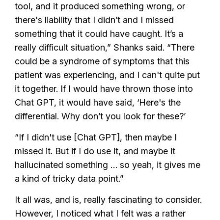
tool, and it produced something wrong, or
there's liability that I didn’t and I missed
something that it could have caught. It’s a
really difficult situation,” Shanks said. “There
could be a syndrome of symptoms that this
patient was experiencing, and I can't quite put
it together. If I would have thrown those into
Chat GPT, it would have said, ‘Here's the
differential. Why don’t you look for these?’
“If I didn't use [Chat GPT], then maybe I
missed it. But if I do use it, and maybe it
hallucinated something … so yeah, it gives me
a kind of tricky data point.”
It all was, and is, really fascinating to consider.
However, I noticed what I felt was a rather