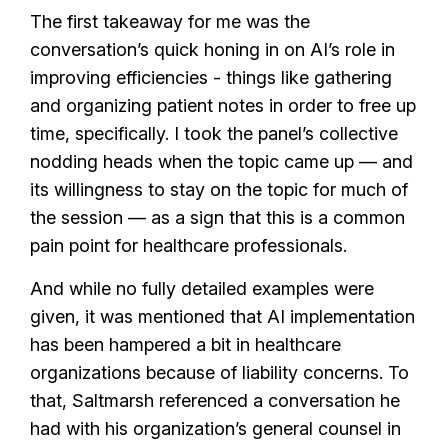
The first takeaway for me was the
conversation’s quick honing in on AI’s role in
improving efficiencies - things like gathering
and organizing patient notes in order to free up
time, specifically. I took the panel’s collective
nodding heads when the topic came up — and
its willingness to stay on the topic for much of
the session — as a sign that this is a common
pain point for healthcare professionals.
And while no fully detailed examples were
given, it was mentioned that AI implementation
has been hampered a bit in healthcare
organizations because of liability concerns. To
that, Saltmarsh referenced a conversation he
had with his organization’s general counsel in