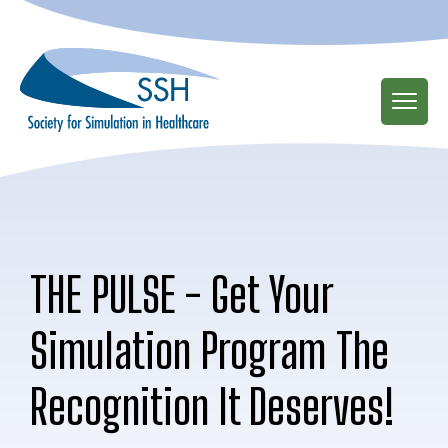
Skip
to
main
content
THE PULSE - Get Your
Simulation Program The
Recognition It Deserves!