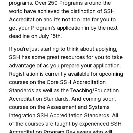
programs. Over 250 Programs around the
world have achieved the distinction of SSH
Accreditation and it’s not too late for you to
get your Program’s application in by the next
deadline on July 15th.
If you’re just starting to think about applying,
SSH has some great resources for you to take
advantage of as you prepare your application.
Registration is currently available for upcoming
courses on the Core SSH Accreditation
Standards as well as the Teaching/Education
Accreditation Standards. And coming soon,
courses on the Assessment and Systems
Integration SSH Accreditation Standards. All
of the courses are taught by experienced SSH
Accreditation Program Reviewers who will