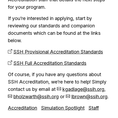
for your program.
If you’re interested in applying, start by
reviewing our standards and companion
documents which can be found at the links
below.
SSH Provisional Accreditation Standards
SSH Full Accreditation Standards
Of course, if you have any questions about
SSH Accreditation, we’re here to help! Simply
contact us by email at
kgadlage@ssih.org
,
bholzwarth@ssih.org
or
lbrown@ssih.org
.
Accreditation
Simulation Spotlight
Staff