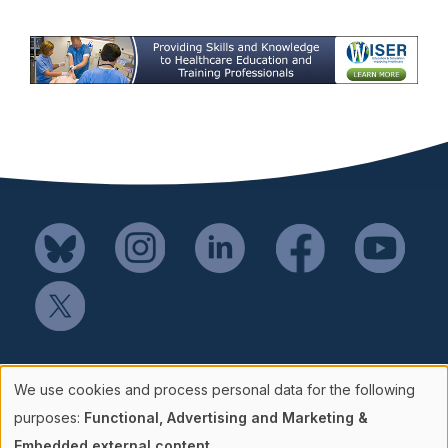
Mail SSH Payments to:
We use cookies and process personal data for the following
Society for Simulation in Healthcare
Use
purposes:
Functional, Advertising and Marketing &
P.O. Box 856114
Embedded external content
.