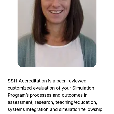
e
SSH Accreditation is a peer-reviewed,
customized evaluation of your Simulation
Program’s processes and outcomes in
assessment, research, teaching/education,
systems integration and simulation fellowship