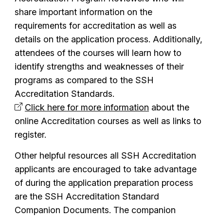
share important information on the
requirements for accreditation as well as
details on the application process. Additionally,
attendees of the courses will learn how to
identify strengths and weaknesses of their
programs as compared to the SSH
Accreditation Standards.
Click here for more information
about the
online Accreditation courses as well as links to
register.
Other helpful resources all SSH Accreditation
applicants are encouraged to take advantage
of during the application preparation process
are the SSH Accreditation Standard
Companion Documents. The companion