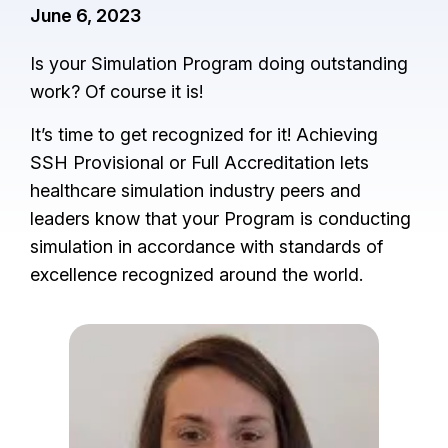
June 6, 2023
Is your Simulation Program doing outstanding
work? Of course it is!
It’s time to get recognized for it! Achieving
SSH Provisional or Full Accreditation lets
healthcare simulation industry peers and
leaders know that your Program is conducting
simulation in accordance with standards of
excellence recognized around the world.
I
m
a
g