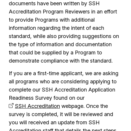
documents have been written by SSH
Accreditation Program Reviewers in an effort
to provide Programs with additional
information regarding the intent of each
standard, while also providing suggestions on
the type of information and documentation
that could be supplied by a Program to
demonstrate compliance with the standard.
If you are a first-time applicant, we are asking
all programs who are considering applying to
complete our SSH Accreditation Application
Readiness Survey found on our
SSH Accreditation
webpage. Once the
survey is completed, it will be reviewed and
you will received an update from SSH
Accreditation staff that details the next steps