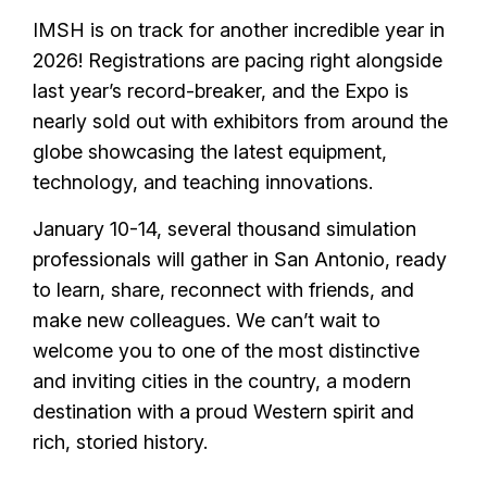
IMSH is on track for another incredible year in
2026! Registrations are pacing right alongside
last year’s record-breaker, and the Expo is
nearly sold out with exhibitors from around the
globe showcasing the latest equipment,
technology, and teaching innovations.
January 10-14, several thousand simulation
professionals will gather in San Antonio, ready
to learn, share, reconnect with friends, and
make new colleagues. We can’t wait to
welcome you to one of the most distinctive
and inviting cities in the country, a modern
destination with a proud Western spirit and
rich, storied history.