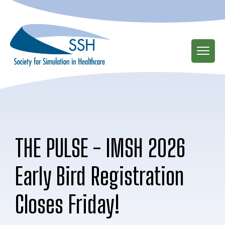
Skip
to
main
content
THE PULSE - IMSH 2026
Early Bird Registration
Closes Friday!