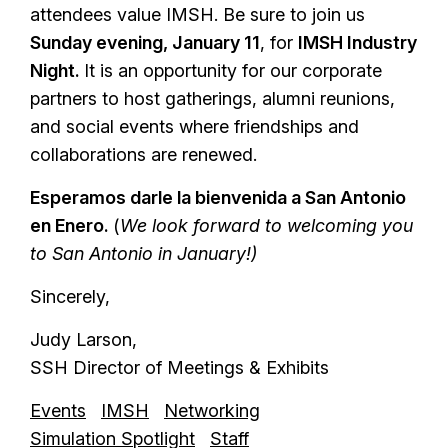
attendees value IMSH. Be sure to join us
Sunday evening, January 11
, for
IMSH Industry
Night.
It is an opportunity for our corporate
partners to host gatherings, alumni reunions,
and social events where friendships and
collaborations are renewed.
Esperamos darle la bienvenida a San Antonio
en Enero.
(
We look forward to welcoming you
to San Antonio in January!)
Sincerely,
Judy Larson,
SSH Director of Meetings & Exhibits
Events
IMSH
Networking
Simulation Spotlight
Staff