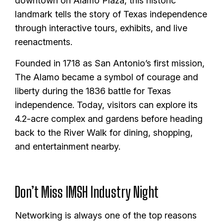
downtown on Alamo Plaza, this historic
landmark tells the story of Texas independence
through interactive tours, exhibits, and live
reenactments.
Founded in 1718 as San Antonio’s first mission,
The Alamo became a symbol of courage and
liberty during the 1836 battle for Texas
independence. Today, visitors can explore its
4.2-acre complex and gardens before heading
back to the River Walk for dining, shopping,
and entertainment nearby.
Don’t Miss IMSH Industry Night
Networking is always one of the top reasons