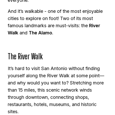
everyone.
And it’s walkable - one of the most enjoyable
cities to explore on foot! Two of its most
famous landmarks are must-visits: the
River
Walk
and
The Alamo
.
The River Walk
It’s hard to visit San Antonio without finding
yourself along the River Walk at some point—
and why would you want to? Stretching more
than 15 miles, this scenic network winds
through downtown, connecting shops,
restaurants, hotels, museums, and historic
sites.