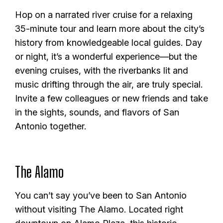
Hop on a narrated river cruise for a relaxing
35-minute tour and learn more about the city’s
history from knowledgeable local guides. Day
or night, it’s a wonderful experience—but the
evening cruises, with the riverbanks lit and
music drifting through the air, are truly special.
Invite a few colleagues or new friends and take
in the sights, sounds, and flavors of San
Antonio together.
The Alamo
You can’t say you’ve been to San Antonio
without visiting The Alamo. Located right