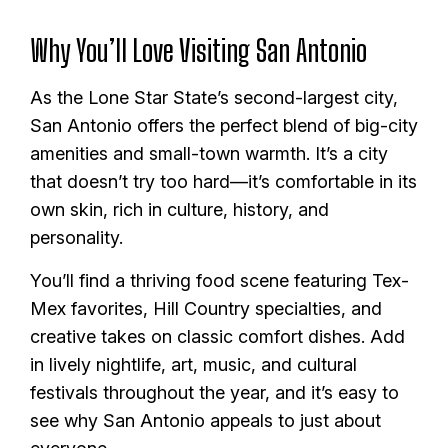
Why You’ll Love Visiting San Antonio
As the Lone Star State’s second-largest city,
San Antonio offers the perfect blend of big-city
amenities and small-town warmth. It’s a city
that doesn’t try too hard—it’s comfortable in its
own skin, rich in culture, history, and
personality.
You’ll find a thriving food scene featuring Tex-
Mex favorites, Hill Country specialties, and
creative takes on classic comfort dishes. Add
in lively nightlife, art, music, and cultural
festivals throughout the year, and it’s easy to
see why San Antonio appeals to just about