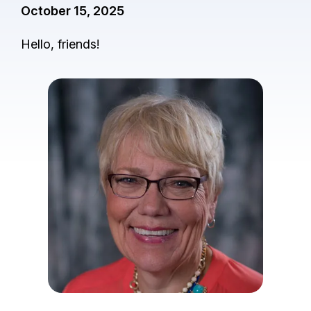
October 15, 2025
Hello, friends!
I
m
a
g
e