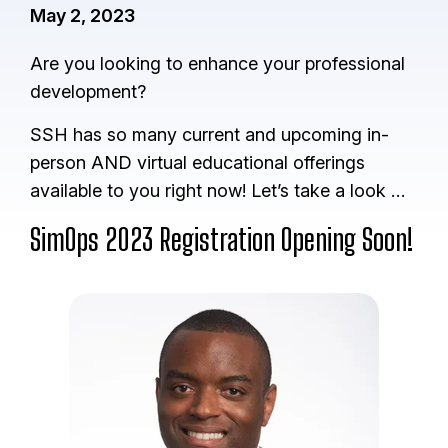
May 2, 2023
Are you looking to enhance your professional
development?
SSH has so many current and upcoming in-
person AND virtual educational offerings
available to you right now! Let’s take a look …
SimOps 2023 Registration Opening Soon!
I
m
a
g
e