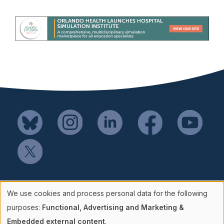
Mail SSH Payments to:
We use cookies and process personal data for the following
Society for Simulation in Healthcare
Use
purposes:
Functional, Advertising and Marketing &
P.O. Box 856114
Embedded external content
.