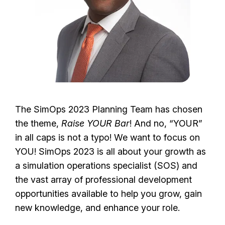
The SimOps 2023 Planning Team has chosen
the theme,
Raise YOUR Bar
! And no, “YOUR”
in all caps is not a typo! We want to focus on
YOU! SimOps 2023 is all about your growth as
a simulation operations specialist (SOS) and
the vast array of professional development
opportunities available to help you grow, gain
new knowledge, and enhance your role.