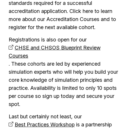
standards required for a successful
accreditation application. Click here to learn
more about our Accreditation Courses and to
register for the next available cohort.
Registrations is also open for our
CHSE and CHSOS Blueprint Review
Courses
. These cohorts are led by experienced
simulation experts who will help you build your
core knowledge of simulation principles and
practice. Availability is limited to only 10 spots
per course so sign up today and secure your
spot.
Last but certainly not least, our
Best Practices Workshop
is a partnership