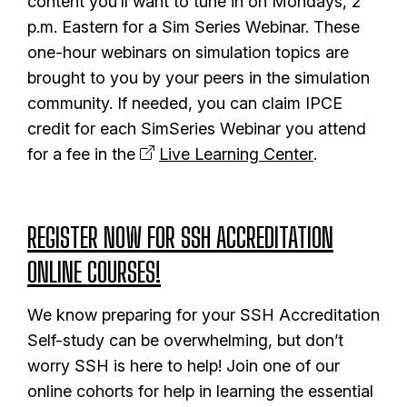
content you’ll want to tune in on Mondays, 2
p.m. Eastern for a Sim Series Webinar. These
one-hour webinars on simulation topics are
brought to you by your peers in the simulation
community. If needed, you can claim IPCE
credit for each SimSeries Webinar you attend
for a fee in the
Live Learning Center
.
REGISTER NOW FOR SSH ACCREDITATION
ONLINE COURSES!
We know preparing for your SSH Accreditation
Self-study can be overwhelming, but don’t
worry SSH is here to help! Join one of our
online cohorts for help in learning the essential