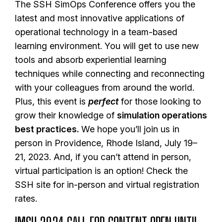
The SSH SimOps Conference offers you the
latest and most innovative applications of
operational technology in a team-based
learning environment. You will get to use new
tools and absorb experiential learning
techniques while connecting and reconnecting
with your colleagues from around the world.
Plus, this event is
perfect
for those looking to
grow their knowledge of
simulation operations
best practices.
We hope you’ll join us in
person in Providence, Rhode Island, July 19–
21, 2023. And, if you can’t attend in person,
virtual participation is an option! Check the
SSH site for in-person and virtual registration
rates.