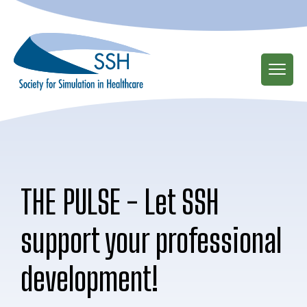
Skip
to
main
content
THE PULSE - Let SSH
support your professional
development!