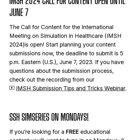
IMSH 2024 CALL FOR CONTENT OPEN UNTIL
JUNE 7
The Call for Content for the International
Meeting on Simulation in Healthcare (IMSH
2024)is open! Start planning your content
submissions now, the deadline to submit is 5
p.m. Eastern (U.S.), June 7, 2023. If you have
questions about the submission process,
check out the recording from our
IMSH Submission Tips and Tricks Webinar
.
SSH SIMSERIES ON MONDAYS!
If you’re looking for a
FREE
educational