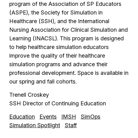
program of the Association of SP Educators
(ASPE), the Society for Simulation in
Healthcare (SSH), and the International
Nursing Association for Clinical Simulation and
Learning (INACSL). This program is designed
to help healthcare simulation educators
improve the quality of their healthcare
simulation programs and advance their
professional development. Space is available in
our spring and fall cohorts.
Trenell Croskey
SSH Director of Continuing Education
Education
Events
IMSH
SimOps
Simulation Spotlight
Staff