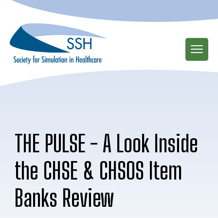
Skip
to
main
content
THE PULSE - A Look Inside
the CHSE & CHSOS Item
Banks Review