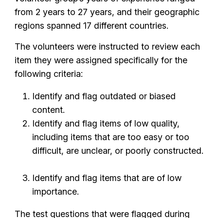
from 2 years to 27 years, and their geographic
regions spanned 17 different countries.
The volunteers were instructed to review each
item they were assigned specifically for the
following criteria:
Identify and flag outdated or biased
content.
Identify and flag items of low quality,
including items that are too easy or too
difficult, are unclear, or poorly constructed.
Identify and flag items that are of low
importance.
The test questions that were flagged during