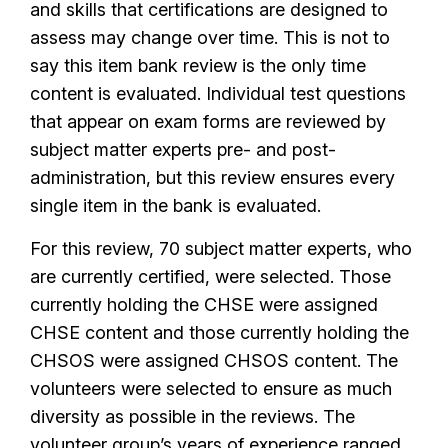
and skills that certifications are designed to
assess may change over time. This is not to
say this item bank review is the only time
content is evaluated. Individual test questions
that appear on exam forms are reviewed by
subject matter experts pre- and post-
administration, but this review ensures every
single item in the bank is evaluated.
For this review, 70 subject matter experts, who
are currently certified, were selected. Those
currently holding the CHSE were assigned
CHSE content and those currently holding the
CHSOS were assigned CHSOS content. The
volunteers were selected to ensure as much
diversity as possible in the reviews. The
volunteer group’s years of experience ranged