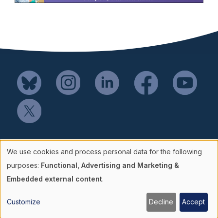
Mail SSH Payments to:
We use cookies and process personal data for the following
Society for Simulation in Healthcare
Use
purposes:
Functional, Advertising and Marketing &
P.O. Box 856114
Embedded external content
.
of
Minneapolis, MN 55485-6114
Customize
Decline
Accept
866.730.6127
personal