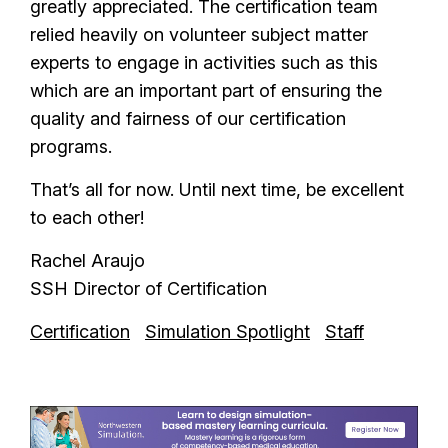
greatly appreciated. The certification team
relied heavily on volunteer subject matter
experts to engage in activities such as this
which are an important part of ensuring the
quality and fairness of our certification
programs.
That’s all for now. Until next time, be excellent
to each other!
Rachel Araujo
SSH Director of Certification
Certification
Simulation Spotlight
Staff