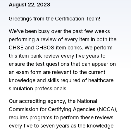
August 22, 2023
Greetings from the Certification Team!
We’ve been busy over the past few weeks
performing a review of every item in both the
CHSE and CHSOS item banks. We perform
this item bank review every five years to
ensure the test questions that can appear on
an exam form are relevant to the current
knowledge and skills required of healthcare
simulation professionals.
Our accrediting agency, the National
Commission for Certifying Agencies (NCCA),
requires programs to perform these reviews
every five to seven years as the knowledge