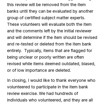
this review will be removed from the item
banks until they can be evaluated by another
group of certified subject matter experts.
These volunteers will evaluate both the item
and the comments left by the initial reviewer
and will determine if the item should be revised
and re-tested or deleted from the item bank
entirely. Typically, items that are flagged for
being unclear or poorly written are often
revised while items deemed outdated, biased,
or of low importance are deleted.
In closing, I would like to thank everyone who
volunteered to participate in the item bank
review exercise. We had hundreds of
individuals who volunteered, and they are all