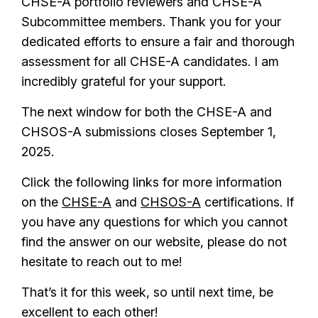
CHSE-A portfolio reviewers and CHSE-A
Subcommittee members. Thank you for your
dedicated efforts to ensure a fair and thorough
assessment for all CHSE-A candidates. I am
incredibly grateful for your support.
The next window for both the CHSE-A and
CHSOS-A submissions closes September 1,
2025.
Click the following links for more information
on the
CHSE-A
and
CHSOS-A
certifications. If
you have any questions for which you cannot
find the answer on our website, please do not
hesitate to reach out to me!
That’s it for this week, so until next time, be
excellent to each other!