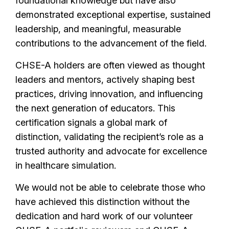
foundational knowledge but have also
demonstrated exceptional expertise, sustained
leadership, and meaningful, measurable
contributions to the advancement of the field.
CHSE-A holders are often viewed as thought
leaders and mentors, actively shaping best
practices, driving innovation, and influencing
the next generation of educators. This
certification signals a global mark of
distinction, validating the recipient’s role as a
trusted authority and advocate for excellence
in healthcare simulation.
We would not be able to celebrate those who
have achieved this distinction without the
dedication and hard work of our volunteer