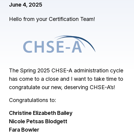
June 4, 2025
Hello from your Certification Team!
I
m
a
g
The Spring 2025 CHSE-A administration cycle
e
has come to a close and I want to take time to
congratulate our new, deserving CHSE-A’s!
Congratulations to:
Christine Elizabeth Bailey
Nicole Petsas Blodgett
Fara Bowler