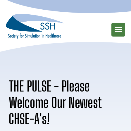
Skip
to
main
content
THE PULSE - Please
Welcome Our Newest
CHSE-A's!