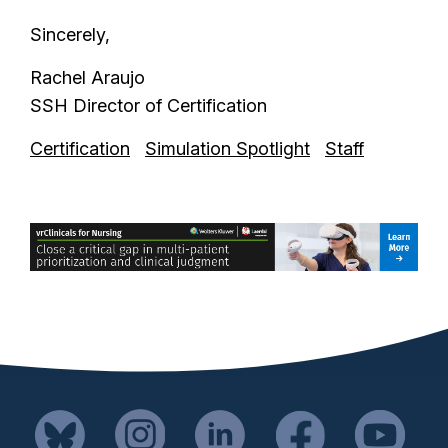
Sincerely,
Rachel Araujo
SSH Director of Certification
Certification
Simulation Spotlight
Staff