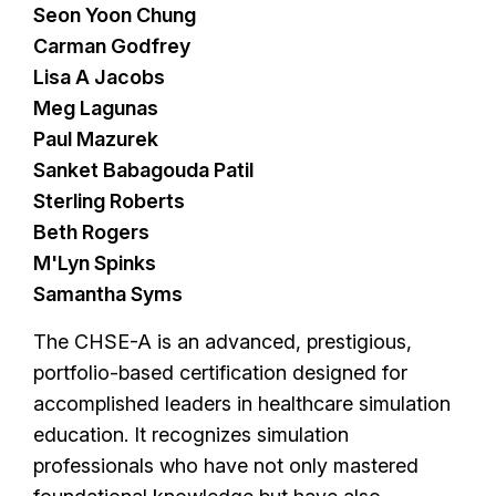
Seon Yoon Chung
Carman Godfrey
Lisa A Jacobs
Meg Lagunas
Paul Mazurek
Sanket Babagouda Patil
Sterling Roberts
Beth Rogers
M'Lyn Spinks
Samantha Syms
The CHSE-A is an advanced, prestigious,
portfolio-based certification designed for
accomplished leaders in healthcare simulation
education. It recognizes simulation
professionals who have not only mastered