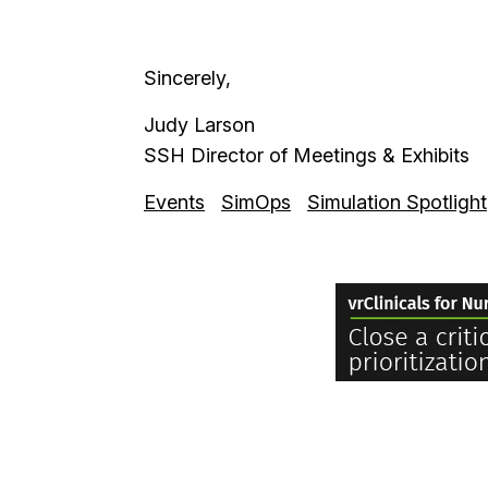
Sincerely,
Judy Larson
SSH Director of Meetings & Exhibits
Events
SimOps
Simulation Spotlight