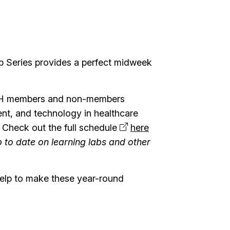
b Series provides a perfect midweek
 SSH members and non-members
ent, and technology in healthcare
! Check out the full schedule
here
 to date on learning labs and other
help to make these year-round