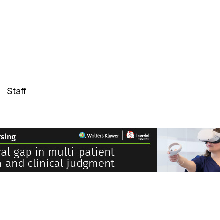
Staff