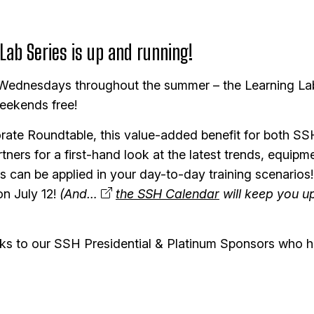
ab Series is up and running!
 Wednesdays throughout the summer – the Learning La
eekends free!
ate Roundtable, this value-added benefit for both
ners for a first-hand look at the latest trends, equipm
 can be applied in your day-to-day training scenarios
on July 12!
(And…
the SSH Calendar
will keep you up
hanks to our SSH Presidential & Platinum Sponsors who 