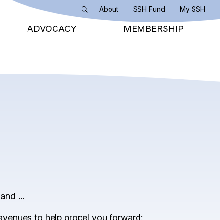
About
SSH Fund
My SSH
Search
ADVOCACY
MEMBERSHIP
and ...
 avenues to help propel you forward: