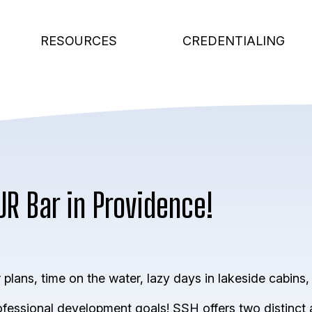
RESOURCES
CREDENTIALING
UR Bar in Providence!
lans, time on the water, lazy days in lakeside cabins, 
rofessional development goals! SSH offers two distinct