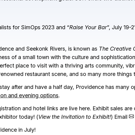
alists for SimOps 2023 and “
Raise Your Bar
”, July 19-21
idence and Seekonk Rivers, is known as
The Creative 
ness of a small town with the culture and sophistication 
erfect place to visit with a thriving arts community, vib
 renowned restaurant scene, and so many more things 
 stay after and have a half day, Providence has many o
noon and evening options
.
ration and hotel links are live here. Exhibit sales are o
ibitor today! (
View the Invitation to Exhibit!
) Email
idence in July!