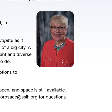
Image
, in
Capital
as it
of a big city. A
rant and diverse
to do.
ptions to
pen, and space is still available.
orosace@ssih.org
for questions.