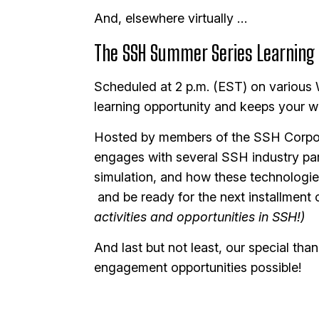
And, elsewhere virtually …
The SSH Summer Series Learning L
Scheduled at 2 p.m. (EST) on various
learning opportunity and keeps your w
Hosted by members of the SSH Corpor
engages with several SSH industry part
simulation, and how these technologies
and be ready for the next installment 
activities and opportunities in SSH!)
And last but not least, our special t
engagement opportunities possible!
Image