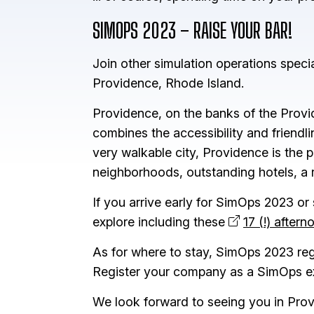
SIMOPS 2023 – RAISE YOUR BAR!
Join other simulation operations speci
Providence, Rhode Island.
Providence, on the banks of the Prov
combines the accessibility and friendli
very walkable city, Providence is the p
neighborhoods, outstanding hotels, a
If you arrive early for SimOps 2023 or
explore including these
17 (!) after
As for where to stay, SimOps 2023 regist
Register your company as a SimOps exh
We look forward to seeing you in Prov