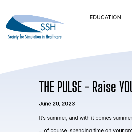
Secondary
Skip
to
Main
Navigation
EDUCATION
main
navigation
content
THE PULSE - Raise YO
June 20, 2023
It’s summer, and with it comes summer p
... of course, spending time on your p