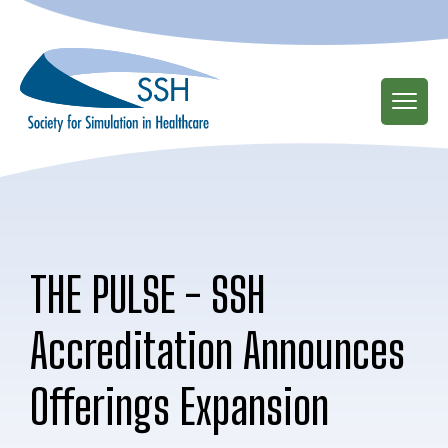
Skip
to
main
content
THE PULSE - SSH
Accreditation Announces
Offerings Expansion