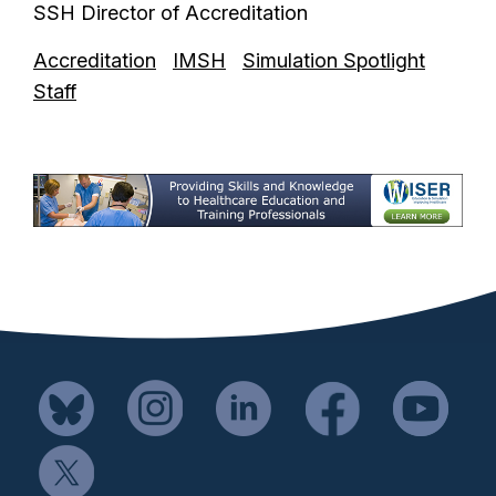
SSH Director of Accreditation
Accreditation
IMSH
Simulation Spotlight
Staff