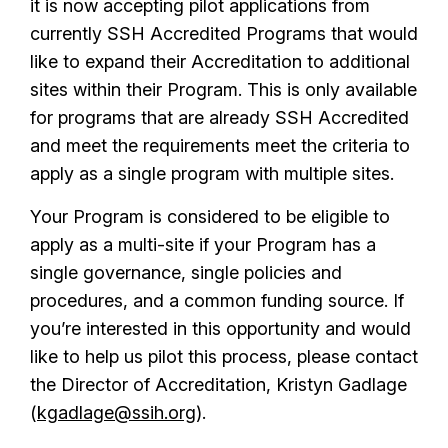
it is now accepting pilot applications from
currently SSH Accredited Programs that would
like to expand their Accreditation to additional
sites within their Program. This is only available
for programs that are already SSH Accredited
and meet the requirements meet the criteria to
apply as a single program with multiple sites.
Your Program is considered to be eligible to
apply as a multi-site if your Program has a
single governance, single policies and
procedures, and a common funding source. If
you’re interested in this opportunity and would
like to help us pilot this process, please contact
the Director of Accreditation, Kristyn Gadlage
(
kgadlage@ssih.org
).