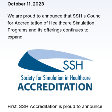
October 11, 2023
We are proud to announce that SSH's Council
for Accreditation of Healthcare Simulation
Programs and its offerings continues to
expand!
I
m
a
g
e
First, SSH Accreditation is proud to announce