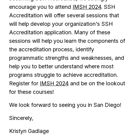
encourage you to attend
IMSH 2024
. SSH
Accreditation will offer several sessions that
will help develop your organization's SSH
Accreditation application. Many of these
sessions will help you learn the components of
the accreditation process, identify
programmatic strengths and weaknesses, and
help you to better understand where most
programs struggle to achieve accreditation.
Register for
IMSH 2024
and be on the lookout
for these courses!
We look forward to seeing you in San Diego!
Sincerely,
Kristyn Gadlage