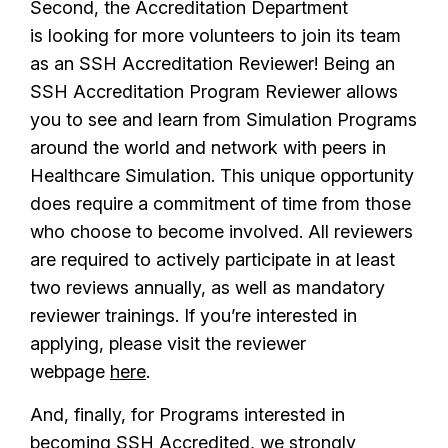
Second, the Accreditation Department
is looking for more volunteers to join its team
as an SSH Accreditation Reviewer! Being an
SSH Accreditation Program Reviewer allows
you to see and learn from Simulation Programs
around the world and network with peers in
Healthcare Simulation. This unique opportunity
does require a commitment of time from those
who choose to become involved. All reviewers
are required to actively participate in at least
two reviews annually, as well as mandatory
reviewer trainings. If you’re interested in
applying, please visit the reviewer
webpage
here
.
And, finally, for Programs interested in
becoming SSH Accredited, we strongly