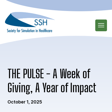
Skip
to
main
content
THE PULSE - A Week of
Giving, A Year of Impact
October 1, 2025