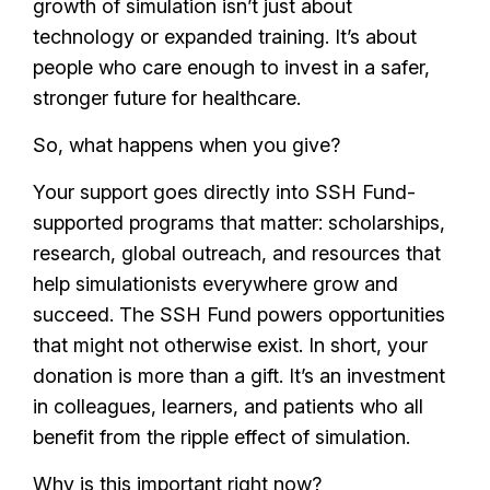
growth of simulation isn’t just about
technology or expanded training. It’s about
people who care enough to invest in a safer,
stronger future for healthcare.
So, what happens when you give?
Your support goes directly into SSH Fund-
supported programs that matter: scholarships,
research, global outreach, and resources that
help simulationists everywhere grow and
succeed. The SSH Fund powers opportunities
that might not otherwise exist. In short, your
donation is more than a gift. It’s an investment
in colleagues, learners, and patients who all
benefit from the ripple effect of simulation.
Why is this important right now?