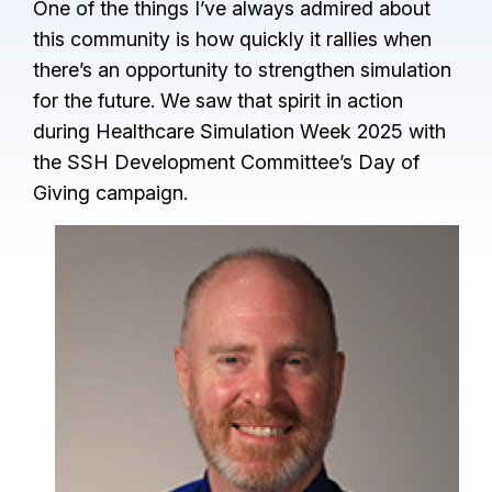
One of the things I’ve always admired about
this community is how quickly it rallies when
there’s an opportunity to strengthen simulation
for the future. We saw that spirit in action
during Healthcare Simulation Week 2025 with
the SSH Development Committee’s Day of
Giving campaign.