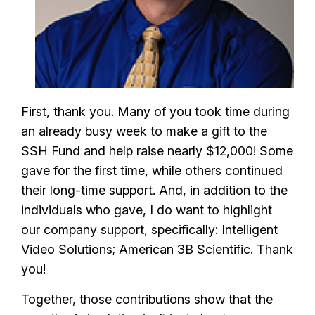
First, thank you. Many of you took time during
an already busy week to make a gift to the
SSH Fund and help raise nearly $12,000! Some
gave for the first time, while others continued
their long-time support. And, in addition to the
individuals who gave, I do want to highlight
our company support, specifically: Intelligent
Video Solutions; American 3B Scientific. Thank
you!
Together, those contributions show that the