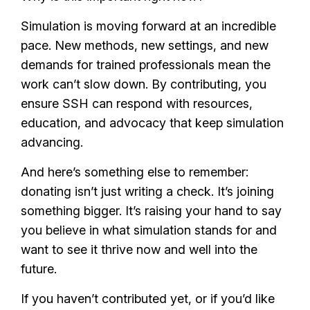
Simulation is moving forward at an incredible
pace. New methods, new settings, and new
demands for trained professionals mean the
work can’t slow down. By contributing, you
ensure SSH can respond with resources,
education, and advocacy that keep simulation
advancing.
And here’s something else to remember:
donating isn’t just writing a check. It’s joining
something bigger. It’s raising your hand to say
you believe in what simulation stands for and
want to see it thrive now and well into the
future.
If you haven’t contributed yet, or if you’d like