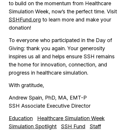
to build on the momentum from Healthcare
Simulation Week, now’s the perfect time. Visit
SSHFund.org
to learn more and make your
donation!
To everyone who participated in the Day of
Giving: thank you again. Your generosity
inspires us all and helps ensure SSH remains
the home for innovation, connection, and
progress in healthcare simulation.
With gratitude,
Andrew Spain, PhD, MA, EMT-P
SSH Associate Executive Director
Education
Healthcare Simulation Week
Simulation Spotlight
SSH Fund
Staff