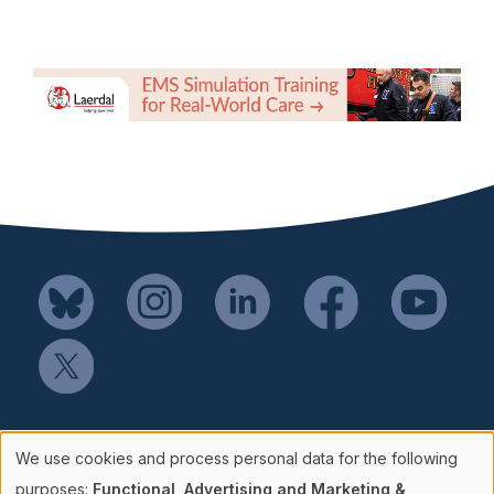
Mail SSH Payments to:
We use cookies and process personal data for the following
Society for Simulation in Healthcare
purposes:
Functional, Advertising and Marketing &