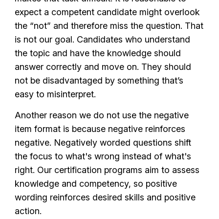
expect a competent candidate might overlook
the “not” and therefore miss the question. That
is not our goal. Candidates who understand
the topic and have the knowledge should
answer correctly and move on. They should
not be disadvantaged by something that’s
easy to misinterpret.
Another reason we do not use the negative
item format is because negative reinforces
negative. Negatively worded questions shift
the focus to what's wrong instead of what's
right. Our certification programs aim to assess
knowledge and competency, so positive
wording reinforces desired skills and positive
action.