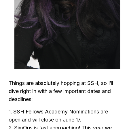
Things are absolutely hopping at SSH, so I’ll
dive right in with a few important dates and
deadlines:
1.
SSH Fellows Academy Nominations
are
open and will close on June 17.
2. SimOps is fast approaching! This year we