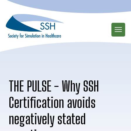
Skip
to
main
content
THE PULSE - Why SSH
Certification avoids
negatively stated