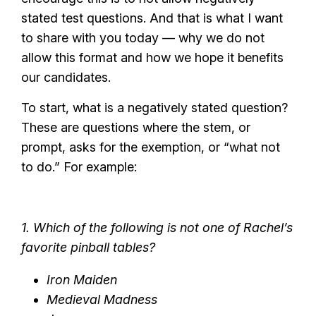
stated test questions. And that is what I want
to share with you today — why we do not
allow this format and how we hope it benefits
our candidates.
To start, what is a negatively stated question?
These are questions where the stem, or
prompt, asks for the exemption, or “what not
to do.” For example:
1. Which of the following is not one of Rachel’s
favorite pinball tables?
Iron Maiden
Medieval Madness