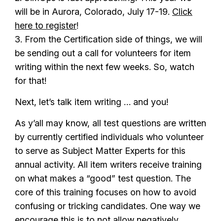
will be in Aurora, Colorado, July 17-19.
Click
here to register
!
3. From the Certification side of things, we will
be sending out a call for volunteers for item
writing within the next few weeks. So, watch
for that!
Next, let’s talk item writing … and you!
As y’all may know, all test questions are written
by currently certified individuals who volunteer
to serve as Subject Matter Experts for this
annual activity. All item writers receive training
on what makes a “good” test question. The
core of this training focuses on how to avoid
confusing or tricking candidates. One way we
encourage this is to not allow negatively