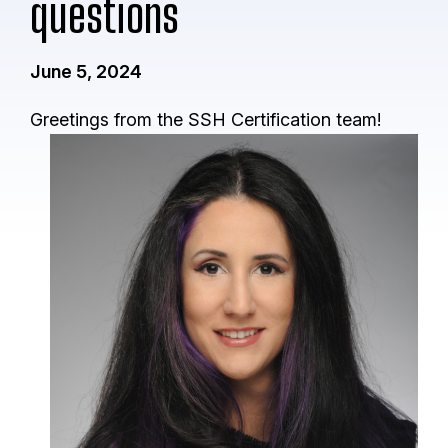
questions
June 5, 2024
Greetings from the SSH Certification team!