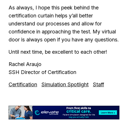
As always, I hope this peek behind the
certification curtain helps y’all better
understand our processes and allow for
confidence in approaching the test. My virtual
door is always open if you have any questions.
Until next time, be excellent to each other!
Rachel Araujo
SSH Director of Certification
Certification
Simulation Spotlight
Staff