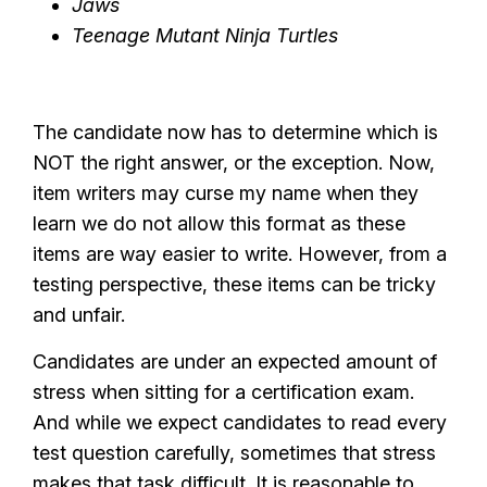
Jaws
Teenage Mutant Ninja Turtles
The candidate now has to determine which is
NOT the right answer, or the exception. Now,
item writers may curse my name when they
learn we do not allow this format as these
items are way easier to write. However, from a
testing perspective, these items can be tricky
and unfair.
Candidates are under an expected amount of
stress when sitting for a certification exam.
And while we expect candidates to read every
test question carefully, sometimes that stress
makes that task difficult. It is reasonable to