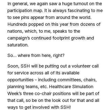
In general, we again saw a huge turnout on the
participation map. It is always fascinating to me
to see pins appear from around the world.
Hundreds popped on this year from dozens of
nations, which, to me, speaks to the
campaign’s continued footprint growth and
saturation.
So… where from here, right?
Soon, SSH will be putting out a volunteer call
for service across all of its available
opportunities - including committees, chairs,
planning teams, etc. Healthcare Simulation
Week’s three co-chair positions will be part of
that call, so be on the look out for that and all
ways to get involved with SSH!