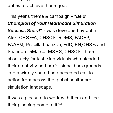
duties to achieve those goals.
This year’s theme & campaign - “
Be a
Champion of Your Healthcare Simulation
Success Story!
”
- was developed by John
Alex, CHSE-A, CHSOS, RDMS, FACEP,
FAAEM; Priscilla Loanzon, EdD, RN,CHSE; and
Shannon DiMarco, MSHS, CHSOS, three
absolutely fantastic individuals who blended
their creativity and professional backgrounds
into a widely shared and accepted call to
action from across the global healthcare
simulation landscape.
It was a pleasure to work with them and see
their planning come to life!