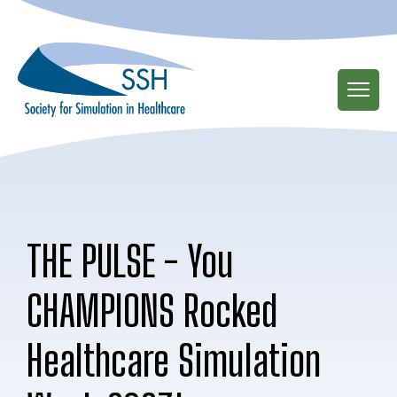
Skip
to
main
content
THE PULSE - You
CHAMPIONS Rocked
Healthcare Simulation