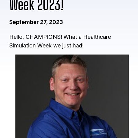
Week 2023!
September 27, 2023
Hello, CHAMPIONS! What a Healthcare
Simulation Week we just had!