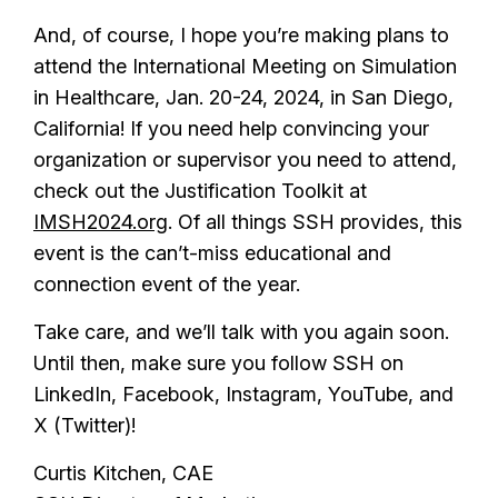
And, of course, I hope you’re making plans to
attend the International Meeting on Simulation
in Healthcare, Jan. 20-24, 2024, in San Diego,
California! If you need help convincing your
organization or supervisor you need to attend,
check out the Justification Toolkit at
IMSH2024.org
. Of all things SSH provides, this
event is the can’t-miss educational and
connection event of the year.
Take care, and we’ll talk with you again soon.
Until then, make sure you follow SSH on
LinkedIn, Facebook, Instagram, YouTube, and
X (Twitter)!
Curtis Kitchen, CAE