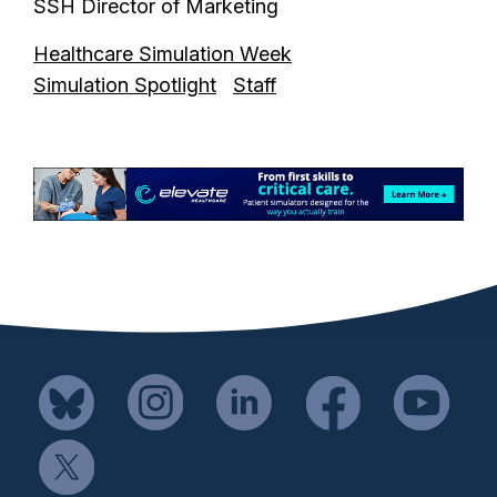
SSH Director of Marketing
Healthcare Simulation Week
Simulation Spotlight
Staff