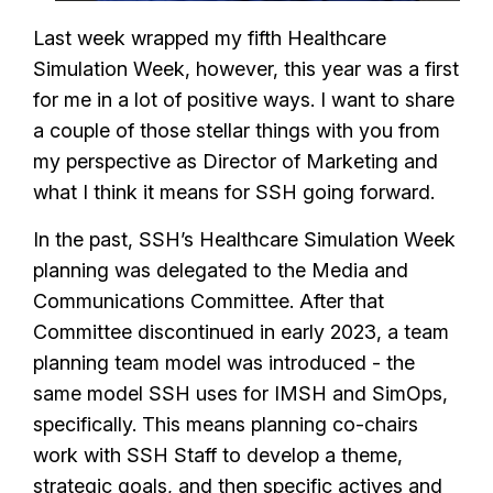
Last week wrapped my fifth Healthcare
Simulation Week, however, this year was a first
for me in a lot of positive ways. I want to share
a couple of those stellar things with you from
my perspective as Director of Marketing and
what I think it means for SSH going forward.
In the past, SSH’s Healthcare Simulation Week
planning was delegated to the Media and
Communications Committee. After that
Committee discontinued in early 2023, a team
planning team model was introduced - the
same model SSH uses for IMSH and SimOps,
specifically. This means planning co-chairs
work with SSH Staff to develop a theme,
strategic goals, and then specific actives and