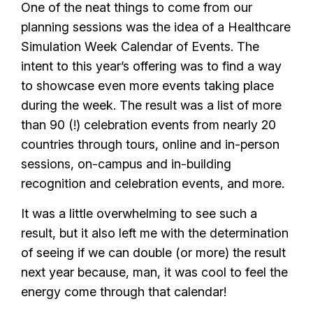
One of the neat things to come from our
planning sessions was the idea of a Healthcare
Simulation Week Calendar of Events. The
intent to this year’s offering was to find a way
to showcase even more events taking place
during the week. The result was a list of more
than 90 (!) celebration events from nearly 20
countries through tours, online and in-person
sessions, on-campus and in-building
recognition and celebration events, and more.
It was a little overwhelming to see such a
result, but it also left me with the determination
of seeing if we can double (or more) the result
next year because, man, it was cool to feel the
energy come through that calendar!