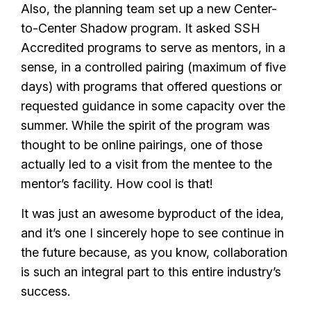
Also, the planning team set up a new Center-
to-Center Shadow program. It asked SSH
Accredited programs to serve as mentors, in a
sense, in a controlled pairing (maximum of five
days) with programs that offered questions or
requested guidance in some capacity over the
summer. While the spirit of the program was
thought to be online pairings, one of those
actually led to a visit from the mentee to the
mentor’s facility. How cool is that!
It was just an awesome byproduct of the idea,
and it’s one I sincerely hope to see continue in
the future because, as you know, collaboration
is such an integral part to this entire industry’s
success.