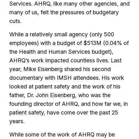
Services. AHRQ, like many other agencies, and
many of us, felt the pressures of budgetary
cuts.
While a relatively small agency (only 500
employees) with a budget of $513M (0.04% of
the Health and Human Services budget),
AHRQ’s work impacted countless lives. Last
year, Mike Eisenberg shared his second
documentary with IMSH attendees. His work
looked at patient safety and the work of his
father, Dr. John Eisenberg, who was the
founding director of AHRQ, and how far we, in
patient safety, have come over the past 25
years.
While some of the work of AHRQ may be