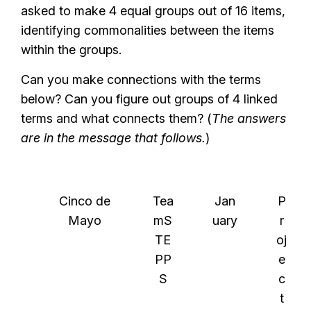
asked to make 4 equal groups out of 16 items,
identifying commonalities between the items
within the groups.
Can you make connections with the terms
below? Can you figure out groups of 4 linked
terms and what connects them? (
The answers
are in the message that follows.
)
Cinco de
Tea
Jan
P
Mayo
mS
uary
r
TE
oj
PP
e
S
c
t