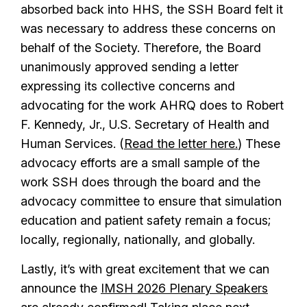
absorbed back into HHS, the SSH Board felt it
was necessary to address these concerns on
behalf of the Society. Therefore, the Board
unanimously approved sending a letter
expressing its collective concerns and
advocating for the work AHRQ does to Robert
F. Kennedy, Jr., U.S. Secretary of Health and
Human Services. (
Read the letter here.
) These
advocacy efforts are a small sample of the
work SSH does through the board and the
advocacy committee to ensure that simulation
education and patient safety remain a focus;
locally, regionally, nationally, and globally.
Lastly, it’s with great excitement that we can
announce the
IMSH 2026 Plenary Speakers