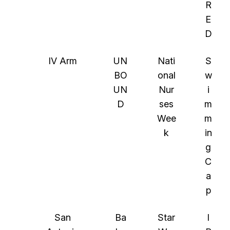
R
E
D
IV Arm
UN
Nati
S
BO
onal
w
UN
Nur
i
D
ses
m
Wee
m
k
in
g
C
a
p
San
Ba
Star
I