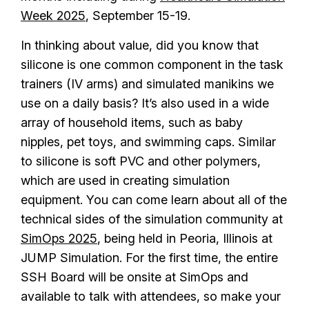
Week 2025
, September 15-19.
In thinking about value, did you know that
silicone is one common component in the task
trainers (IV arms) and simulated manikins we
use on a daily basis? It’s also used in a wide
array of household items, such as baby
nipples, pet toys, and swimming caps. Similar
to silicone is soft PVC and other polymers,
which are used in creating simulation
equipment. You can come learn about all of the
technical sides of the simulation community at
SimOps 2025
, being held in Peoria, Illinois at
JUMP Simulation. For the first time, the entire
SSH Board will be onsite at SimOps and
available to talk with attendees, so make your