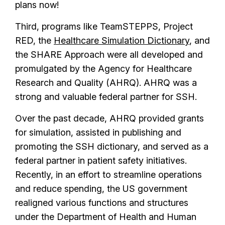
plans now!
Third, programs like TeamSTEPPS, Project
RED, the
Healthcare Simulation Dictionary
, and
the SHARE Approach were all developed and
promulgated by the Agency for Healthcare
Research and Quality (AHRQ). AHRQ was a
strong and valuable federal partner for SSH.
Over the past decade, AHRQ provided grants
for simulation, assisted in publishing and
promoting the SSH dictionary, and served as a
federal partner in patient safety initiatives.
Recently, in an effort to streamline operations
and reduce spending, the US government
realigned various functions and structures
under the Department of Health and Human