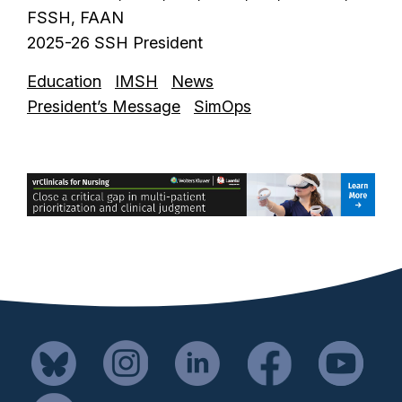
FSSH, FAAN
2025-26 SSH President
Education
IMSH
News
President’s Message
SimOps