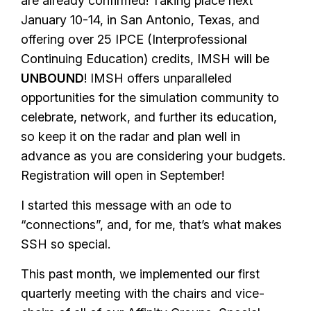
are already confirmed! Taking place next
January 10-14, in San Antonio, Texas, and
offering over 25 IPCE (Interprofessional
Continuing Education) credits, IMSH will be
UNBOUND
! IMSH offers unparalleled
opportunities for the simulation community to
celebrate, network, and further its education,
so keep it on the radar and plan well in
advance as you are considering your budgets.
Registration will open in September!
I started this message with an ode to
“connections”, and, for me, that’s what makes
SSH so special.
This past month, we implemented our first
quarterly meeting with the chairs and vice-