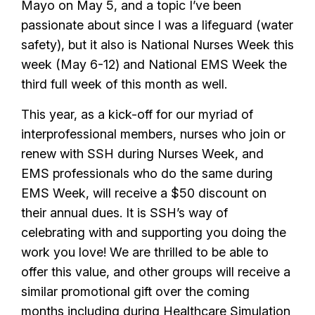
Mayo on May 5, and a topic I’ve been
passionate about since I was a lifeguard (water
safety), but it also is National Nurses Week this
week (May 6-12) and National EMS Week the
third full week of this month as well.
This year, as a kick-off for our myriad of
interprofessional members, nurses who join or
renew with SSH during Nurses Week, and
EMS professionals who do the same during
EMS Week, will receive a $50 discount on
their annual dues. It is SSH’s way of
celebrating with and supporting you doing the
work you love! We are thrilled to be able to
offer this value, and other groups will receive a
similar promotional gift over the coming
months including during
Healthcare Simulation