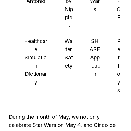
Antonio
by
War
P
Nip
s
C
ple
E
s
Healthcar
Wa
SH
P
e
ter
ARE
e
Simulatio
Saf
App
t
n
ety
roac
T
Dictionar
h
o
y
y
s
During the month of
May, we not only
celebrate Star Wars on May 4, and Cinco de