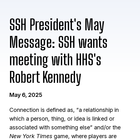
SSH President's May
Message: SSH wants
meeting with HHS's
Robert Kennedy
May 6, 2025
Connection is defined as, “a relationship in
which a person, thing, or idea is linked or
associated with something else” and/or the
New York Times
game, where players are