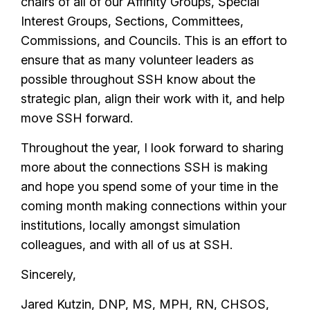
chairs of all of our Affinity Groups, Special
Interest Groups, Sections, Committees,
Commissions, and Councils. This is an effort to
ensure that as many volunteer leaders as
possible throughout SSH know about the
strategic plan, align their work with it, and help
move SSH forward.
Throughout the year, I look forward to sharing
more about the connections SSH is making
and hope you spend some of your time in the
coming month making connections within your
institutions, locally amongst simulation
colleagues, and with all of us at SSH.
Sincerely,
Jared Kutzin, DNP, MS, MPH, RN, CHSOS,