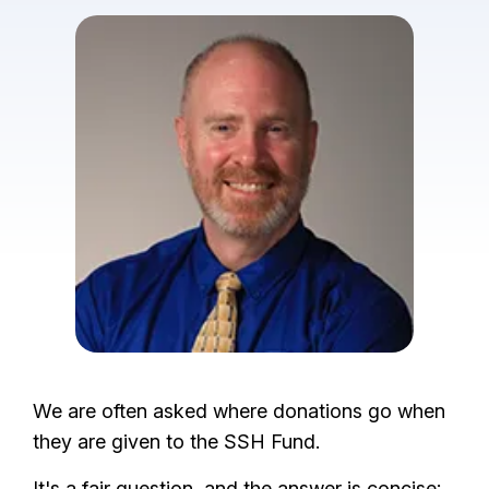
I
m
a
g
e
We are often asked where donations go when
they are given to the SSH Fund.
It's a fair question, and the answer is concise: