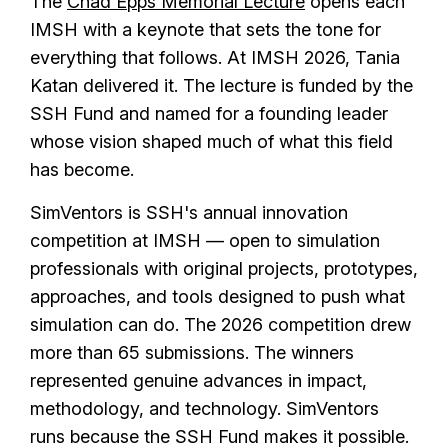
The
Chad Epps Memorial Lecture
opens each
IMSH with a keynote that sets the tone for
everything that follows. At IMSH 2026, Tania
Katan delivered it. The lecture is funded by the
SSH Fund and named for a founding leader
whose vision shaped much of what this field
has become.
SimVentors is SSH's annual innovation
competition at IMSH — open to simulation
professionals with original projects, prototypes,
approaches, and tools designed to push what
simulation can do. The 2026 competition drew
more than 65 submissions. The winners
represented genuine advances in impact,
methodology, and technology. SimVentors
runs because the SSH Fund makes it possible.