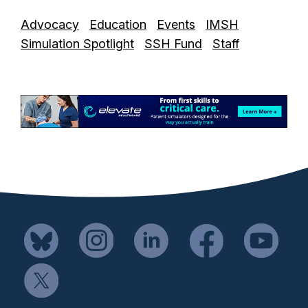
Advocacy
Education
Events
IMSH
Simulation Spotlight
SSH Fund
Staff