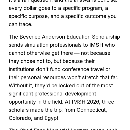
every dollar goes to a specific program, a
specific purpose, and a specific outcome you
can trace.
The
Beverlee Anderson Education Scholarship
sends simulation professionals to
IMSH
who
cannot otherwise get there — not because
they chose not to, but because their
institutions don't fund conference travel or
their personal resources won't stretch that far.
Without it, they'd be locked out of the most
significant professional development
opportunity in the field. At IMSH 2026, three
scholars made the trip: from Connecticut,
Colorado, and Egypt.