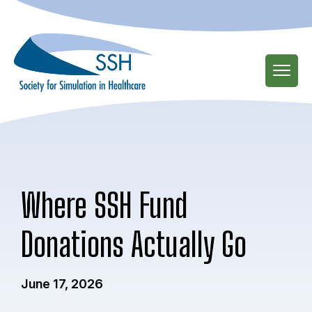
Skip
to
main
content
Where SSH Fund
Donations Actually Go
June 17, 2026