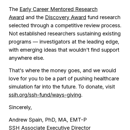
The
Early Career Mentored Research
Award
and the
Discovery Award
fund research
selected through a competitive review process.
Not established researchers sustaining existing
programs — investigators at the leading edge,
with emerging ideas that wouldn't find support
anywhere else.
That's where the money goes, and we would
love for you to be a part of pushing healthcare
simulation far into the future. To donate, visit
ssih.org/ssh-fund/ways-giving
.
Sincerely,
Andrew Spain, PhD, MA, EMT-P
SSH Associate Executive Director