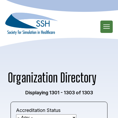
Skip
to
main
content
Organization Directory
Displaying 1301 - 1303 of 1303
Accreditation Status