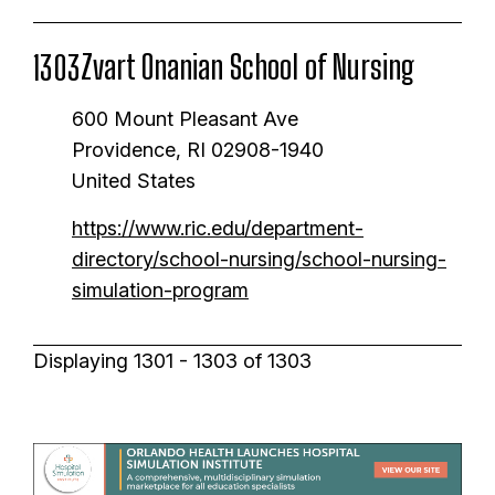
Zvart Onanian School of Nursing
1303
600 Mount Pleasant Ave
Providence
,
RI
02908-1940
United States
https://www.ric.edu/department-
directory/school-nursing/school-nursing-
simulation-program
Displaying 1301 - 1303 of 1303