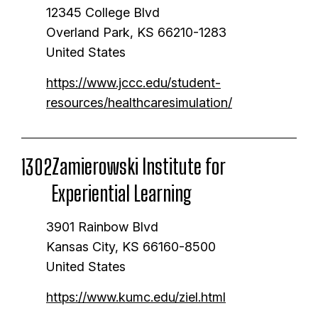
g
s
t
12345 College Blvd
t
e
p
p
Overland Park
,
KS
66210-1283
i
a
a
United States
o
g
g
https://www.jccc.edu/student-
n
e
e
resources/healthcaresimulation/
Zamierowski Institute for
1302
Experiential Learning
3901 Rainbow Blvd
Kansas City
,
KS
66160-8500
United States
https://www.kumc.edu/ziel.html