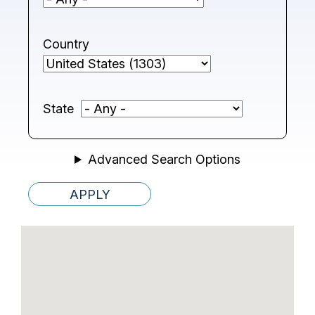
Country
State
Advanced Search Options